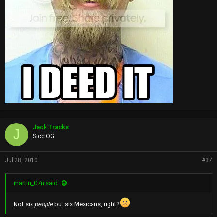
Jack Tracks
J
Sicc OG
Jul 28, 2010
#37
martin_07n said:
Not six
people
but six Mexicans, right?