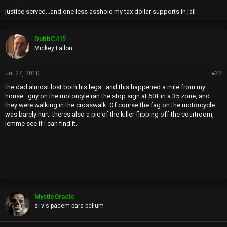
justice served...and one less asshole my tax dollar supports in jail
DubbC415
Mickey Fallon
Jul 27, 2010
#22
the dad almost lost both his legs...and this happened a mile from my
house...guy on the motorcyle ran the stop sign at 60+ in a 35 zone, and
they were walking in the crosswalk. Of course the fag on the motorcycle
was barely hurt. theres also a pic of the killer flipping off the courtroom,
lemme see if i can find it.
MysticOracle
si vis pacem para bellum