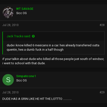
WT SAVAGE
Sicc OG
Jul 28, 2010
#28
Jack Tracks said:
dude i know killed 6 mexicans in a car. hes already transferred outta
quentin, hes a dumb fuck in a half though
if your talkin about dude who killed all those people just south of windsor,
i went to school with that dude.
Simpaticone1
S
Sicc OG
Jul 28, 2010
#29
DUDE HAS A GRIN LIKE HE HIT THE LOTTTO ............