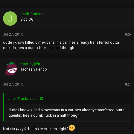
Jack Tracks
J
Sicc OG
Jul 27, 2010
#26
dude i know killed 6 mexicans in a car. hes already transferred outta
quentin, hes a dumb fuck in a half though
martin_07n
Tachas y Perico
Jul 27, 2010
#27
Jack Tracks said:
dude i know killed 6 mexicans in a car. hes already transferred outta
quentin, hes a dumb fuck in a half though
Not six
people
but six Mexicans, right?