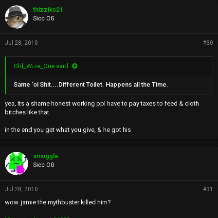
thizziks21
Sicc OG
Jul 28, 2010
#30
Old_Wize_One said:
Same 'ol Shit....Different Toilet. Happens all the Time.
yea, its a shame honest working ppl have to pay taxes to feed & cloth
bitches like that
in the end you get what you give, & he got his
smuggla
Sicc OG
Jul 28, 2010
#31
wow. jamie the mythbuster killed him?