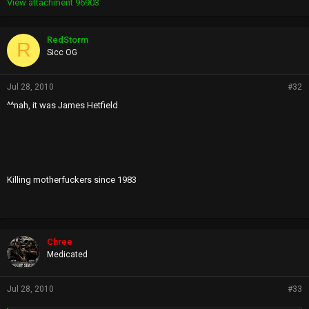
View attachment 96903
RedStorm
R
Sicc OG
Jul 28, 2010
#32
^^nah, it was James Hetfield
Killing motherfuckers since 1983
Chree
Medicated
Jul 28, 2010
#33