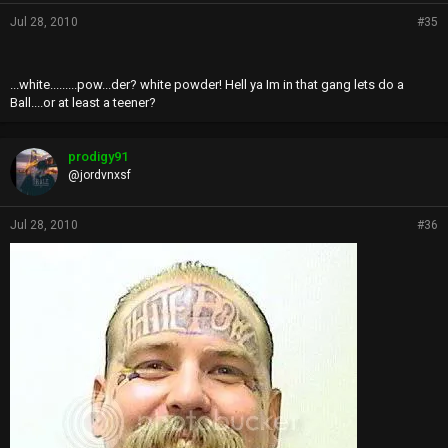
Jul 28, 2010
#35
...white.........pow...der? white powder! Hell ya Im in that gang lets do a
Ball....or at least a teener?
prodigy91
@jordvnxsf
Jul 28, 2010
#36