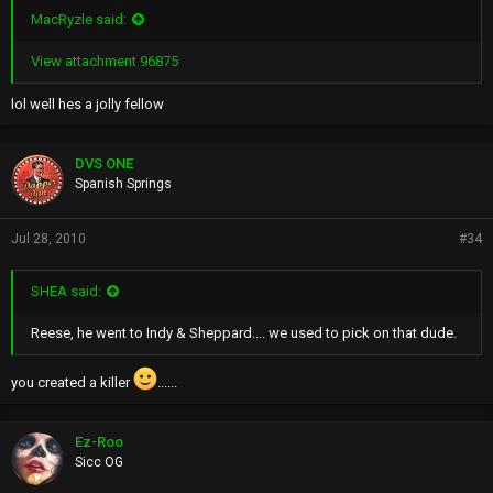
MacRyzle said:
View attachment 96875
lol well hes a jolly fellow
DVS ONE
Spanish Springs
Jul 28, 2010
#34
SHEA said:
Reese, he went to Indy & Sheppard.... we used to pick on that dude.
you created a killer
......
Ez-Roo
Sicc OG