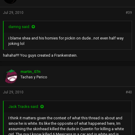
Jul 29, 2010
#39
damng said:
i blame shea and his homies for pickin on dude...not even half way
joking lol
hahaha!!!! You guys created a Frankenstein.
martin_07n
Tachas y Perico
Jul 29, 2010
#40
Jack Tracks said:
I think it matters given the context of what this thread is about and
since he is white. Its like the opposite of what happened here, Im
assuming the skinhead killed the dude in Quentin for killing a white
girl. The guy I know killed 6 Mexicans in a car and is white and is