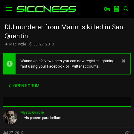
DUI murderer from Marin is killed in San
Quentin
T
S
MacRyzle
Jul 27, 2010
h
t
r
a
e
r
Wanna Join? New users you can now register lightning
a
t
fast using your Facebook or Twitter accounts.
d
d
s
a
t
t
OPEN FORUM
a
e
r
t
e
r
MysticOracle
si vis pacem para bellum
Jul 27, 2010
#21