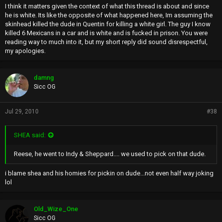
I think it matters given the context of what this thread is about and since
he is white. Its like the opposite of what happened here, Im assuming the
skinhead killed the dude in Quentin for killing a white girl. The guy I know
killed 6 Mexicans in a car and is white and is fucked in prison. You were
reading way to much into it, but my short reply did sound disrespectful,
my apologies.
damng
Sicc OG
Jul 29, 2010
#38
SHEA said:
Reese, he went to Indy & Sheppard.... we used to pick on that dude.
i blame shea and his homies for pickin on dude...not even half way joking
lol
Old_Wize_One
Sicc OG