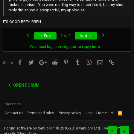
fucked in prison. You were reading way to much into it, but my short
reply did sound disrespectful, my apologies.
ITS GOOD BREH BREH
First
Last
Prev
2 of 3
Next
You must log in or register to reply here.
Facebook
Twitter
Google+
Reddit
Pinterest
Tumblr
WhatsApp
Email
Link
Share:
OPEN FORUM
Siccness
Contact us
Terms and rules
Privacy policy
Help
Home
R
S
S
Forum software by XenForo™
© 2010-2018 XenForo Ltd.
|
Media embeds
via s9e/MediaSites