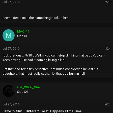
Jul 27, 2010
#23
seems death said the same thing back to him
MAC-11
M
Sicc OG
Jul 27, 2010
#24
fuck that guy ... 9/10 dui's!!! if you cant stop drinking that bad , You cant
keep driving.. He had it coming killing a kid..
Bet that dad felt a tiny bit better... not much considering he lost his
daughter... that must really suck.... let that pos burn in hell
Old_Wize_One
Sicc OG
Jul 27, 2010
#25
Same 'ol Shit....Different Toilet. Happens all the Time.