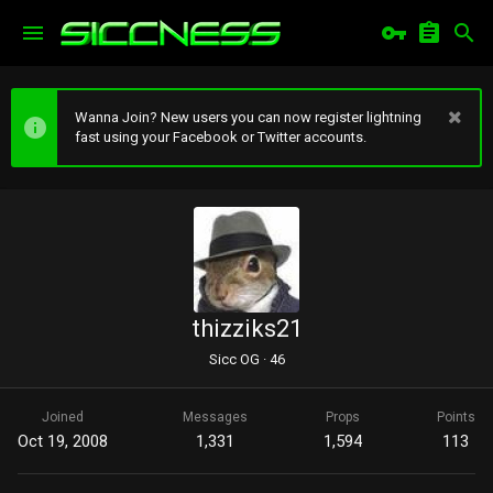
Wanna Join? New users you can now register lightning
fast using your Facebook or Twitter accounts.
thizziks21
Sicc OG
·
46
Joined
Messages
Props
Points
Oct 19, 2008
1,331
1,594
113