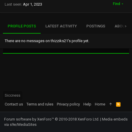
Find
Last seen
Apr 1, 2023
PROFILE POSTS
LATEST ACTIVITY
POSTINGS
ABOUT
There are no messages on thizziks21's profile yet.
Siccness
Contact us
Terms and rules
Privacy policy
Help
Home
R
S
S
Forum software by XenForo™
© 2010-2018 XenForo Ltd.
|
Media embeds
via s9e/MediaSites