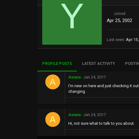
Y
Joined
Apr 25, 2002
Last seen
Apr 15,
PROFILE POSTS
LATEST ACTIVITY
POSTI
Asiana
Jan 24, 2017
A
I'm new on here and just checking it out
changing.
Asiana
Jan 24, 2017
A
Hi, not sure what to talk to you about.