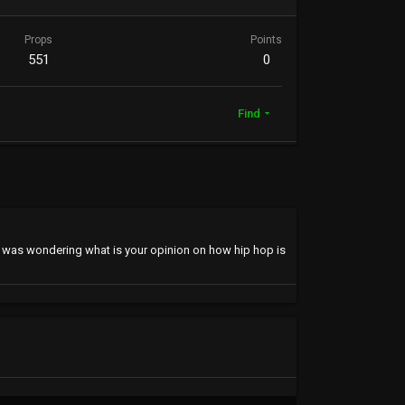
Props
Points
551
0
Find
s I was wondering what is your opinion on how hip hop is