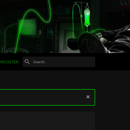
REGISTER