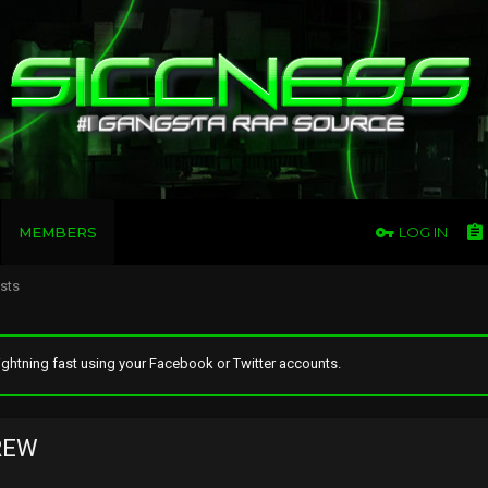
MEMBERS
LOG IN
osts
ghtning fast using your Facebook or Twitter accounts.
REW