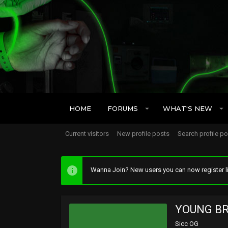
HOME
FORUMS
WHAT'S NEW
Current visitors
New profile posts
Search profile p
Wanna Join? New users you can now register li
YOUNG B
Sicc OG