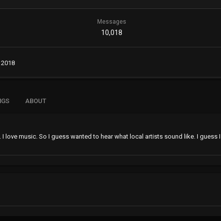
Messages
10,018
 2018
NGS
ABOUT
. I love music. So I guess wanted to hear what local artists sound like. I gues