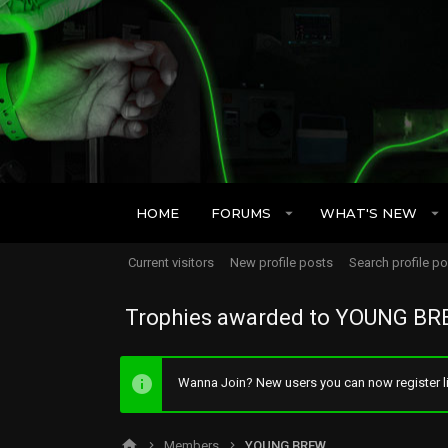
HOME
FORUMS
WHAT'S NEW
Current visitors
New profile posts
Search profile p
Trophies awarded to YOUNG B
Wanna Join? New users you can now register li
Members
YOUNG BREW