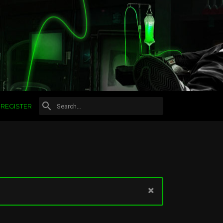
REGISTER