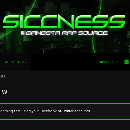
MEMBERS
LOG IN
osts
REW
ghtning fast using your Facebook or Twitter accounts.