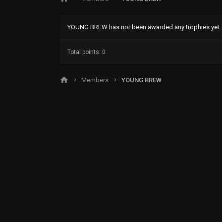
YOUNG BREW has not been awarded any trophies yet.
Total points: 0
Members
YOUNG BREW