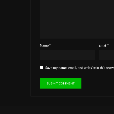
Name
*
Email
*
Save my name, email, and website in this brow