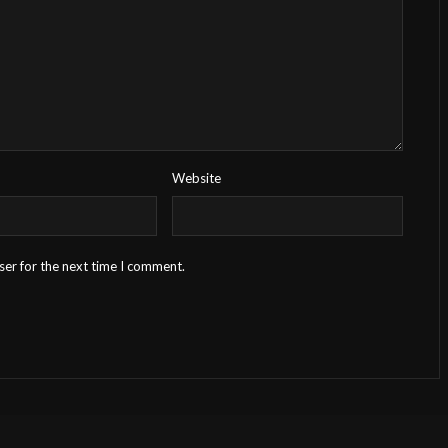
Website
ser for the next time I comment.