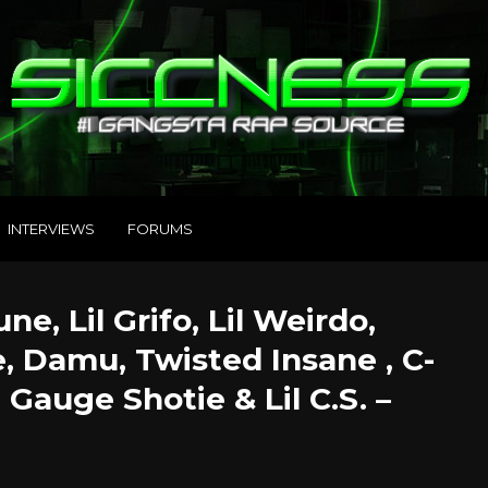
INTERVIEWS
FORUMS
e, Lil Grifo, Lil Weirdo,
e, Damu, Twisted Insane , C-
 Gauge Shotie & Lil C.S. –