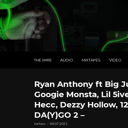
THE WIRE
AUDIO
MIXTAPES
VIDEO
Ryan Anthony ft Big Jun
Googie Monsta, Lil 5iv
Hecc, Dezzy Hollow, 12
DA(Y)GO 2 –
tortous
04.07.2021