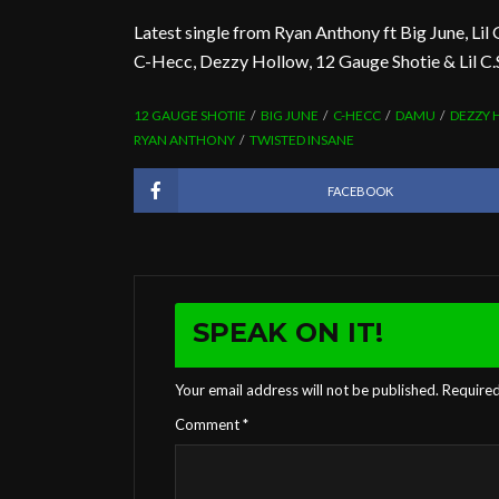
Latest single from Ryan Anthony ft Big June, Lil 
C-Hecc, Dezzy Hollow, 12 Gauge Shotie & Lil C
12 GAUGE SHOTIE
BIG JUNE
C-HECC
DAMU
DEZZY
RYAN ANTHONY
TWISTED INSANE
FACEBOOK
SPEAK ON IT!
Your email address will not be published.
Required
Comment
*