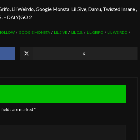
Grifo, Lil Weirdo, Googie Monsta, Lil 5ive, Damu, Twisted Insane ,
.S. – DA(Y)GO 2
 HOLLOW
GOOGIE MONSTA
LIL 5IVE
LIL C.S.
LIL GRIFO
LIL WEIRDO
X
 fields are marked
*