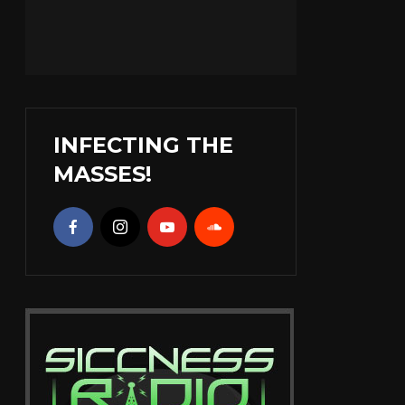
INFECTING THE
MASSES!