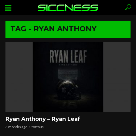
TAG - RYAN ANTHONY
Ryan Anthony – Ryan Leaf
3 months ago
tortous