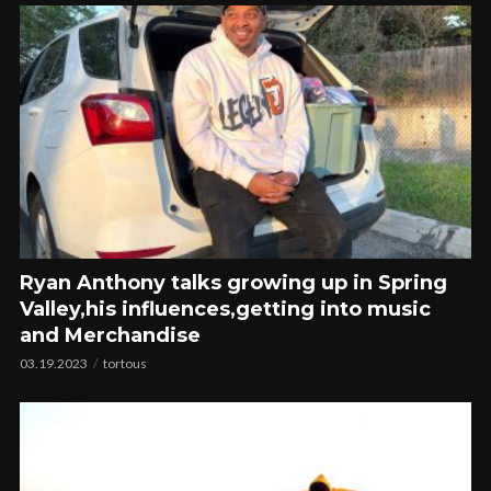
Ryan Anthony talks growing up in Spring
Valley,his influences,getting into music
and Merchandise
03.19.2023
tortous