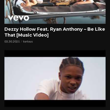
Dezzy Hollow Feat. Ryan Anthony – Be Like
That [Music Video]
03.30.2021
tortous