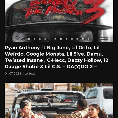
Ryan Anthony ft Big June, Lil Grifo, Lil
Weirdo, Googie Monsta, Lil 5ive, Damu,
Twisted Insane , C-Hecc, Dezzy Hollow, 12
Gauge Shotie & Lil C.S. – DA(Y)GO 2 –
04.07.2021
tortous