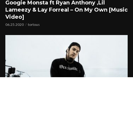
Googie Monsta ft Ryan Anthony ,Lil
Lameezy & Lay Forreal – On My Own [Music
Video]
06.25.2020
tortous
Dezzy Hollow feat. Mitchy Slick & Ryan
Anthony – Allegations | Music Video
02.23.2019
CoopDVill