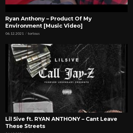
Ryan Anthony – Product Of My
Environment [Music Video]
06.12.2021
tortous
Lil 5ive ft. RYAN ANTHONY – Cant Leave
These Streets