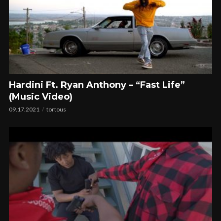
Hardini Ft. Ryan Anthony – “Fast Life”
(Music Video)
09.17.2021
tortous