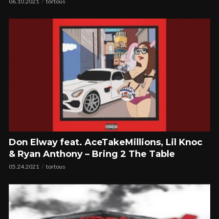
06.10.2021
tortous
Don Elway feat. AceTakeMillions, Lil Knoc
& Ryan Anthony – Bring 2 The Table
05.24.2021
tortous