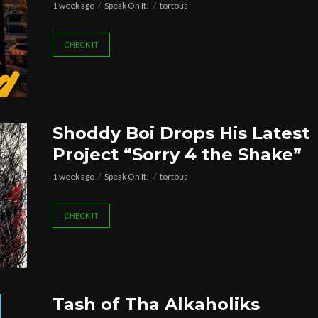
1 week ago
Speak On It!
tortous
CHECK IT
Shoddy Boi Drops His Latest
Project “Sorry 4 the Shake”
1 week ago
Speak On It!
tortous
CHECK IT
Tash of Tha Alkaholiks