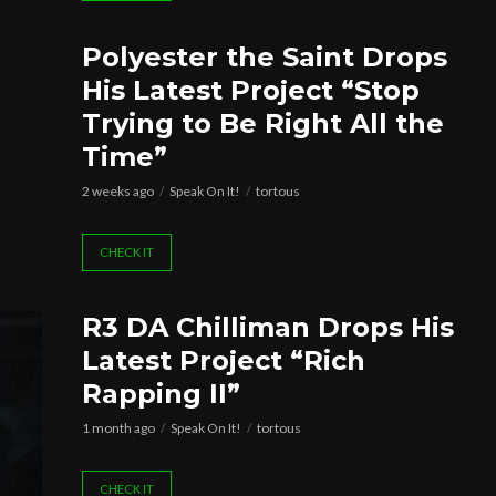
Polyester the Saint Drops
His Latest Project “Stop
Trying to Be Right All the
Time”
2 weeks ago
Speak On It!
tortous
CHECK IT
R3 DA Chilliman Drops His
Latest Project “Rich
Rapping II”
1 month ago
Speak On It!
tortous
CHECK IT