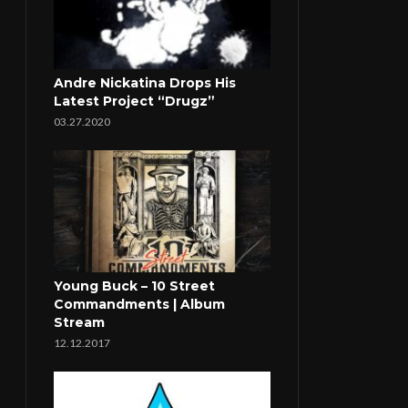
Andre Nickatina Drops His
Latest Project “Drugz”
03.27.2020
Young Buck – 10 Street
Commandments | Album
Stream
12.12.2017