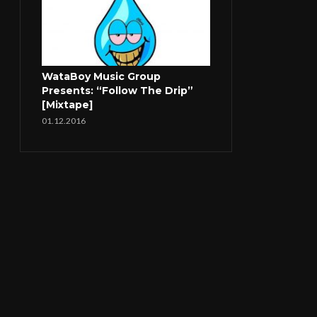
WataBoy Music Group
Presents: “Follow The Drip”
[Mixtape]
01.12.2016