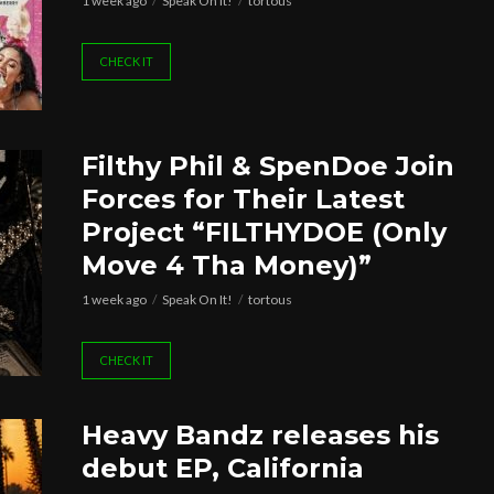
1 week ago
Speak On It!
tortous
CHECK IT
Filthy Phil & SpenDoe Join
Forces for Their Latest
Project “FILTHYDOE (Only
Move 4 Tha Money)”
1 week ago
Speak On It!
tortous
CHECK IT
Heavy Bandz releases his
debut EP, California