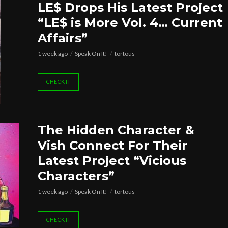
LE$ Drops His Latest Project
“LE$ is More Vol. 4… Current
Affairs”
1 week ago
Speak On It!
tortous
CHECK IT
The Hidden Character &
Vish Connect For Their
Latest Project “Vicious
Characters”
1 week ago
Speak On It!
tortous
CHECK IT