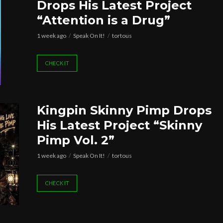
Drops His Latest Project
“Attention is a Drug”
1 week ago
Speak On It!
tortous
CHECK IT
Kingpin Skinny Pimp Drops
His Latest Project “Skinny
Pimp Vol. 2”
1 week ago
Speak On It!
tortous
CHECK IT