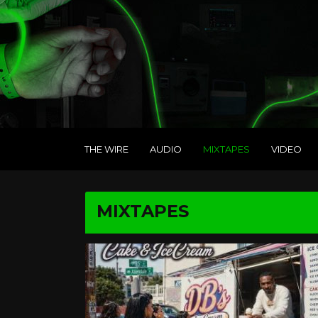
THE WIRE
AUDIO
MIXTAPES
VIDEO
MIXTAPES