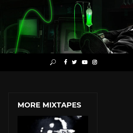
MORE MIXTAPES