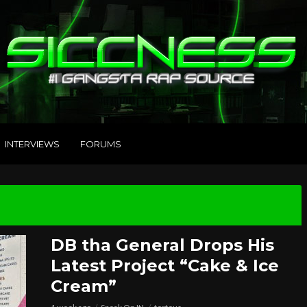
INTERVIEWS
FORUMS
DB tha General Drops His
Latest Project “Cake & Ice
Cream”