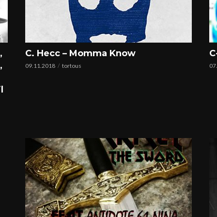
,
C. Hecc – Momma Know
C
,
09.11.2018
tortous
07
l