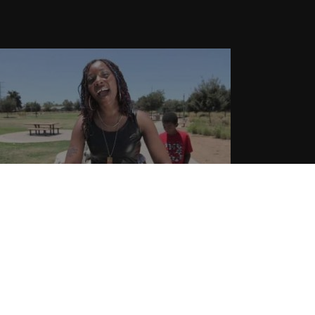
ilhouette aka Hotta – “Shots Fired”
 Music Video
.01.2015
CoopDVill