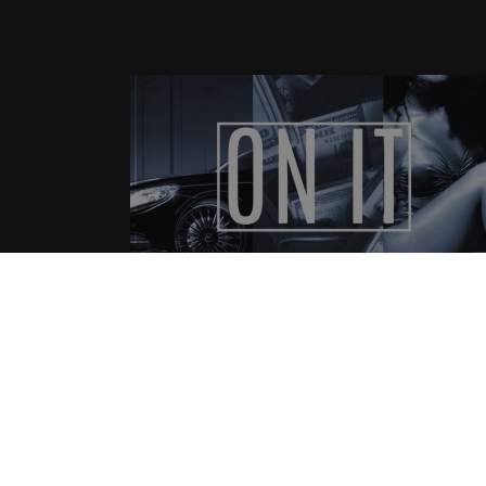
C-Hecc – I’m On It
08.21.2015
CoopDVill