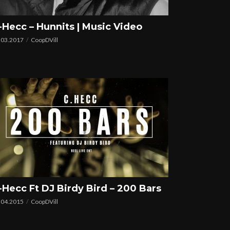
-Hecc – Hunnits | Music Video
.03.2017
CoopDVill
-Hecc Ft DJ Birdy Bird – 200 Bars
.04.2015
CoopDVill