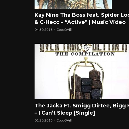
Kay Nine Tha Boss feat. Spider Lo
& C-Hecc – “Active” | Music Video
04.30.2018
CoopDVill
The Jacka Ft. Smigg Dirtee, Bigg 
– I Can’t Sleep [Single]
01.26.2016
CoopDVill