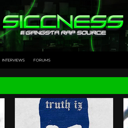
INTERVIEWS
FORUMS