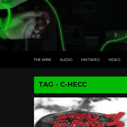
THE WIRE
AUDIO
MIXTAPES
VIDEO
TAG - C-HECC