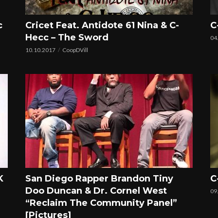
c
Cricet Feat. Antidote 61 Nina & C-
C
Hecc – The Sword
04
10.10.2017
CoopDVill
K
San Diego Rapper Brandon Tiny
C
Doo Duncan & Dr. Cornel West
09
“Reclaim The Community Panel”
[Pictures]