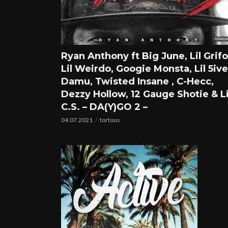
Ryan Anthony ft Big June, Lil Grifo
Lil Weirdo, Googie Monsta, Lil 5ive
Damu, Twisted Insane , C-Hecc,
Dezzy Hollow, 12 Gauge Shotie & Li
C.S. – DA(Y)GO 2 –
04.07.2021
tortous