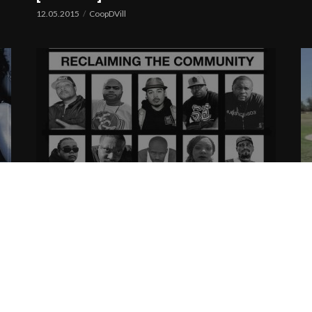
12.05.2015
CoopDVill
Reclaiming The Community | Cover
S
+ Tracklist
|
08.01.2015
CoopDVill
08
C.Hecc & Reel Live Ent presents