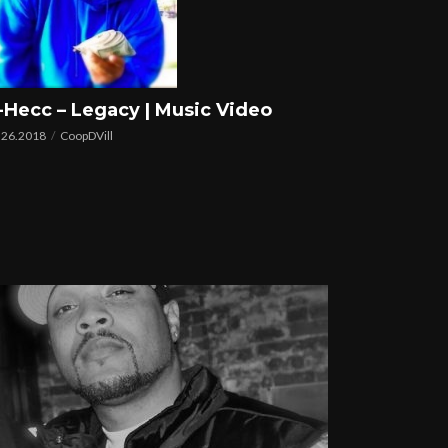
-Hecc – Legacy | Music Video
.26.2018
CoopDVill