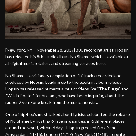
[New York, NY – November 28, 2017] 300 recording artist, Hopsin
has released his 8th studio album, No Shame, which is available at
all digital music retailers and streaming services here.
No Shame is a visionary compilation of 17 tracks recorded and
produced by Hopsin. Leading up to the exciting album release,
Hopsin has released numerous music videos like “The Purge” and
“Witch Doctor” for his fans, who have been inquiring about the
rapper 2 year-long break from the music industry.
One of hip-hop’s most talked about lyricist celebrated the release
of No Shame by hosting 6 listening parties, in 6 different places
around the world, within 6 days. Hopsin greeted fans from
Amsterdam (11/16), London (11/17), New York (11/18), Toronto