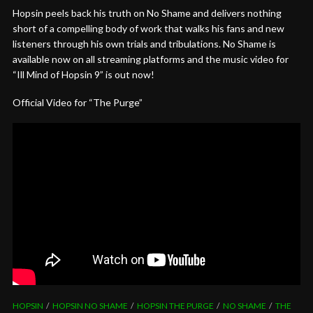
Hopsin peels back his truth on No Shame and delivers nothing
short of a compelling body of work that walks his fans and new
listeners through his own trials and tribulations. No Shame is
available now on all streaming platforms and the music video for
“Ill Mind of Hopsin 9” is out now!
Official Video for “The Purge”
HOPSIN
HOPSIN NO SHAME
HOPSIN THE PURGE
NO SHAME
THE