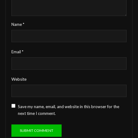
Name
*
Email
*
Website
Save my name, email, and website in this browser for the
next time I comment.