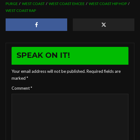
PURGE
WEST COAST
WEST COAST EMCEE
WEST COAST HIP HOP
WEST COAST RAP
SPEAK ON IT!
Your email address will not be published.
Required fields are
marked
*
Comment
*