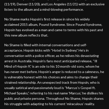
(11/19), Denver (11/20), and Los Angeles (11/21) with an exclusive
listen to the album and a mind-blowing performance.
No Shame marks Hopsin’s first release in since his widely
acclaimed 2015 album, Pound Syndrome. Since Pound Syndrome,
Hopsin has evolved as a man and came to terms with his past and
this new album reflects that.
No Shame is filled with internal conversations and self-
acceptance. Hopsin kicks with “Hotel In Sydney.” He’s in
conversation with a police officer, as he relives his devastating
arrest in Australia. Hopsin’s fans most anticipated release, “Ill
Mind of Hopsin 9,” is an ode to his 10 month-old sons, whom he
has never met before. Hopsin’s anger is reduced to a calmness, he
is vulnerably honest with his choices and aims to change their
strained relationship. An unexpected track from Hopsin, who is
usually satirical and passionately loud is “Marcus’s Gospel ft.
Michael Speaks,” referring to his real name ‘Marcus,’ he dislikes his
public and private persona. Throughout No Shame, Hopsin shares
his struggle with adapting to his current ‘miraculous’ reality.