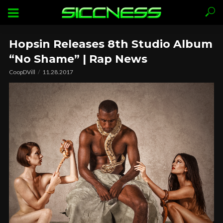
Hopsin Releases 8th Studio Album
“No Shame” | Rap News
CoopDVill
11.28.2017