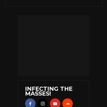
INFECTING THE
MASSES!