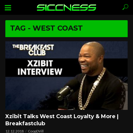
TAG - WEST COAST
Xzibit Talks West Coast Loyalty & More |
Breakfastclub
12.12.2018
CoopDVill