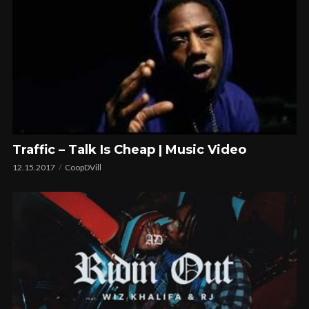
Traffic – Talk Is Cheap | Music Video
12.15.2017
CoopDVill