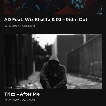
AD Feat. Wiz Khalifa & RJ – Ridin Out
12.13.2017
CoopDVill
Trizz – After Me
12.12.2017
CoopDVill