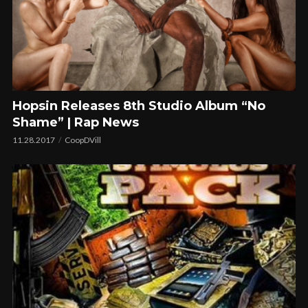
Hopsin Releases 8th Studio Album “No
Shame” | Rap News
11.28.2017
CoopDVill