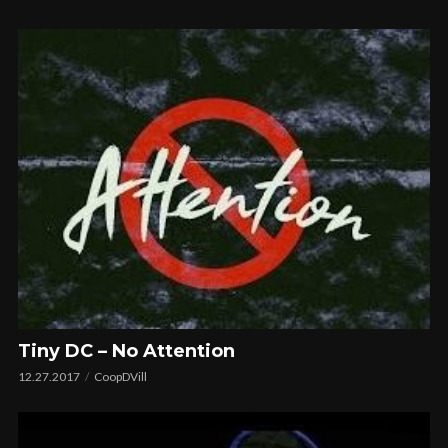
Tiny DC – No Attention
12.27.2017
CoopDVill