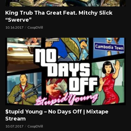
King Trub Tha Great Feat. Mitchy Slick
“Swerve”
10.16.2017
CoopDVill
$tupid Young – No Days Off | Mixtape
Stream
10.07.2017
CoopDVill