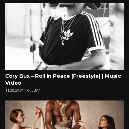
Cory Bux – Roll In Peace (Freestyle) | Music
Video
11.28.2017
CoopDVill