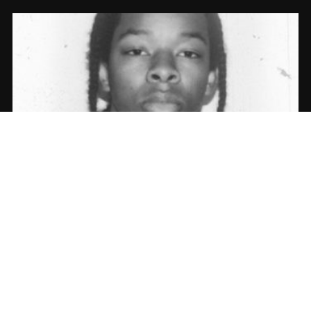
WsBullet & Michael Crook – Aktivated |
Album Stream
10.05.2017
CoopDVill