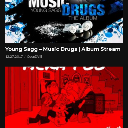
Young Sagg – Music Drugs | Album Stream
12.27.2017
CoopDVill