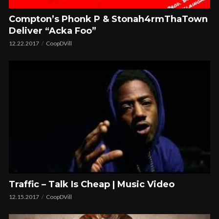
Compton’s Phonk P & Stonah4rmThaTown
Deliver “Acka Foo”
12.22.2017
CoopDVill
Traffic – Talk Is Cheap | Music Video
12.15.2017
CoopDVill