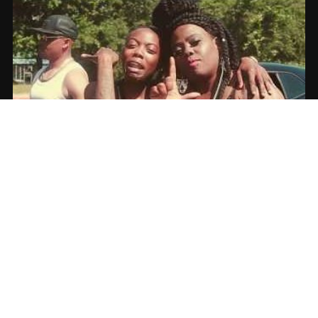
MarvalessTheRebel – “I Need A Bag” |
Music Video
06.17.2017
CoopDVill