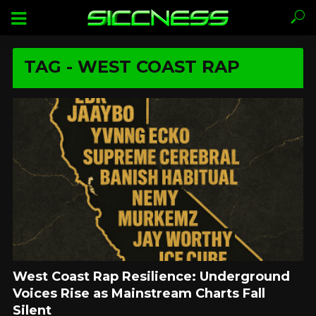
TAG - WEST COAST RAP
West Coast Rap Resilience: Underground
Voices Rise as Mainstream Charts Fall
Silent