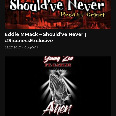
Eddie MMack – Should’ve Never |
#SiccnessExclusive
11.27.2017
CoopDVill