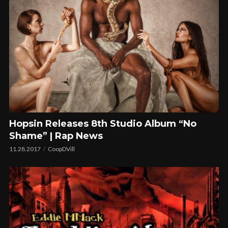
Hopsin Releases 8th Studio Album “No
Shame” | Rap News
11.28.2017
CoopDVill