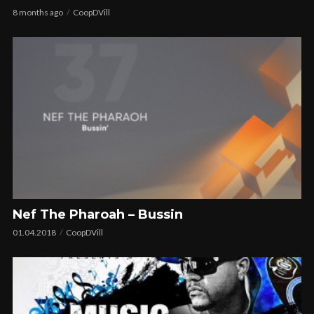
8 months ago
CoopDVill
Nef The Pharoah – Bussin
01.04.2018
CoopDVill