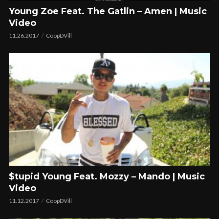
Young Zoe Feat. The Gatlin – Amen | Music
Video
11.26.2017
CoopDVill
$tupid Young Feat. Mozzy – Mando | Music
Video
11.12.2017
CoopDVill