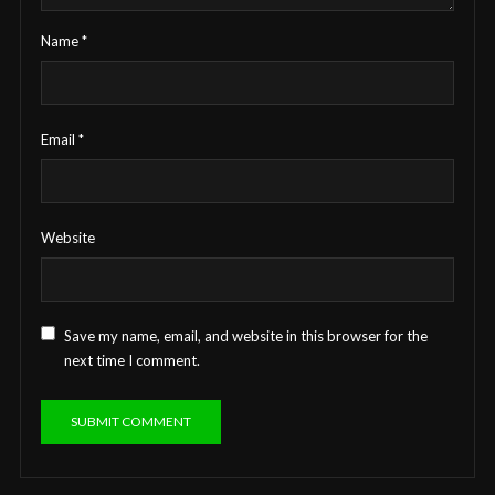
Name
*
Email
*
Website
Save my name, email, and website in this browser for the
next time I comment.