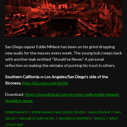
San Diego rapper Eddie MMack has been on his grind dropping
new audio for the masses every week. The young bull creeps back
with another leak entitled “Should’ve Never.” A personal
reflection on making the mistake of putting his trust in others.
Southern California »» Los Angeles/San Diego’s side of the
Siccness.
http://siccness.net/vb/f6/
Download:
https://soundcloud.com/siccness-radio/eddie-mmack-
shouldve-never
EDDIE MMACK
EDDIE MMACK SHOULDVE NEVER
GANGSTA RAP
SAN
DIEGO
SAN DIEGO RAP MUSIC
SAN DIEGO RAPPERS
SINGLE
WEST
COAST RAP