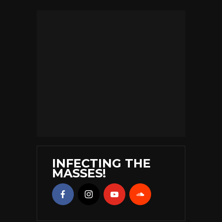
INFECTING THE
MASSES!