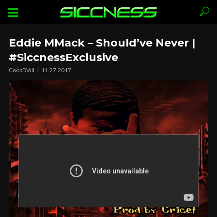
Eddie MMack – Should’ve Never |
#SiccnessExclusive
CoopDVill
11.27.2017