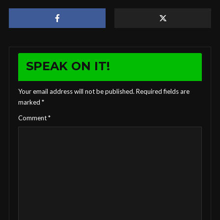
SPEAK ON IT!
Your email address will not be published.
Required fields are
marked
*
Comment
*