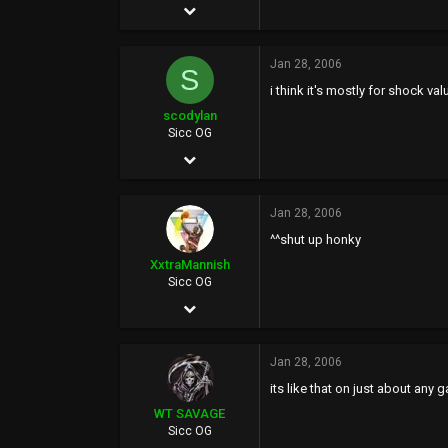
Sep 10, 2002
Gimcheon, South Korea
22,615
www.seoulhunter.com
Jan 28, 2006
6,965
S
i think it's mostly for shock valu
0
scodylan
40
Sicc OG
Aug 25, 2005
Tomato Alley
647
Jan 28, 2006
0
^^shut up honky
0
XxtraMannish
Sicc OG
Jun 27, 2005
5,207
Jan 28, 2006
0
its like that on just about any 
0
WT SAVAGE
Sicc OG