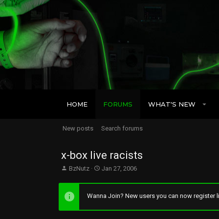
HOME
FORUMS
WHAT'S NEW
New posts
Search forums
x-box live racists
T
S
BzNutz
Jan 27, 2006
h
t
r
a
e
r
Wanna Join? New users you can now register li
a
t
d
d