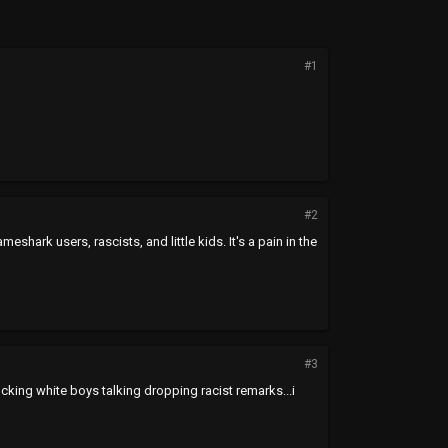
#1
#2
rk users, rascists, and little kids. It's a pain in the
#3
ucking white boys talking dropping racist remarks...i