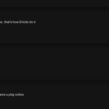
e...that's how lil kids do it
game u play online.