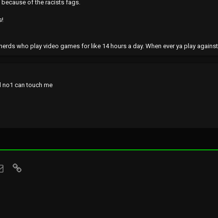
t because of the racists fags.
s!
nerds who play video games for like 14 hours a day. When ever ya play agains
nd no1 can touch me
sApp
Email
Link