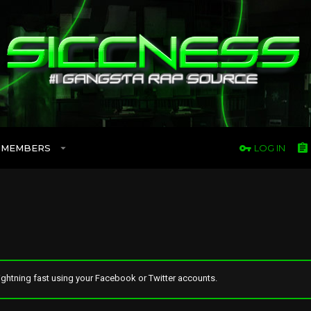
MEMBERS
LOG IN
ghtning fast using your Facebook or Twitter accounts.