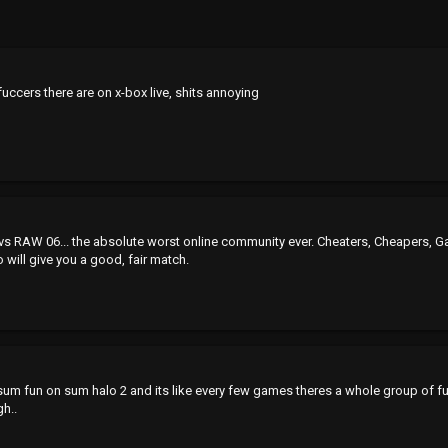
fuccers there are on x-box live, shits annoying
AW 06... the absolute worst online community ever. Cheaters, Cheapers, Gamesha
will give you a good, fair match.
ave sum fun on sum halo 2 and its like every few games theres a whole group of f
gh..