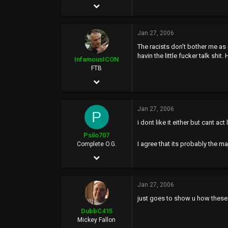
Jul 25, 2003
grouchoweed.ipbfree.com
8,428
Jan 27, 2006
2
The racists don't bother me as 
0
havin the little fucker talk shi
InfamousICON
43
FTB
Jan 29, 2005
www.brazzers.com
11,522
Jan 27, 2006
88,971
P
i dont like it either but cant ac
113
Psilo707
43
I agree that its probably the ma
Complete O.G.
Jun 25, 2002
PHX
7,421
Jan 27, 2006
62
just goes to show u how these 
48
DubbC415
42
Mickey Fallon