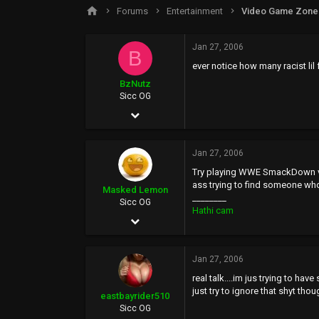
s
a
Forums
Entertainment
Video Game Zone
t
t
a
e
r
Jan 27, 2006
B
t
ever notice how many racist lil 
e
r
BzNutz
Sicc OG
Apr 20, 2005
844
Jan 27, 2006
0
Try playing WWE SmackDown vs R
0
ass trying to find someone who 
Masked Lemon
________
44
Sicc OG
Hathi cam
Jan 11, 2006
5,706
Jan 27, 2006
1,790
real talk....im jus trying to h
0
just try to ignore that shyt thou
eastbayrider510
47
Sicc OG