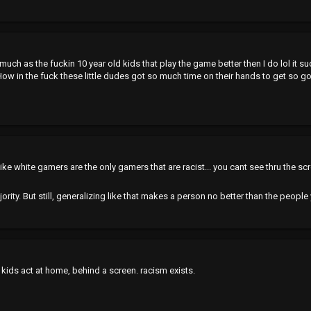
much as the fuckin 10 year old kids that play the game better then I do lol it s
t. How in the fuck these little dudes got so much time on their hands to get so g
t like white gamers are the only gamers that are racist... you cant see thru the sc
jority. But still, generalizing like that makes a person no better than the people
kids act at home, behind a screen. racism exists.