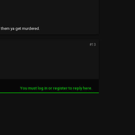
t them ya get murdered.
#13
You must log in or register to reply here.