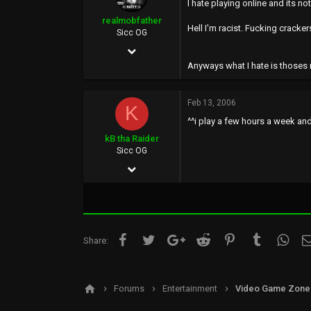
I hate playing online and its no
0
realmobfather
Hell I'm racist. Fucking cracker
35
Sicc OG
Feb 10, 2006
Anyways what I hate is thoses 
679
5
Feb 13, 2006
K
0
^^i play a few hours a week a
38
kB tha Raider
Sicc OG
Jan 18, 2006
124
0
0
Facebook
Twitter
Google+
Reddit
Pinterest
Tumblr
What
Share:
35
Forums
Entertainment
Video Game Zone