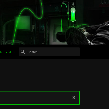
REGISTER