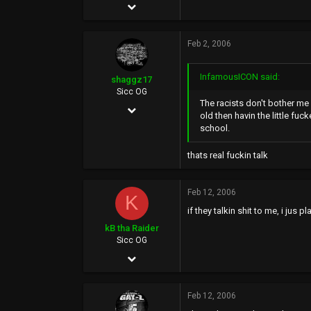
May 4, 2002
10,351
Feb 2, 2006
20,614
113
InfamousICON said:
shaggz17
Sicc OG
The racists don't bother me 
Jan 29, 2006
old then havin the little fuc
school.
1,955
39
thats real fuckin talk
0
42
Feb 12, 2006
K
if they talkin shit to me, i jus
kB tha Raider
Sicc OG
Jan 18, 2006
124
Feb 12, 2006
0