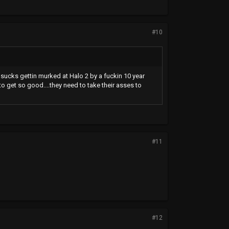
#10
t sucks gettin murked at Halo 2 by a fuckin 10 year
 to get so good....they need to take their asses to
#11
#12