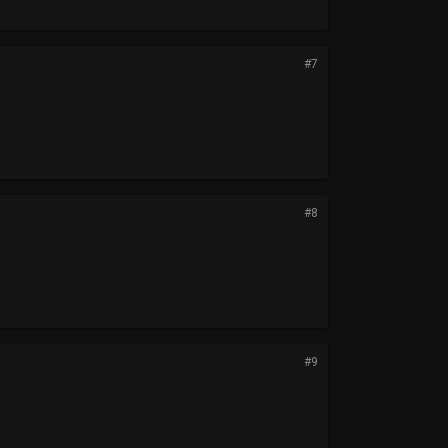
#7
#8
#9