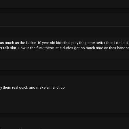
as much as the fuckin 10 year old kids that play the game better then I do lol i
ker talk shit. How in the fuck these little dudes got so much time on their hands
 play them real quick and make em shut up