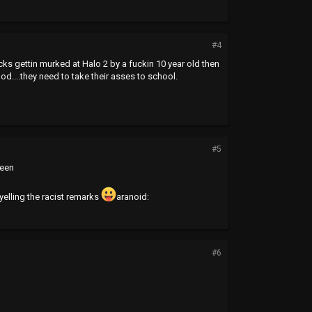
#4
ucks gettin murked at Halo 2 by a fuckin 10 year old then
ood....they need to take their asses to school.
#5
reen
 yelling the racist remarks
aranoid:
#6