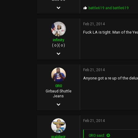
Dec 6, 2005
P
battle619
and
battle619
r
5,934
o
p
Feb 21, 2014
1,678
s
Fuck LA is tight. Man of the Ye
:
113
infinity
( o )( o )
May 4, 2005
16,181
Feb 21, 2014
64,809
Anyone got a re up of the delu
113
0R0
40
Girbaud Shuttle
Jeans
UOENO, CA
Dec 10, 2006
15,434
Feb 21, 2014
20,287
0
0R0 said:
waldiejr