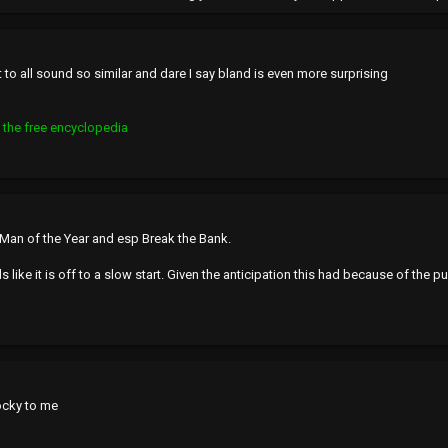
r it to all sound so similar and dare I say bland is even more surprising
 the free encyclopedia
r Man of the Year and esp Break the Bank.
s like it is off to a slow start. Given the anticipation this had because of the pu
ocky to me