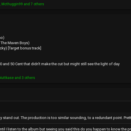
,
Mcthuggin99
and 7 others
no)
 & The Maven Boys)
ocky) [Target bonus track]
0 and 50 Cent that didn't make the cut but might still see the light of day
Nuttkase
and 3 others
y stand out. The production is too similar sounding, to a redundant point. Pret
until I listen to the album but seeing you said this do you happen to know the p