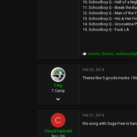
10. Schoolboy Q - Hell of a Nig
11. Schoolboy Q - Break the B
12. Schoolboy Q - Man of the Y
13. Schoolboy Q - His & Her Fri
14. Schoolboy Q - Grooveline Pt
15. Schoolboy Q - Fuck LA
P
Gemini
,
Gemini
,
recklessofgi
r
o
p
Feb 20, 2014
s
Theres like 5 goods tracks. I t
:
T-Rip
T Camp
Jan 18, 2006
14,348
Feb 21, 2014
6,524
C
the song with Suga Free is har
113
ChuckTaylor84
44
Sicc OG