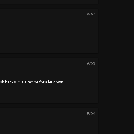
#752
#753
sh backs, it is a recipe for a let down.
#754