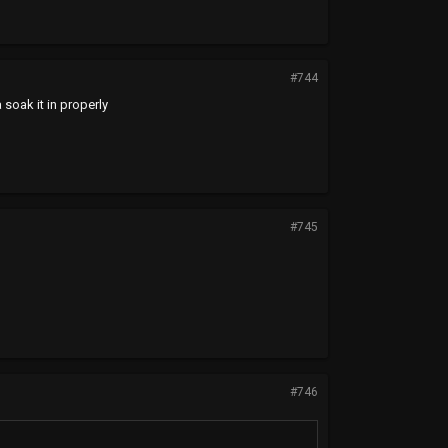
#744
 soak it in properly
#745
#746