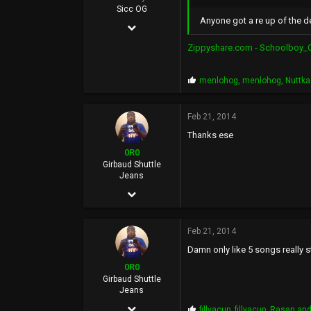
36
Sicc OG
Anyone got a re up of the d
Aug 15, 2007
BasedWorld
1,549
Zippyshare.com - Schoolboy_Q
457
P
menlohog
,
menlohog
,
Nuttk
83
r
o
35
p
Feb 21, 2014
s
Inland Empire
Thanks ese
:
0R0
Girbaud Shuttle
Jeans
Dec 10, 2006
15,434
Feb 21, 2014
20,287
Damn only like 5 songs really s
0
0R0
36
Girbaud Shuttle
Jeans
BasedWorld
Dec 10, 2006
P
fillyacup
,
fillyacup
,
Rasan
and