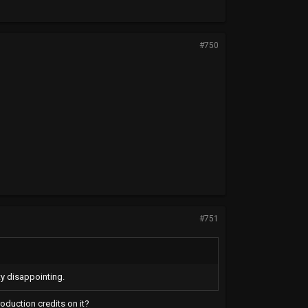
#750
#751
ty disappointing.
roduction credits on it?