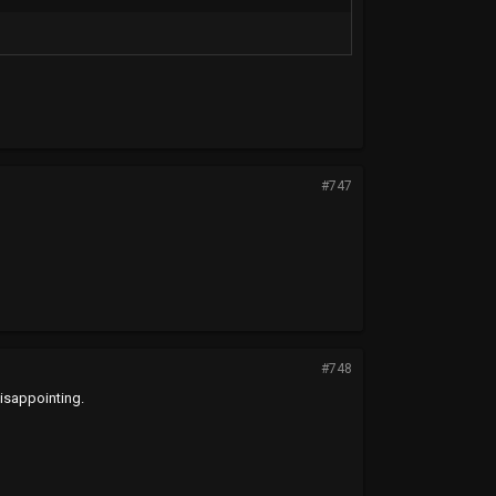
#747
#748
disappointing.