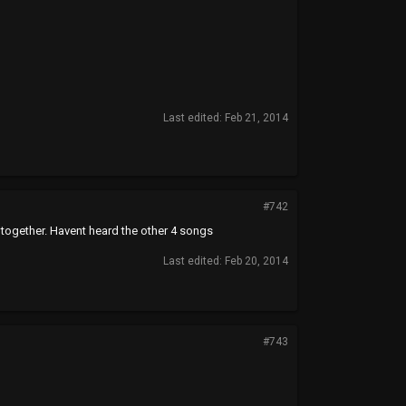
Last edited:
Feb 21, 2014
#742
ltogether. Havent heard the other 4 songs
Last edited:
Feb 20, 2014
#743