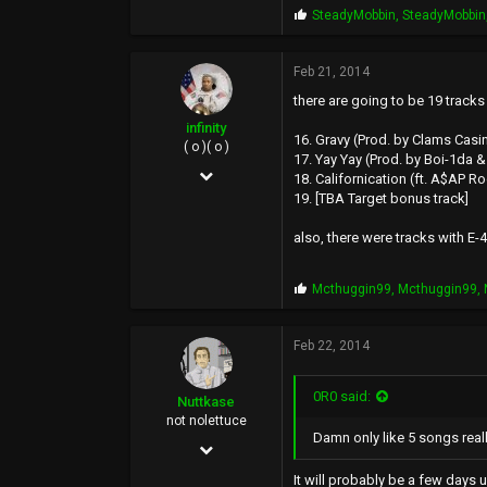
P
SteadyMobbin
,
SteadyMobbin
r
o
p
Feb 21, 2014
s
there are going to be 19 tracks
:
infinity
16. Gravy (Prod. by Clams Casi
( o )( o )
17. Yay Yay (Prod. by Boi-1da
May 4, 2005
18. Californication (ft. A$AP R
19. [TBA Target bonus track]
16,181
64,809
also, there were tracks with E-4
113
P
Mcthuggin99
,
Mcthuggin99
,
40
r
o
UOENO, CA
p
Feb 22, 2014
s
:
0R0 said:
Nuttkase
not nolettuce
Damn only like 5 songs reall
Jun 5, 2002
38,739
It will probably be a few days 