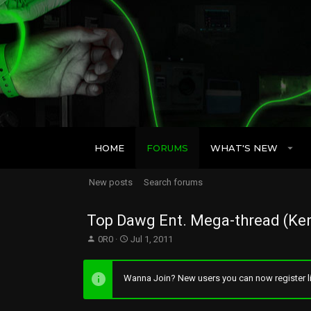
HOME
FORUMS
WHAT'S NEW
New posts
Search forums
Top Dawg Ent. Mega-thread (Ken
T
S
0R0
Jul 1, 2011
h
t
r
a
e
r
Wanna Join? New users you can now register li
a
t
d
d