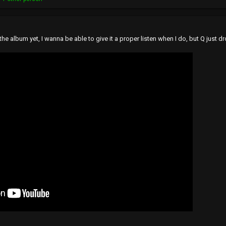
 the album yet, I wanna be able to give it a proper listen when I do, but Q just 