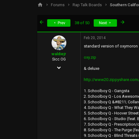
s
a
Forums
Rap Talk Boards
Southern Califo
t
t
a
e
r
First
Last
Prev
38 of 50
Next
t
e
r
Feb 20, 2014
standard version of oxymoron
waldiejr
oxy.zip
Sicc OG
Aug 15, 2007
& deluxe
1,549
http://www20.zippyshare.com/
457
1. Schoolboy Q - Gangsta
83
2. Schoolboy Q - Los Awesome 
3. Schoolboy Q &#8211; Collar
35
4. Schoolboy Q - What They Wan
Inland Empire
5. Schoolboy Q - Hoover Street
6. Schoolboy Q - Studio (feat.
7. Schoolboy Q - Prescription
8. Schoolboy Q - The Purge (fea
9. Schoolboy Q - Blind Threats