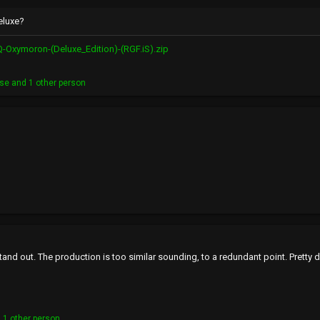
eluxe?
-Oxymoron-(Deluxe_Edition)-(RGF.iS).zip
ase
and 1 other person
tand out. The production is too similar sounding, to a redundant point. Pretty 
 1 other person