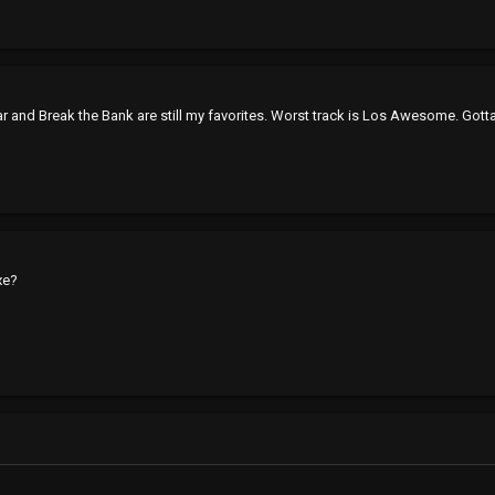
ar and Break the Bank are still my favorites. Worst track is Los Awesome. Gotta
xe?