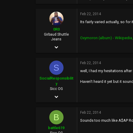
159,423
Feb 22, 2014
113
Its fairly varied actually, so fo
46
0R0
at the welfare mall
Girbaud Shuttle
Oxymoron (album) - Wikipedia,
Jeans
Dec 10, 2006
15,434
Feb 22, 2014
20,287
S
well, I had my hesitations afte
0
SocialResponsibilit
Haven't heard it yet but it sound
36
y
Sicc OG
BasedWorld
Apr 25, 2002
5,314
Feb 22, 2014
2,065
B
Sounds too much like A$AP R
113
battle619
44