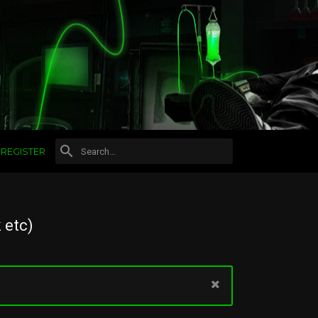
REGISTER
 etc)