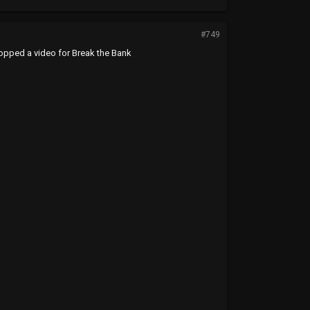
#749
dropped a video for Break the Bank