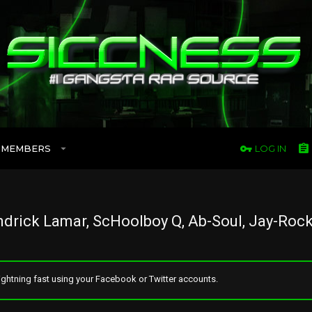
MEMBERS
LOG IN
drick Lamar, ScHoolboy Q, Ab-Soul, Jay-Rock
ghtning fast using your Facebook or Twitter accounts.