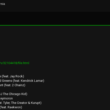
rnia
v/32104418/file.html
(feat. Jay Rock)
d Greens (feat. Kendrick Lamar)
t (feat. 2 Chainz)
 BJ The Chicago Kid)
/oxymoron
t. Tyler, The Creator & Kurupt)
 (feat. Raekwon)