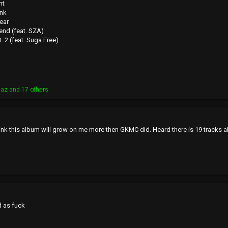
ht
ank
ear
end (feat. SZA)
. 2 (feat. Suga Free)
laz
and 17 others
hink this album will grow on me more then GKMC did. Heard there is 19 tracks a
d as fuck