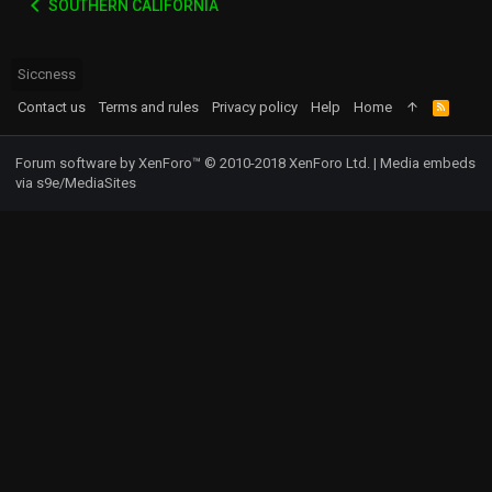
SOUTHERN CALIFORNIA
Siccness
Contact us
Terms and rules
Privacy policy
Help
Home
R
S
S
Forum software by XenForo™
© 2010-2018 XenForo Ltd.
|
Media embeds
via s9e/MediaSites