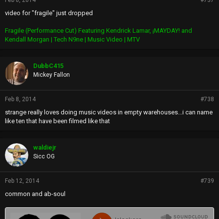
Feb 8, 2014
#737
video for "fragile" just dropped
Fragile (Performance Cut) Featuring Kendrick Lamar, ¡MAYDAY! and
Kendall Morgan | Tech N9ne | Music Video | MTV
DubbC415
Mickey Fallon
Feb 8, 2014
#738
strange really loves doing music videos in empty warehouses...i can name
like ten that have been filmed like that
waldiejr
Sicc OG
Feb 12, 2014
#739
common and ab-soul