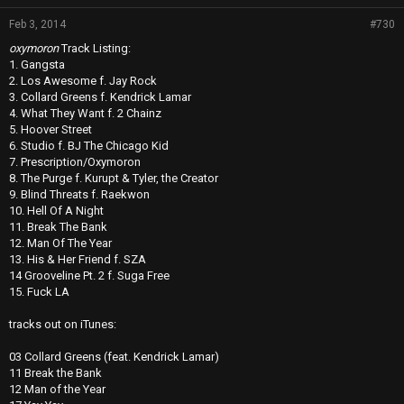
Feb 3, 2014
#730
oxymoron
Track Listing:
1. Gangsta
2. Los Awesome f. Jay Rock
3. Collard Greens f. Kendrick Lamar
4. What They Want f. 2 Chainz
5. Hoover Street
6. Studio f. BJ The Chicago Kid
7. Prescription/Oxymoron
8. The Purge f. Kurupt & Tyler, the Creator
9. Blind Threats f. Raekwon
10. Hell Of A Night
11. Break The Bank
12. Man Of The Year
13. His & Her Friend f. SZA
14 Grooveline Pt. 2 f. Suga Free
15. Fuck LA
tracks out on iTunes:
03 Collard Greens (feat. Kendrick Lamar)
11 Break the Bank
12 Man of the Year