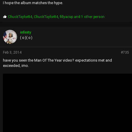
I hope the album matches the hype.
P
ChuckTaylor84
,
ChuckTaylor84
,
fillyacup
and 1 other person
r
o
p
infinity
s
( o )( o )
:
Feb 3, 2014
#735
have you seen the Man Of The Year video? expectations met and
exceeded, imo.