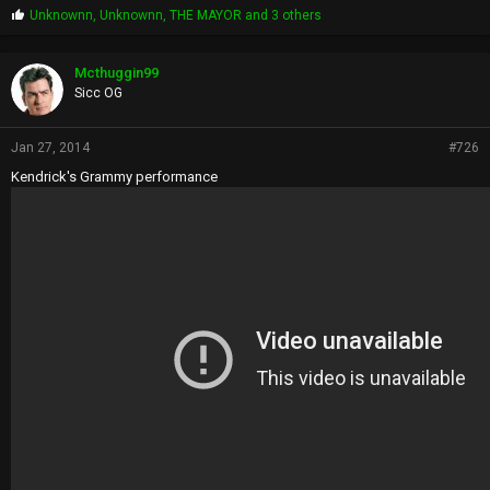
P
Unknownn
,
Unknownn
,
THE MAYOR
and 3 others
r
o
p
Mcthuggin99
s
Sicc OG
:
Jan 27, 2014
#726
Kendrick's Grammy performance