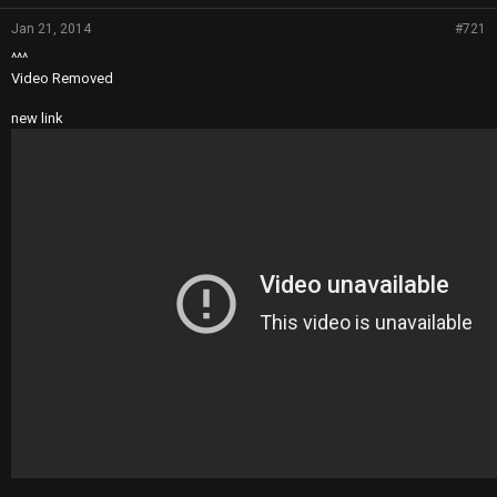
Jan 21, 2014
#721
^^^
Video Removed
new link