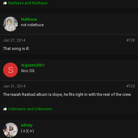
P
Nuttkase
and
Nuttkase
r
o
p
Nuttkase
s
not nolettuce
:
Jan 27, 2014
#728
That song is ill.
sfgiants2001
S
Sicc OG
Jan 31, 2014
#729
The Isaiah Rashad album is dope, he fits right in with the rest of the crew.
P
Unknownn
and
Unknownn
r
o
p
infinity
s
( o )( o )
: