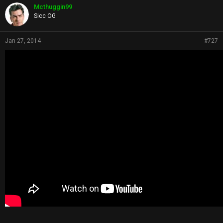
Mcthuggin99
Sicc OG
Jan 27, 2014
#727