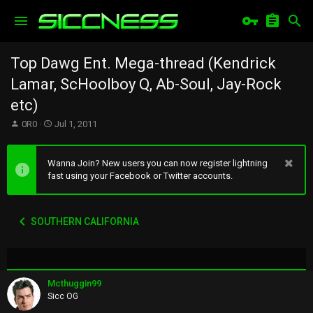
Top Dawg Ent. Mega-thread (Kendrick
Lamar, ScHoolboy Q, Ab-Soul, Jay-Rock
etc)
T
S
0R0
Jul 1, 2011
h
t
r
a
e
r
Wanna Join? New users you can now register lightning
a
t
fast using your Facebook or Twitter accounts.
d
d
s
a
t
t
SOUTHERN CALIFORNIA
a
e
r
t
e
r
Mcthuggin99
Sicc OG