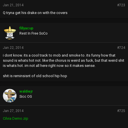
Jan 21, 2014
#723
Q tryna get his drake on with the covers
fillyacup
Rest In Free SoCo
Jan 22, 2014
#724
i dont know. its a cool track to mob and smoke to. its funny how that
sound is whats hot not. like the chorus is weird as fuck, but that weird shit
is whats hot. im not all here right now so it makes sense.
shit is reminsisnt of old school hip hop
waldiejr
Sicc OG
Jan 27, 2014
#725
Cilvia Demo.zip