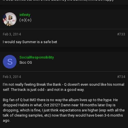
infinity
( o )( o )
Feb 3, 2014
#733
I would say Summer is a safe bet
SocialResponsibility
S
Sicc OG
Feb 3, 2014
#734
I'm not really feeling Break the Bank - Q doesn't even sound like his normal
self. The track is just odd - and not in a good way.
Big fan of Q but IMO there is no way the album lives up to the hype. He
dropped Habits in what, Oct 2012? Damn near 18 months later Oxy is
dropping, which is fine, I just think expectations are higher (esp with all the
talk of clearing samples, etc) now than they would have been 3-6 months
ago.