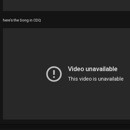
here's the Song in CDQ