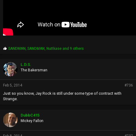
P
SANDMAN
,
SANDMAN
,
Nuttkase
and 9 others
r
o
p
L.D.S.
s
The Bakersman
:
Feb 5, 2014
#736
Just so you know, Jay Rock is still under some type of contract with
Strange.
DubbC415
Mickey Fallon