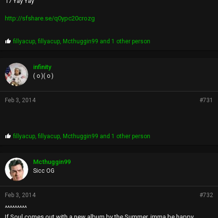
17 Yay Yay
http://sfshare.se/q0ypc20crozg
P
fillyacup
,
fillyacup
,
Mcthuggin99
and 1 other person
r
o
p
infinity
s
( o )( o )
:
Feb 3, 2014
#731
P
fillyacup
,
fillyacup
,
Mcthuggin99
and 1 other person
r
o
p
Mcthuggin99
s
Sicc OG
:
Feb 3, 2014
#732
^^^^^^^^^
If Soul comes out with a new album by the Summer, imma be happy