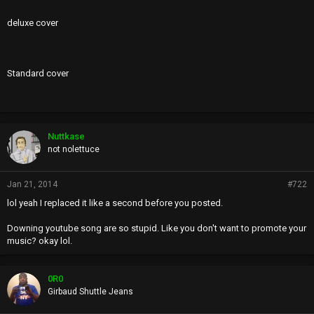
deluxe cover
Standard cover
Nuttkase
not nolettuce
Jan 21, 2014
#722
lol yeah I replaced it like a second before you posted.
Downing youtube song are so stupid. Like you don't want to promote your
music? okay lol.
0R0
Girbaud Shuttle Jeans