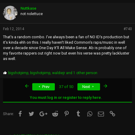
Nuttkase
not nolettuce
Feb 12, 2014
#740
That's a random combo. I've always been a fan of NO ID's production but
it's kinda ehh on this. I really haven't liked Common's raps/music in well
over a decade since One Day It'll All Make Sense. Ab is probably one of
my favorite rappers out right now but even his verse was pretty lackluster
as well.
P
bigshotpimp
,
bigshotpimp
,
waldiejr
and 1 other person
r
o
First
Last
Prev
37 of 50
Next
p
s
:
You must log in or register to reply here.
Facebook
Twitter
Google+
Reddit
Pinterest
Tumblr
WhatsApp
Email
Link
Share: