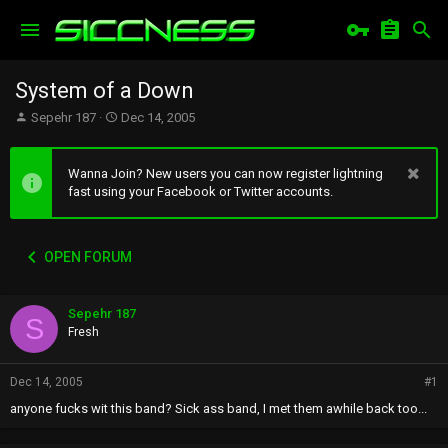
System of a Down
T
S
Sepehr 187
Dec 14, 2005
h
t
r
a
e
r
Wanna Join? New users you can now register lightning
a
t
fast using your Facebook or Twitter accounts.
d
d
s
a
t
t
OPEN FORUM
a
e
r
t
Sepehr 187
e
S
r
Fresh
Dec 14, 2005
#1
anyone fucks wit this band? Sick ass band, I met them awhile back too...