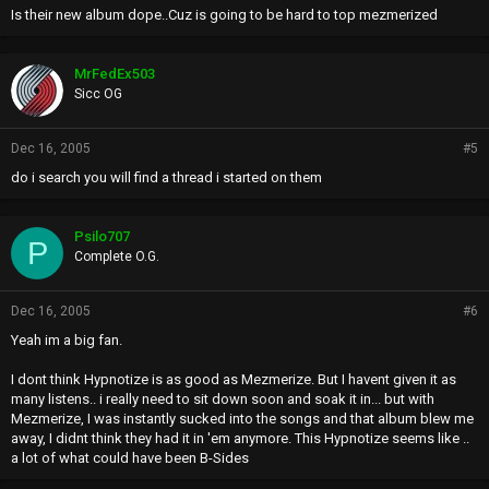
Is their new album dope..Cuz is going to be hard to top mezmerized
MrFedEx503
Sicc OG
Dec 16, 2005
#5
do i search you will find a thread i started on them
Psilo707
P
Complete O.G.
Dec 16, 2005
#6
Yeah im a big fan.
I dont think Hypnotize is as good as Mezmerize. But I havent given it as
many listens.. i really need to sit down soon and soak it in... but with
Mezmerize, I was instantly sucked into the songs and that album blew me
away, I didnt think they had it in 'em anymore. This Hypnotize seems like ..
a lot of what could have been B-Sides