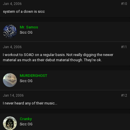
Jan 4, 2006
#10
system of a down is sicc
Mr. Samos
Sicc OG
Jan 4, 2006
#11
I workout to SOAD on a regular basis. Not really digging the newer
material as much as their debut material though. They're ok.
MURDERGHOST
Sicc OG
Jan 14, 2006
#12
I never heard any of their music...
Cranky
Sicc OG