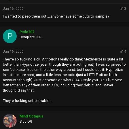
Jan 16, 2006
#13
I wanted to peep them out.....anyone have some cuts to sample?
Psilo707
P
Complete O.G.
Jan 16, 2006
#14
Theyre so fucking sick. Although I really do think Mezmerize is quite a bit
better than Hypnotize (even though they are both great), I was surprised to
see Nuttkase likes em the other way around. but I could see it. Hypnotize
is a little more hard, and a little less melodic (just a LITTLE bit on both
accounts though). Just depends on what SOAD style you like. I like Mez
better than any of their other CD's, including their debut, and I never
thought Id say that.
Theyre fucking unbelievable....
Mind Octapus
Sicc OG