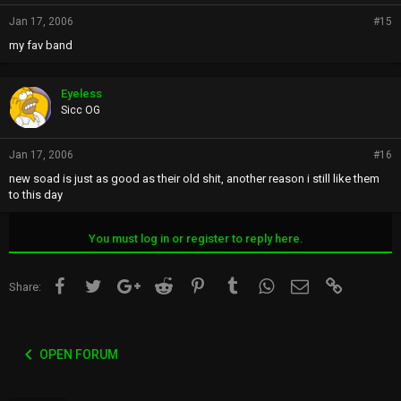
Jan 17, 2006
#15
my fav band
Eyeless
Sicc OG
Jan 17, 2006
#16
new soad is just as good as their old shit, another reason i still like them
to this day
You must log in or register to reply here.
Facebook
Twitter
Google+
Reddit
Pinterest
Tumblr
WhatsApp
Email
Link
Share:
OPEN FORUM