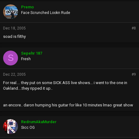
Premo
Face Scrunched Lookn Rude
Dec 18, 2005
#8
soad is filthy
Sepehr 187
S
Fresh
Dec 22, 2005
#9
For real.... they put on some SICK ASS live shows... i went to the one in
Oakland....they ripped it up..
an encore.. daron humping his guitar for like 10 minutes lmao great show
RedrumAkaMurder
Sicc OG