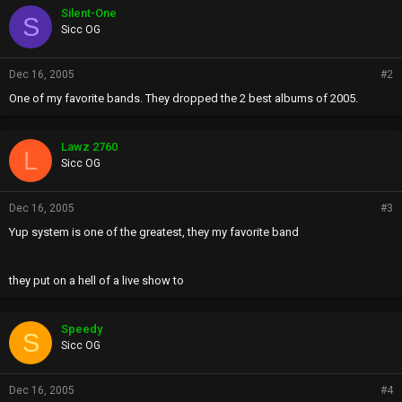
Silent-One
S
Sicc OG
Dec 16, 2005
#2
One of my favorite bands. They dropped the 2 best albums of 2005.
Lawz 2760
L
Sicc OG
Dec 16, 2005
#3
Yup system is one of the greatest, they my favorite band
they put on a hell of a live show to
Speedy
S
Sicc OG
Dec 16, 2005
#4