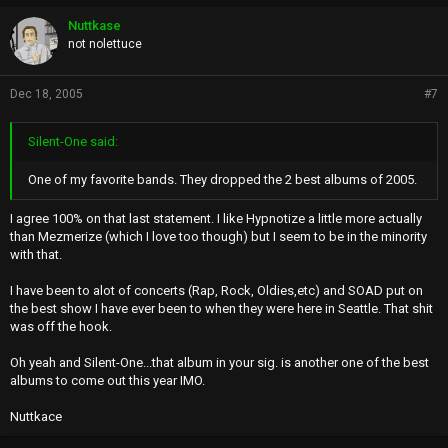
Nuttkase
not nolettuce
Dec 18, 2005
#7
Silent-One said:
One of my favorite bands. They dropped the 2 best albums of 2005.
I agree 100% on that last statement. I like Hypnotize a little more actually
than Mezmerize (which I love too though) but I seem to be in the minority
with that.
I have been to alot of concerts (Rap, Rock, Oldies,etc) and SOAD put on
the best show I have ever been to when they were here in Seattle. That shit
was off the hook.
Oh yeah and Silent-One...that album in your sig. is another one of the best
albums to come out this year IMO.
Nuttkace