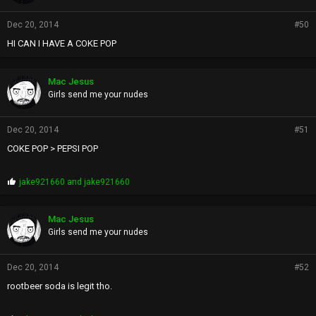
Dec 20, 2014
#50
HI CAN I HAVE A COKE POP
Mac Jesus
Girls send me your nudes
Dec 20, 2014
#51
COKE POP > PEPSI POP
P
jake921660
and
jake921660
r
o
p
Mac Jesus
s
Girls send me your nudes
:
Dec 20, 2014
#52
rootbeer soda is legit tho.