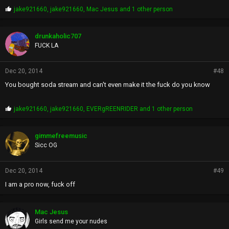
P
jake921660
,
jake921660
,
Mac Jesus
and 1 other person
r
o
p
drunkaholic707
s
FUCK LA
:
Dec 20, 2014
#48
You bought soda stream and can't even make it the fuck do you know
P
jake921660
,
jake921660
,
EVERgREENRIDER
and 1 other person
r
o
p
gimmefreemusic
s
Sicc OG
:
Dec 20, 2014
#49
I am a pro now, fuck off
Mac Jesus
Girls send me your nudes