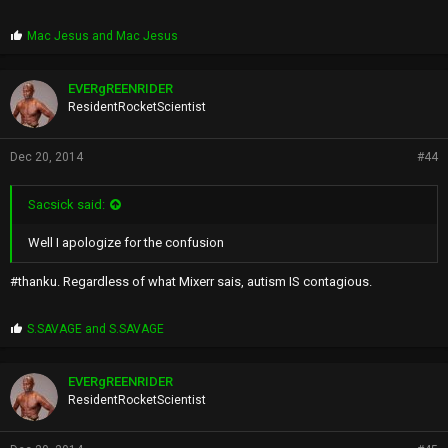
P
Mac Jesus
and
Mac Jesus
r
o
p
EVERgREENRIDER
s
ResidentRocketScientist
:
Dec 20, 2014
#44
Sacsick said:
Well I apologize for the confusion
#thanku. Regardless of what Mixerr sais, autism IS contagious.
P
S.SAVAGE
and
S.SAVAGE
r
o
p
EVERgREENRIDER
s
ResidentRocketScientist
: