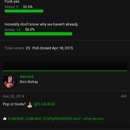
Fuck yes
Votes:
8
32.0%
Honestly don't know why we haven't already.
Votes:
14
56.0%
Total voters
25
Poll closed
Apr 18, 2015
.
Sacsick
Sicc Nortay
Dec 20, 2014
#41
Pop or Soda?
@S.SAVAGE
P
S.SAVAGE
,
S.SAVAGE
,
EVERgREENRIDER
and 1 other person
r
o