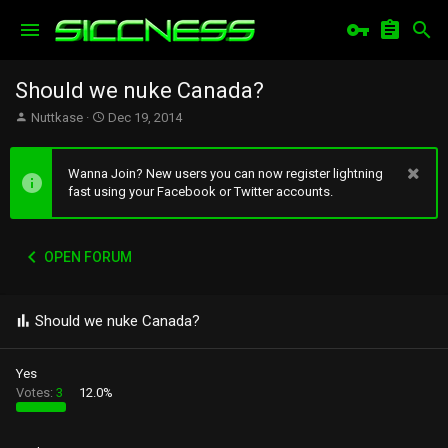
Should we nuke Canada?
T
S
Nuttkase
Dec 19, 2014
h
t
r
a
e
r
Wanna Join? New users you can now register lightning
a
t
fast using your Facebook or Twitter accounts.
d
d
s
a
t
t
OPEN FORUM
a
e
r
t
e
Should we nuke Canada?
r
Yes
Votes:
3
12.0%