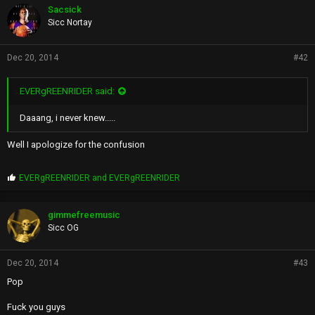
p
Sacsick
s
Sicc Nortay
:
Dec 20, 2014
#42
EVERgREENRIDER said:
Daaang, i never knew.....
Well I apologize for the confusion
P
EVERgREENRIDER
and
EVERgREENRIDER
r
o
p
gimmefreemusic
s
Sicc OG
:
Dec 20, 2014
#43
Pop
Fuck you guys