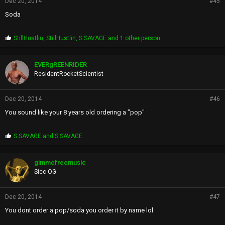
Dec 20, 2014
#45
Soda
P
StillHustlin
,
StillHustlin
,
S.SAVAGE
and 1 other person
r
o
p
EVERgREENRIDER
s
ResidentRocketScientist
:
Dec 20, 2014
#46
You sound like your 8 years old ordering a "pop"
P
S.SAVAGE
and
S.SAVAGE
r
o
p
gimmefreemusic
s
Sicc OG
:
Dec 20, 2014
#47
You dont order a pop/soda you order it by name lol