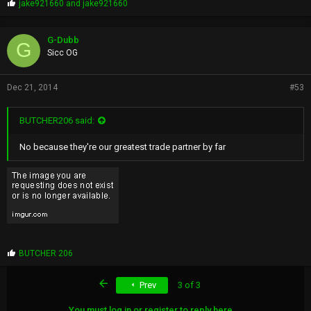
P
jake921660
and
jake921660
r
o
p
G-Dubb
G
s
Sicc OG
:
Dec 21, 2014
#53
BUTCHER206 said:
No because they're our greatest trade partner by far
P
BUTCHER 206
r
o
First
Prev
3 of 3
p
s
:
You must log in or register to reply here.