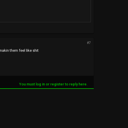
#7
makin them feel like shit
You must log in or register to reply here.