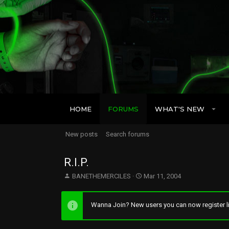
HOME
FORUMS
WHAT'S NEW
New posts
Search forums
R.I.P.
T
S
BANETHEMERCILES
Mar 11, 2004
h
t
r
a
e
r
Wanna Join? New users you can now register li
a
t
d
d