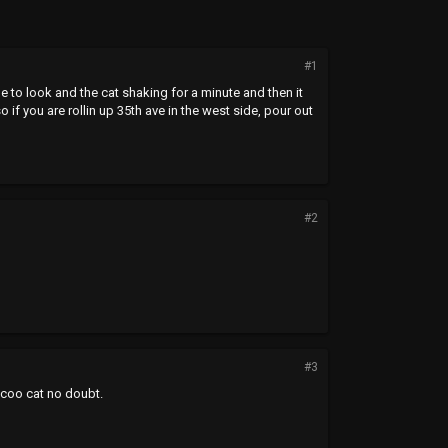
#1
de to look and the cat shaking for a minute and then it
 if you are rollin up 35th ave in the west side, pour out
#2
#3
 coo cat no doubt.