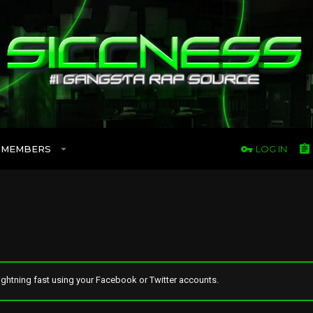
MEMBERS
LOG IN
ghtning fast using your Facebook or Twitter accounts.