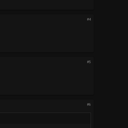
#4
#5
#6