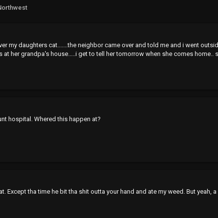
Northwest
n over my daughters cat.......the neighbor came over and told me and i went outsi
s at her grandpa's house.....i get to tell her tomorrow when she comes home.. so
nt hospital. Whered this happen at?
. Except tha time he bit tha shit outta your hand and ate my weed. But yeah, a