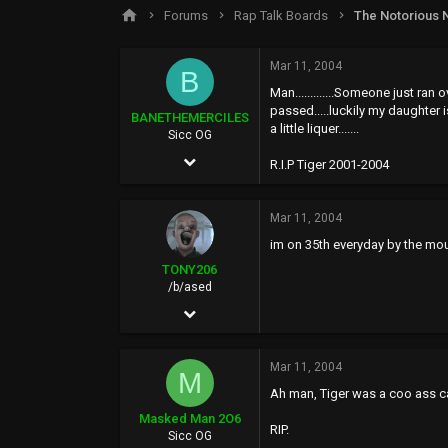
s
a
Forums
Rap Talk Boards
The Notorious 
t
t
a
e
r
Mar 11, 2004
B
t
Man.............Someone just ra
e
passed.....luckily my daughter i
r
BANETHEMERCILES
a little liquer.......
Sicc OG
May 17, 2002
R.I.P Tiger 2001-2004
737
0
Mar 11, 2004
im on 35th everyday by the mou
0
TONY206
47
/b/ased
Jun 13, 2002
13,154
Mar 11, 2004
525
M
Ah man, Tiger was a coo ass cat
113
Masked Man 2O6
RIP.
siccness.net
Sicc OG