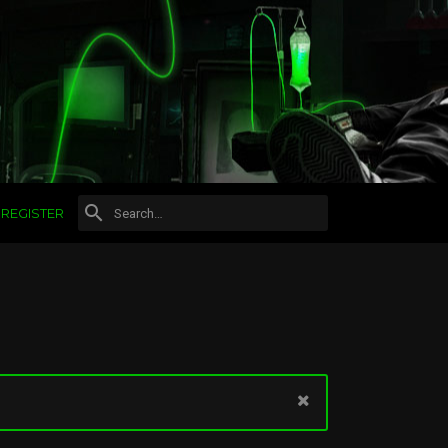
REGISTER