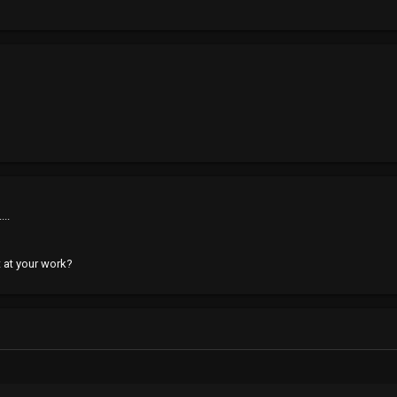
..
t at your work?