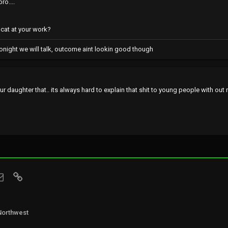
ro....
t cat at your work?
onight we will talk, outcome aint lookin good though
ur daughter that.. its always hard to explain that shit to young people with out 
sApp
Email
Link
Northwest