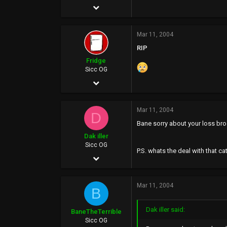
May 23, 2002
622
Mar 11, 2004
0
RIP
0
Fridge
40
Sicc OG
Mar 13, 2003
www.soundclick.com
3,347
Mar 11, 2004
53
D
Bane sorry about your loss bro..
0
Dak iller
42
Sicc OG
P.S. whats the deal with that ca
May 4, 2002
www.billythefridge.com
1,970
Mar 11, 2004
0
B
0
Dak iller said:
BaneTheTerrible
Sicc OG