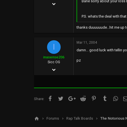
Bane sorry about your loss b
Mar 11, 2004
810
P.S. whats the deal with tha
0
thanks duuuuuude...hit me up t
0
Mar 11, 2004
I
damn... good luck with tellin yo
inasense206
pz
Sicc OG
Nov 30, 2002
2,130
2
0
Facebook
Twitter
Google+
Reddit
Pinterest
Tumblr
What
Share:
38
Forums
Rap Talk Boards
The Notorious 