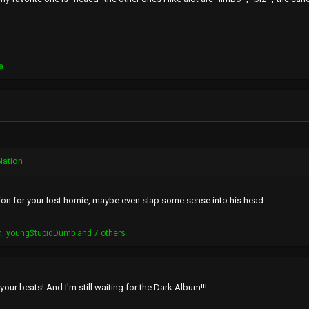
a
Nation
tion for your lost homie, maybe even slap some sense into his head
h
,
young$tupidDumb
and 7 others
our beats! And I'm still waiting for the Dark Album!!!