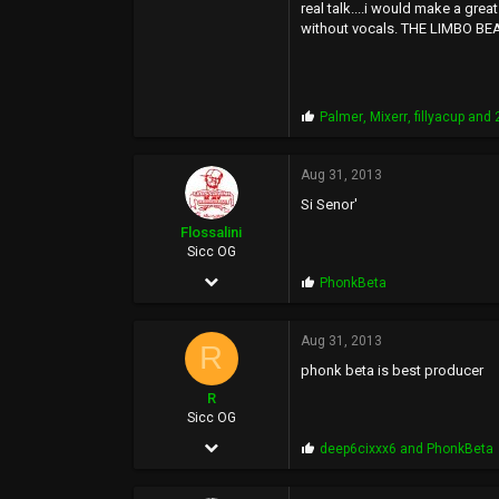
2,042
real talk....i would make a grea
without vocals. THE LIMBO BE
2,561
113
50
P
Palmer
,
Mixerr
,
fillyacup
and 2
r
o
p
Aug 31, 2013
s
Si Senor'
:
Flossalini
Sicc OG
Aug 4, 2005
P
PhonkBeta
r
4,219
o
p
Aug 31, 2013
224
R
s
phonk beta is best producer
:
63
R
www.flossalini.com
Sicc OG
Dec 7, 2005
P
deep6cixxx6
and
PhonkBeta
r
7,621
o