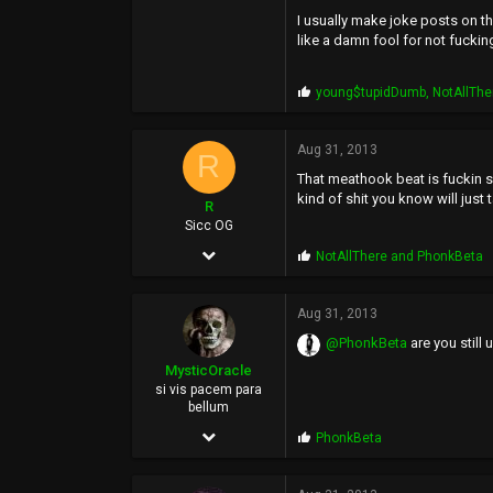
7,621
I usually make joke posts on th
1,771
like a damn fool for not fucking
113
P
young$tupidDumb
,
NotAllThe
36
r
o
p
Aug 31, 2013
R
s
That meathook beat is fuckin s
:
kind of shit you know will just 
R
Sicc OG
Dec 7, 2005
P
NotAllThere
and
PhonkBeta
r
7,621
o
p
Aug 31, 2013
1,771
s
@PhonkBeta
are you still
:
113
MysticOracle
36
si vis pacem para
bellum
May 4, 2006
P
PhonkBeta
r
7,123
o
p