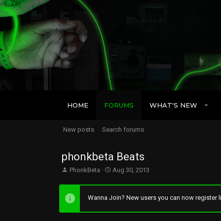
HOME
FORUMS
WHAT'S NEW
New posts
Search forums
phonkbeta Beats
T
S
PhonkBeta
Aug 30, 2013
h
t
r
a
e
r
Wanna Join? New users you can now register li
a
t
d
d