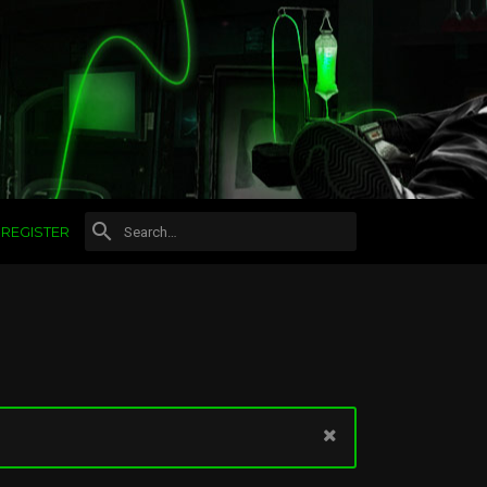
REGISTER