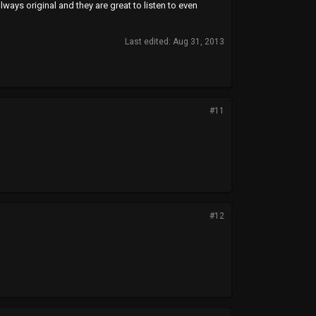
lways original and they are great to listen to even
Last edited:
Aug 31, 2013
#11
#12