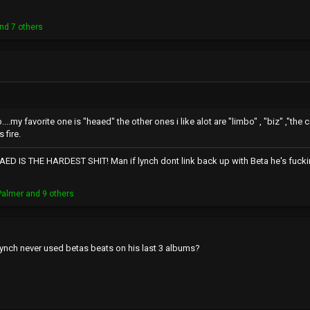
nd 7 others
my favorite one is "heaed" the other ones i like alot are "limbo" , "biz" ,"the
 fire.
ED IS THE HARDEST SHIT! Man if lynch dont link back up with Beta he's fuckin
Palmer
and 9 others
ynch never used betas beats on his last 3 albums?
r