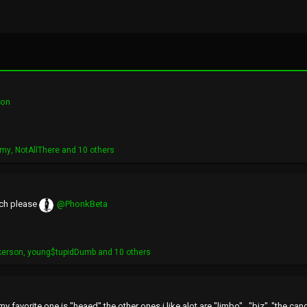
ion
imy
,
NotAllThere
and 10 others
nch please
@PhonkBeta
kerson
,
young$tupidDumb
and 10 others
favorite one is "heaed" the other ones i like alot are "limbo" , "biz" ,"the can