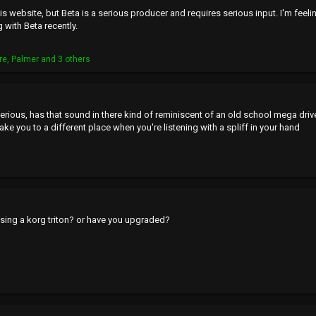
is website, but Beta is a serious producer and requires serious input. I'm feeli
 with Beta recently.
re
,
Palmer
and 3 others
erious, has that sound in there kind of reminiscent of an old school mega dri
take you to a different place when you're listening with a spliff in your hand
 using a korg triton? or have you upgraded?