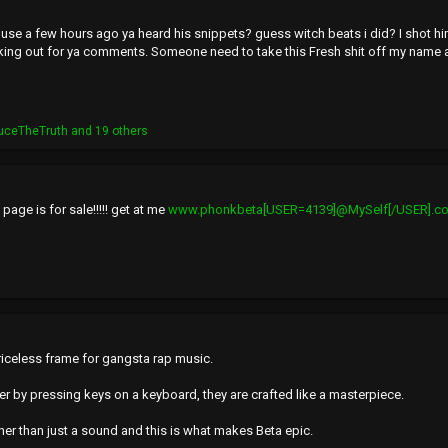
use a few hours ago ya heard his snippets? guess witch beats i did? I shot hi
king out for ya comments. Someone need to take this Fresh shit off my name 
uceTheTruth
and 19 others
age is for sale!!!!! get at me
www.phonkbeta[USER=4139]@MySelf[/USER].c
priceless frame for gangsta rap music.
er by pressing keys on a keyboard, they are crafted like a masterpiece.
ther than just a sound and this is what makes Beta epic.