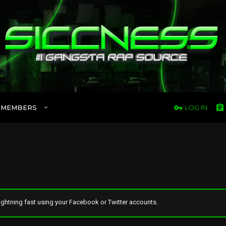
MEMBERS
LOG IN
ghtning fast using your Facebook or Twitter accounts.