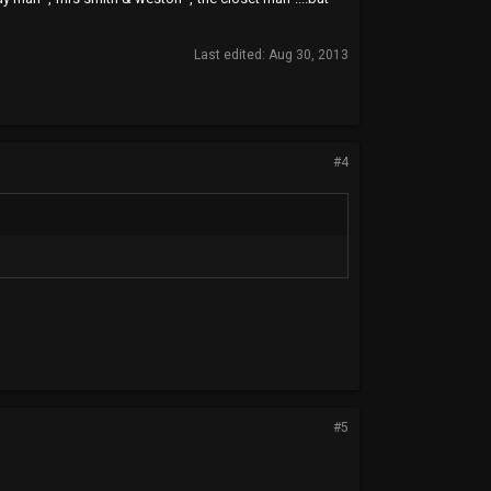
Last edited:
Aug 30, 2013
#4
#5