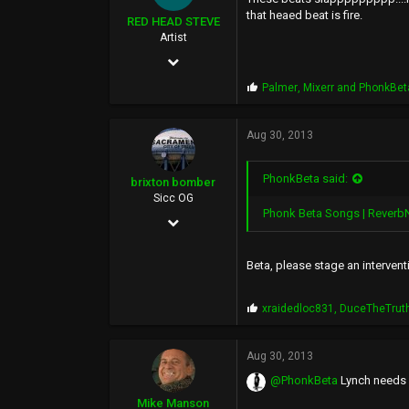
0
that heaed beat is fire.
RED HEAD STEVE
33
Artist
May 5, 2002
city of kings, California
2,042
P
Palmer
,
Mixerr
and
PhonkBet
r
2,561
o
p
Aug 30, 2013
113
s
:
50
PhonkBeta said:
brixton bomber
Sicc OG
Phonk Beta Songs | Reverb
Jan 30, 2007
1,346
Beta, please stage an interven
2,166
0
P
xraidedloc831
,
DuceTheTrut
r
o
p
Aug 30, 2013
s
@PhonkBeta
Lynch needs y
:
Mike Manson