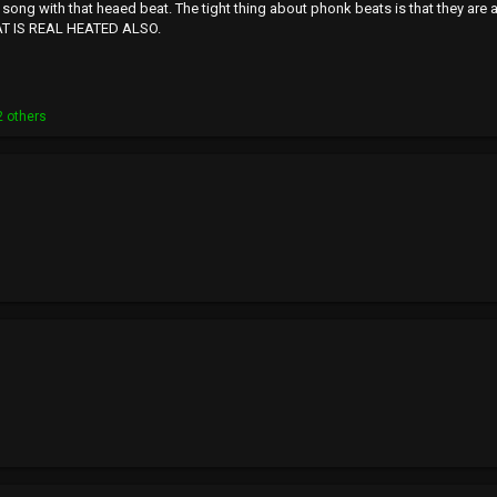
t song with that heaed beat. The tight thing about phonk beats is that they are a
AT IS REAL HEATED ALSO.
 others