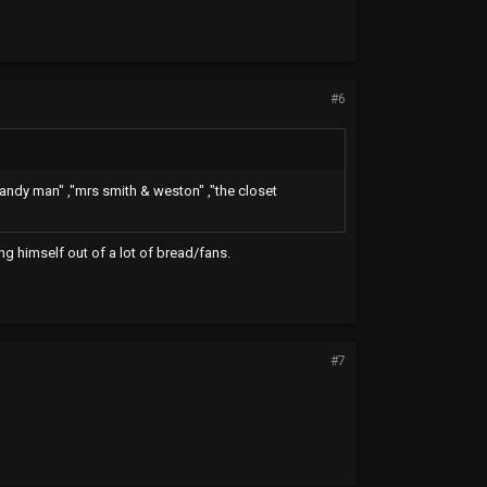
#6
 candy man" ,"mrs smith & weston" ,"the closet
g himself out of a lot of bread/fans.
#7