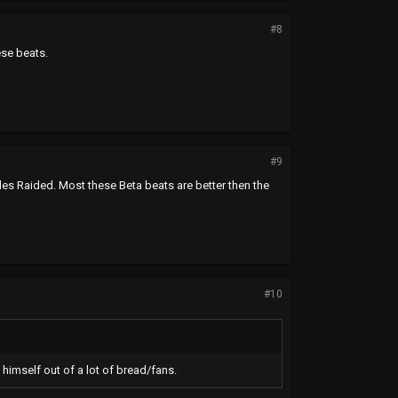
#8
ese beats.
#9
sides Raided. Most these Beta beats are better then the
#10
 himself out of a lot of bread/fans.