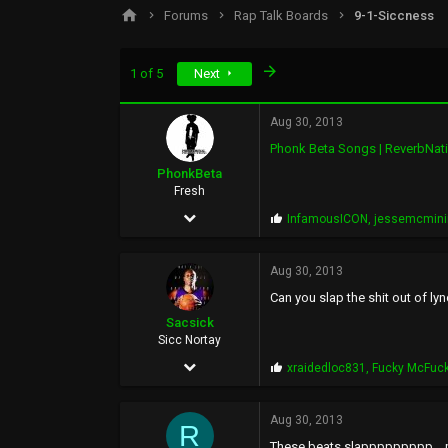
s
a
Forums
Rap Talk Boards
9-1-Siccness
t
t
a
e
r
Last
1 of 5
Next
t
e
r
Aug 30, 2013
Phonk Beta Songs | ReverbNat
PhonkBeta
Fresh
Feb 16, 2009
P
InfamousICON
,
jessemcmin
r
36
o
p
Aug 30, 2013
218
s
Can you slap the shit out of ly
:
33
Sacsick
57
Sicc Nortay
Feb 14, 2011
P
xraidedloc831
,
Fucky McFuc
r
2,929
o
p
Aug 30, 2013
6,501
R
s
These beats slappppppppp....my 
: