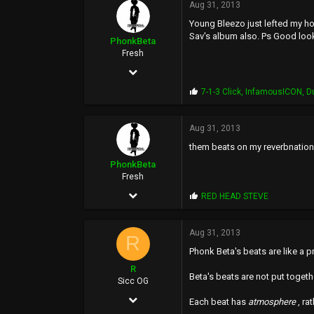
p
Aug 31, 2013
1,771
s
Young Bleezo just lefted my ho
:
113
Sav's album also. Ps Good loo
PhonkBeta
36
Fresh
Feb 16, 2009
36
P
7-1-3 Click
,
InfamousICON
,
D
r
218
o
p
Aug 31, 2013
33
s
them beats on my reverbnation p
:
57
PhonkBeta
Fresh
Feb 16, 2009
P
RED HEAD STEVE
r
36
o
p
Aug 31, 2013
218
R
s
Phonk Beta's beats are like a 
:
33
R
Beta's beats are not put togeth
57
Sicc OG
Dec 7, 2005
Each beat has
atmosphere
, ra