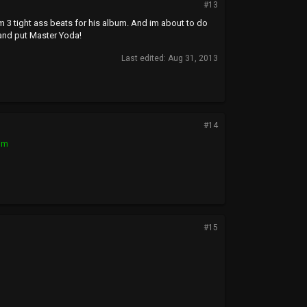
#13
m 3 tight ass beats for his album. And im about to do
and put Master Yoda!
Last edited:
Aug 31, 2013
#14
om
#15