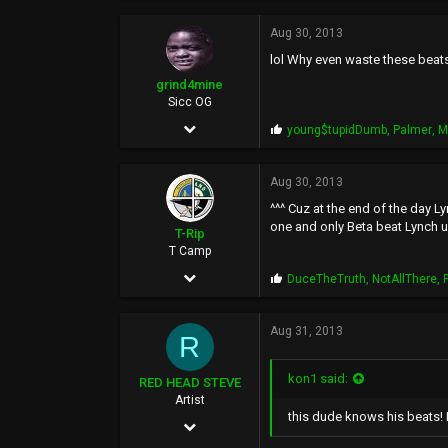
2,558
o
p
Aug 30, 2013
188
s
lol Why even waste these beats
:
0
grind4mine
Sicc OG
Mar 5, 2007
P
young$tupidDumb
,
Palmer
,
M
r
667
o
p
Aug 30, 2013
276
s
^^^ Cuz at the end of the day Ly
:
63
one and only Beta beat Lynch 
T-Rip
46
T Camp
Jan 18, 2006
P
DuceTheTruth
,
NotAllThere
,
r
14,348
o
p
Aug 31, 2013
6,524
R
s
:
113
kon1 said:
RED HEAD STEVE
44
Artist
this dude knows his beats! H
May 5, 2002