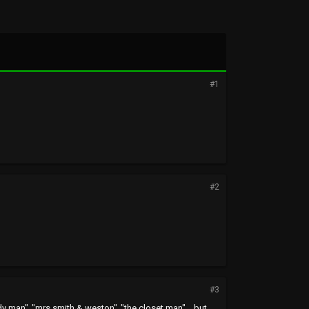
#1
#2
#3
dy man" ,"mrs smith & weston" ,"the closet man"....but