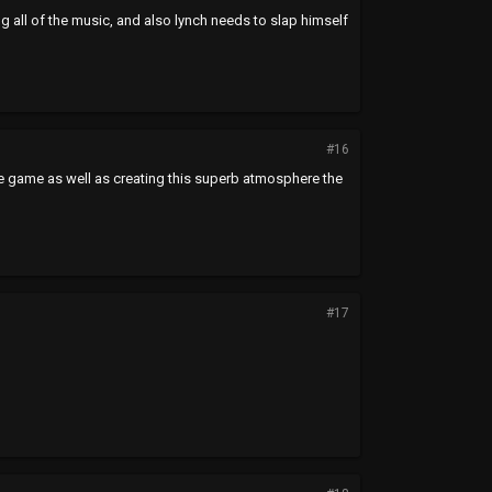
ng all of the music, and also lynch needs to slap himself
#16
ve game as well as creating this superb atmosphere the
#17