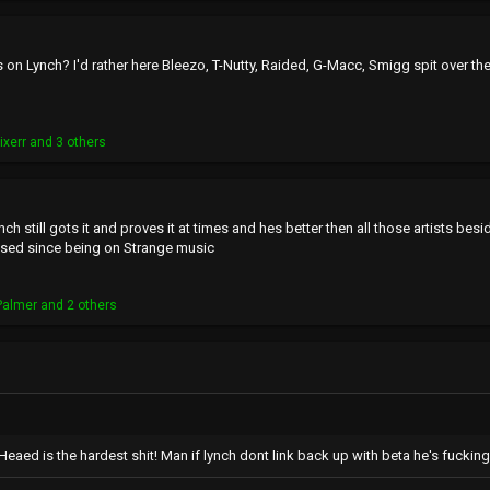
 on Lynch? I'd rather here Bleezo, T-Nutty, Raided, G-Macc, Smigg spit over th
ixerr
and 3 others
nch still gots it and proves it at times and hes better then all those artists be
used since being on Strange music
Palmer
and 2 others
eaed is the hardest shit! Man if lynch dont link back up with beta he's fucking