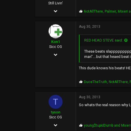
Still Livin'
Apr 16, 2005
P
NotAllThere
,
Palmer
,
Mixerr
a
r
8,982
o
p
Aug 30, 2013
19,267
s
:
113
RED HEAD STEVE said:
Kon1
46
Sicc OG
These beats slappppppppp....
May 17, 2002
man"....but that heaed beat is
9,536
This dude knows his beats! HEA
1,659
113
P
DuceTheTruth
,
NotAllThere
,
r
o
p
Aug 30, 2013
T
s
So whats the real reason why L
:
tyson
Sicc OG
Jun 24, 2003
P
young$tupidDumb
and
Mixer
r