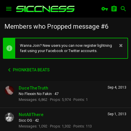
Members who Propped message #6
Wanna Join? New users you can now register lightning
fast using your Facebook or Twitter accounts.
PHONKBETA BEATS
DuceTheTruth
Sep 4, 2013
No Flexxin No Fakin
·
47
Messages
6,862
Props
5,974
Points
1
NotAllThere
Sep 1, 2013
Sicc OG
·
42
Messages
1,092
Props
1,302
Points
113