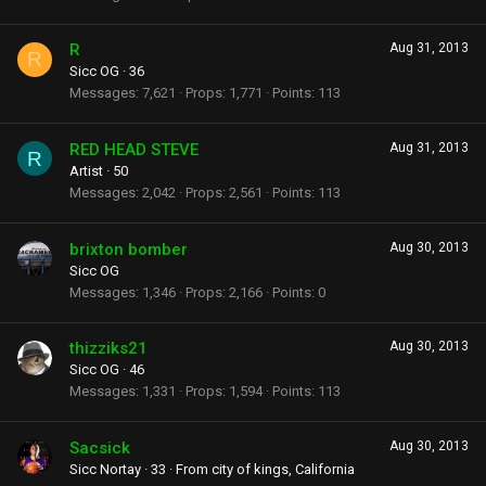
R
Aug 31, 2013
R
Sicc OG
·
36
Messages
7,621
Props
1,771
Points
113
RED HEAD STEVE
Aug 31, 2013
R
Artist
·
50
Messages
2,042
Props
2,561
Points
113
brixton bomber
Aug 30, 2013
Sicc OG
Messages
1,346
Props
2,166
Points
0
thizziks21
Aug 30, 2013
Sicc OG
·
46
Messages
1,331
Props
1,594
Points
113
Sacsick
Aug 30, 2013
Sicc Nortay
·
33
·
From
city of kings, California