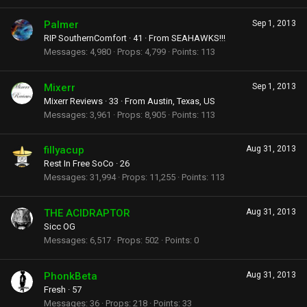
Palmer
Sep 1, 2013
RIP SouthernComfort
·
41
·
From
SEAHAWKS!!!
Messages
4,980
Props
4,799
Points
113
Mixerr
Sep 1, 2013
Mixerr Reviews
·
33
·
From
Austin, Texas, US
Messages
3,961
Props
8,905
Points
113
fillyacup
Aug 31, 2013
Rest In Free SoCo
·
26
Messages
31,994
Props
11,255
Points
113
THE ACIDRAPTOR
Aug 31, 2013
Sicc OG
Messages
6,517
Props
502
Points
0
PhonkBeta
Aug 31, 2013
Fresh
·
57
Messages
36
Props
218
Points
33