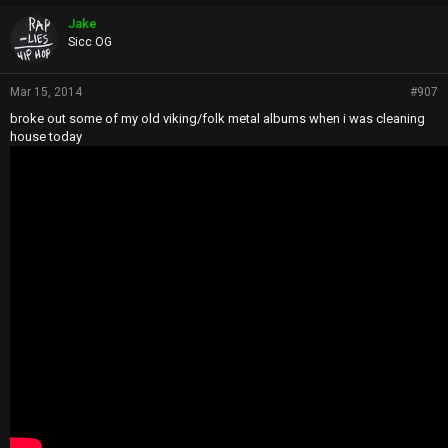
Jake
Sicc OG
Mar 15, 2014
#907
broke out some of my old viking/folk metal albums when i was cleaning
house today