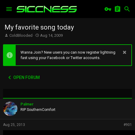
My favorite song today
T
S
ColdBlooded
Aug 14, 2009
h
t
r
a
e
r
Wanna Join? New users you can now register lightning
a
t
fast using your Facebook or Twitter accounts.
d
d
s
a
t
t
OPEN FORUM
a
e
r
t
e
r
Palmer
RIP SouthernComfort
Aug 25, 2013
#901