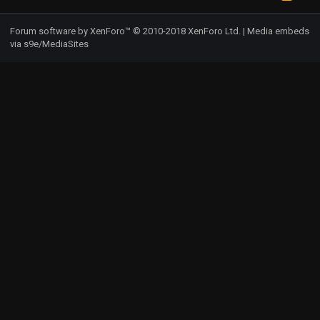
S
S
Forum software by XenForo™
© 2010-2018 XenForo Ltd.
|
Media embeds
via s9e/MediaSites