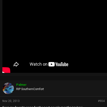
Palmer
RIP SouthernComfort
Nov 20, 2013
#904