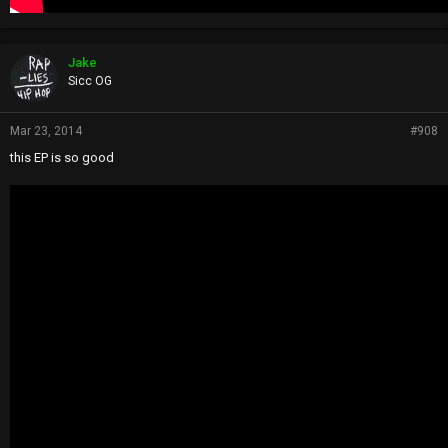
Jake
Sicc OG
Mar 23, 2014
#908
this EP is so good