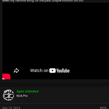
Been my favorite song for the past couple months \m/\m/
Spitz Unlimited
Nick Pro
Dec 19, 2013
#905