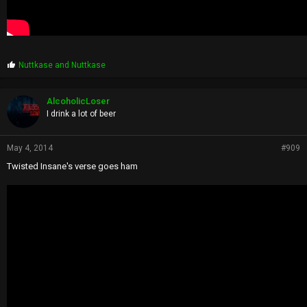
P
Nuttkase
and
Nuttkase
r
o
p
AlcoholicLoser
s
I drink a lot of beer
:
May 4, 2014
#909
Twisted Insane's verse goes ham