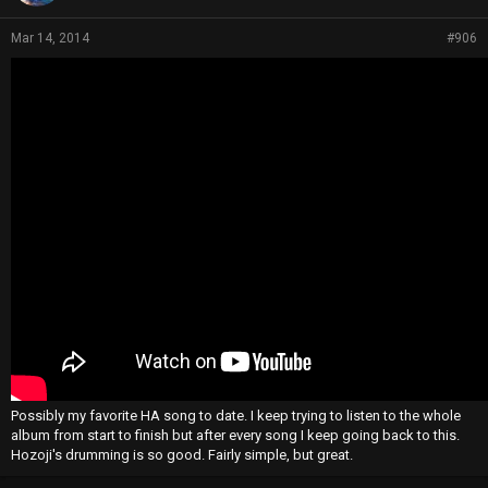
Mar 14, 2014
#906
Possibly my favorite HA song to date. I keep trying to listen to the whole
album from start to finish but after every song I keep going back to this.
Hozoji's drumming is so good. Fairly simple, but great.