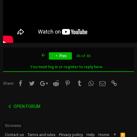
First
Prev
46 of 46
You must log in or register to reply here.
Facebook
Twitter
Google+
Reddit
Pinterest
Tumblr
WhatsApp
Email
Link
Share:
OPEN FORUM
Siccness
Contact us
Terms and rules
Privacy policy
Help
Home
R