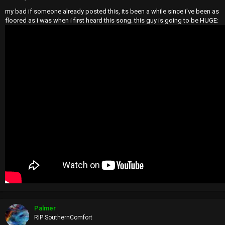
my bad if someone already posted this, its been a while since i've been as
floored as i was when i first heard this song. this guy is going to be HUGE:
Palmer
RIP SouthernComfort