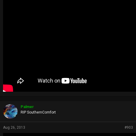
Palmer
RIP SouthernComfort
Aug 26, 2013
#903