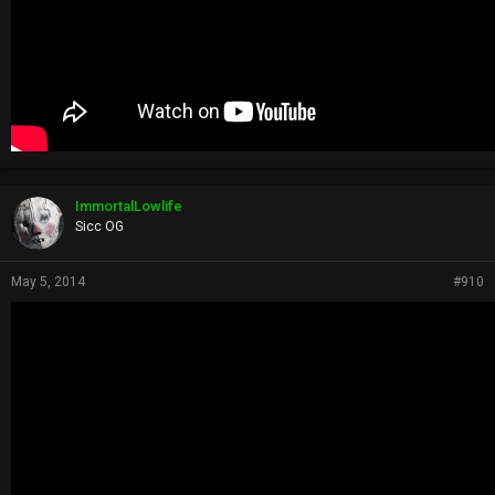
ImmortalLowlife
Sicc OG
May 5, 2014
#910