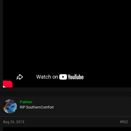
Palmer
RIP SouthernComfort
Aug 26, 2013
#902