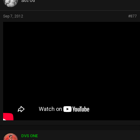
Sicc OG
Sep 7, 2012
#877
DVS ONE