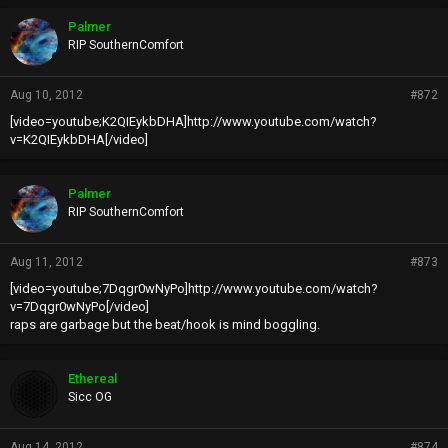
Palmer
RIP SouthernComfort
Aug 10, 2012
#872
[video=youtube;K2QIEykbDHA]http://www.youtube.com/watch?
v=K2QIEykbDHA[/video]
Palmer
RIP SouthernComfort
Aug 11, 2012
#873
[video=youtube;7Dqgr0wNyPo]http://www.youtube.com/watch?
v=7Dqgr0wNyPo[/video]
raps are garbage but the beat/hook is mind boggling.
Ethereal
Sicc OG
Aug 14, 2012
#874