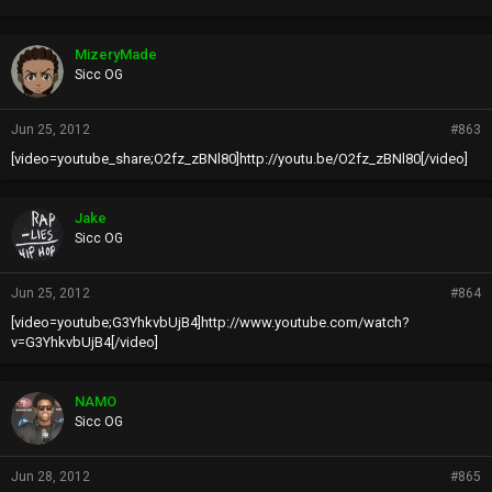
MizeryMade
Sicc OG
Jun 25, 2012
#863
[video=youtube_share;O2fz_zBNl80]http://youtu.be/O2fz_zBNl80[/video]
Jake
Sicc OG
Jun 25, 2012
#864
[video=youtube;G3YhkvbUjB4]http://www.youtube.com/watch?
v=G3YhkvbUjB4[/video]
NAMO
Sicc OG
Jun 28, 2012
#865