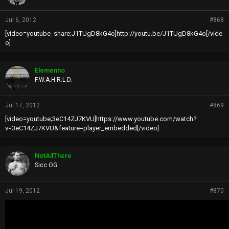
Jul 6, 2012
#868
[video=youtube_share;J1TUgD8kG4o]http://youtu.be/J1TUgD8kG4o[/vide
o]
Elemenno
F.W.A.H.R.L.D.
Jul 17, 2012
#869
[video=youtube;3eC14ZJ7KVU]https://www.youtube.com/watch?
v=3eC14ZJ7KVU&feature=player_embedded[/video]
NotAllThere
Sicc OG
Jul 19, 2012
#870