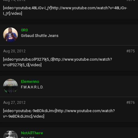
[video=youtube;48LiGv-I_jY]http://www.youtube.com/watch?v=48LiGv-
I_jY[/video]
0R0
Girbaud Shuttle Jeans
Aug 20, 2012
#875
[video=youtube;olP3279j5_0]http://www.youtube.com/watch?
v=olP3279j5_0[/video]
Elemenno
F.W.A.H.R.L.D.
Aug 27, 2012
#876
[video=youtube;-9eBDkdiJmc]http://www.youtube.com/watch?
v=-9eBDkdiJmc[/video]
NotAllThere