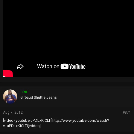
0R0
Girbaud Shuttle Jeans
Aug 7, 2012
#871
[video=youtube;uPDLxKICLTI]http://www.youtube.com/watch?
v=uPDLxKICLTI[/video]