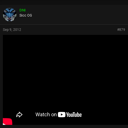
o
p
DNI
s
Sicc OG
:
Sep 9, 2012
#879