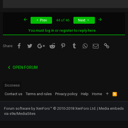
First
Last
Prev
44 of 46
Next
You must log in or register to reply here.
Facebook
Twitter
Google+
Reddit
Pinterest
Tumblr
WhatsApp
Email
Link
Share:
OPEN FORUM
Siccness
Contact us
Terms and rules
Privacy policy
Help
Home
R
S
S
Forum software by XenForo™
© 2010-2018 XenForo Ltd.
|
Media embeds
via s9e/MediaSites