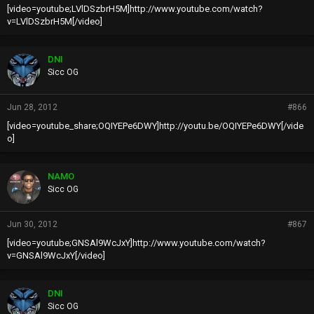
[video=youtube;LVlDSzbrH5M]http://www.youtube.com/watch?
v=LVlDSzbrH5M[/video]
DNI
Sicc OG
Jun 28, 2012
#866
[video=youtube_share;OQIYEPe6DWY]http://youtu.be/OQIYEPe6DWY[/vide
o]
NAMO
Sicc OG
Jun 30, 2012
#867
[video=youtube;GNSAl9WcJxY]http://www.youtube.com/watch?
v=GNSAl9WcJxY[/video]
DNI
Sicc OG