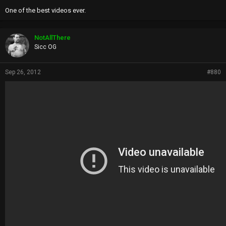
One of the best videos ever.
NotAllThere
Sicc OG
Sep 26, 2012
#880