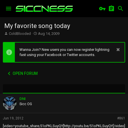
My favorite song today
T
S
ColdBlooded
Aug 14, 2009
h
t
r
a
e
r
Wanna Join? New users you can now register lightning
a
t
fast using your Facebook or Twitter accounts.
d
d
s
a
t
t
OPEN FORUM
a
e
r
t
e
r
DNI
Sicc OG
Jun 19, 2012
#861
[video=youtube_share;51oPKLSuyQY]http://youtu.be/51oPKLSuyQY[/video]