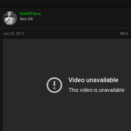
NotAllThere
Sicc OG
Jun 25, 2012
#862