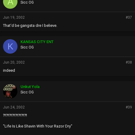
A
Sicc OG
Jun 19, 2002
#37
That'd be gangsta dre I believe.
KANSAS CITY ENT
K
Sicc OG
Jun 20, 2002
#38
indeed
Unkut Yola
Sicc OG
Jun 24, 2002
#39
?!?!?!?!?!?!?!?!
"Life Is Like Shavin With Your Razor Dry"