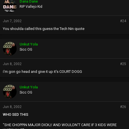
Dana Dane
RIP Vallejo Kid
Jun 7, 2002
#24
You shoulda called this guess the Tech Nin quote
Unkut Yola
Sicc OG
Jun 8, 2002
#25
i'm gon go head and give it up it's COURT DOGG
Unkut Yola
Sicc OG
Jun 8, 2002
#26
WHO SED THIS
"SHE CHOPPIN MAJOR DICK// AND WOULDN'T CARE IF 3 KIDS WERE