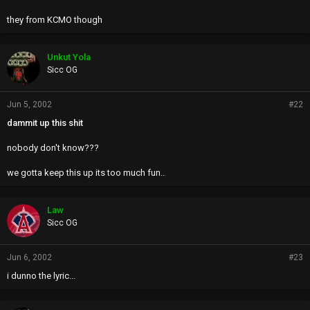
they from KCMO though
Unkut Yola
Sicc OG
Jun 5, 2002
#22
dammit up this shit
nobody don't know???
we gotta keep this up its too much fun..
Law
Sicc OG
Jun 6, 2002
#23
i dunno the lyric...