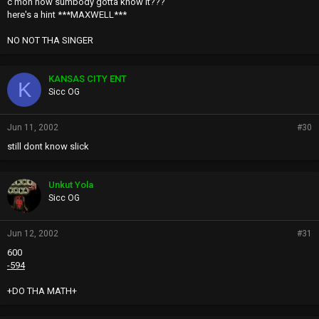
c'mon now sumbody gotta know it???
here's a hint ***MAXWELL***
NO NOT THA SINGER
KANSAS CITY ENT
K
Sicc OG
Jun 11, 2002
#30
still dont know slick
Unkut Yola
Sicc OG
Jun 12, 2002
#31
600
-594
+DO THA MATH+