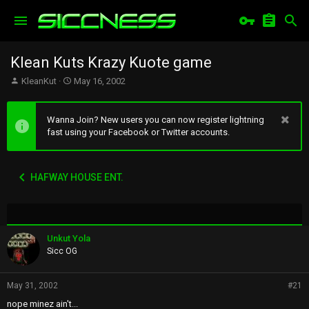
Klean Kuts Krazy Kuote game
T
S
KleanKut
May 16, 2002
h
t
r
a
e
r
Wanna Join? New users you can now register lightning
a
t
fast using your Facebook or Twitter accounts.
d
d
s
a
t
t
HAFWAY HOUSE ENT.
a
e
r
t
e
r
Unkut Yola
Sicc OG
May 31, 2002
#21
nope minez ain't...