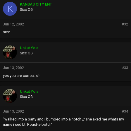
KANSAS CITY ENT
K
Sicc OG
Jun 12, 2002
#32
sicx
Unkut Yola
Sicc OG
Jun 13, 2002
#33
yes you are correct sir
Unkut Yola
Sicc OG
Jun 13, 2002
#34
"walked into a party and i bumped into a notch // she axed me whats my
name i sed Lt. Roast-a-botch"