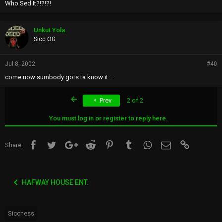
Who Sed It?!?!?!
Unkut Yola
Sicc OG
Jul 8, 2002
#40
come now sumbody gots ta know it...
First
Prev
2 of 2
You must log in or register to reply here.
Facebook
Twitter
Google+
Reddit
Pinterest
Tumblr
WhatsApp
Email
Link
Share:
HAFWAY HOUSE ENT.
Siccness