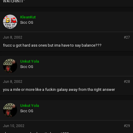
WATCHIN IT"
KleanKut
Sicc OG
Jun 8, 2002
#27
frucc u got hard ass ones but ima have to say balance???
Unkut Yola
Sicc OG
Jun 8, 2002
#28
you a mile or more like a fuckin galaxy away from tha right answer
Unkut Yola
Sicc OG
Jun 10, 2002
#29