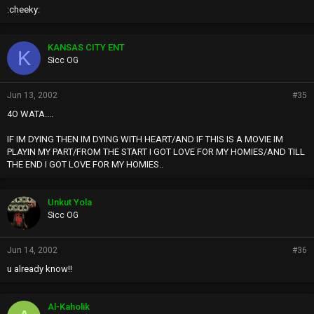
:cheeky:
KANSAS CITY ENT
K
Sicc OG
Jun 13, 2002
#35
4O WATA....
IF IM DYING THEN IM DYING WITH HEART/AND IF THIS IS A MOVIE IM
PLAYIN MY PART/FROM THE START I GOT LOVE FOR MY HOMIES/AND TILL
THE END I GOT LOVE FOR MY HOMIES..
Unkut Yola
Sicc OG
Jun 14, 2002
#36
u already know!!
Al-Kaholik