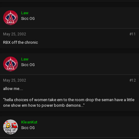
Law
Sicc OG
May 25, 2002
#11
RBX off the chronic
Law
Sicc OG
May 25, 2002
#12
allow me....
"hella choices of women take em to the room drop the seman have a little
one show em how to power bomb demons..."
KleanKut
Sicc OG