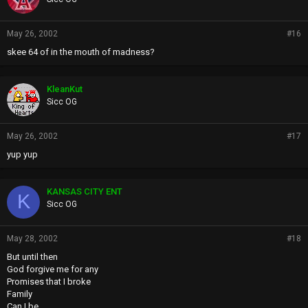
May 26, 2002
#16
skee 64 of in the mouth of madness?
KleanKut
Sicc OG
May 26, 2002
#17
yup yup
KANSAS CITY ENT
K
Sicc OG
May 28, 2002
#18
But until then
God forgive me for any
Promises that I broke
Family
Can I be