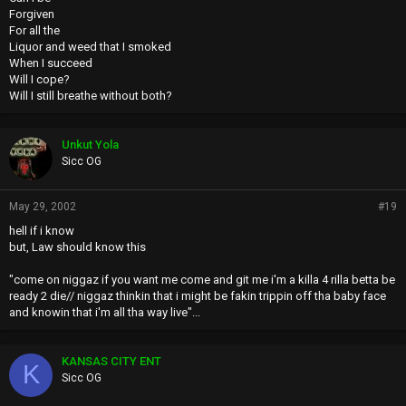
Forgiven
For all the
Liquor and weed that I smoked
When I succeed
Will I cope?
Will I still breathe without both?
Unkut Yola
Sicc OG
May 29, 2002
#19
hell if i know
but, Law should know this
"come on niggaz if you want me come and git me i'm a killa 4 rilla betta be
ready 2 die// niggaz thinkin that i might be fakin trippin off tha baby face
and knowin that i'm all tha way live"...
KANSAS CITY ENT
K
Sicc OG