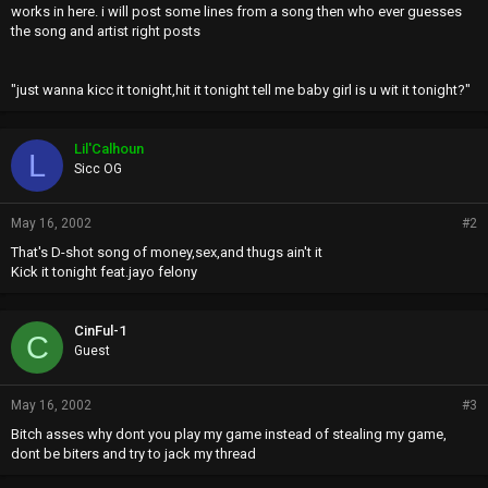
works in here. i will post some lines from a song then who ever guesses
the song and artist right posts
"just wanna kicc it tonight,hit it tonight tell me baby girl is u wit it tonight?"
Lil'Calhoun
L
Sicc OG
May 16, 2002
#2
That's D-shot song of money,sex,and thugs ain't it
Kick it tonight feat.jayo felony
CinFul-1
C
Guest
May 16, 2002
#3
Bitch asses why dont you play my game instead of stealing my game,
dont be biters and try to jack my thread