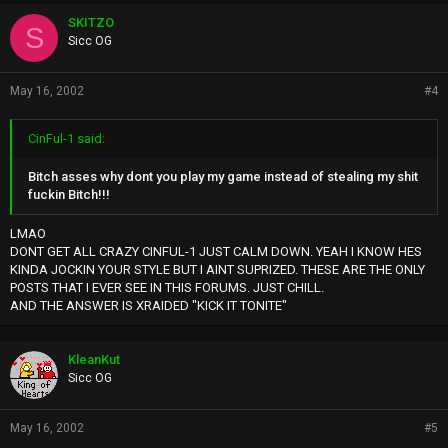
SKITZO
S
Sicc OG
May 16, 2002
#4
CinFul-1 said:
Bitch asses why dont you play my game instead of stealing my shit
fuckin Bitch!!!
LMAO
DONT GET ALL CRAZY CINFUL-1 JUST CALM DOWN. YEAH I KNOW HES
KINDA JOCKIN YOUR STYLE BUT I AINT SUPRIZED. THESE ARE THE ONLY
POSTS THAT I EVER SEE IN THIS FORUMS. JUST CHILL.
AND THE ANSWER IS XRAIDED "KICK IT TONITE"
KleanKut
Sicc OG
May 16, 2002
#5