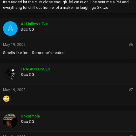
its x raided hit the club close enough. lol cin is on 1 he sent me a PM and
everythang lol chill out homie lol u make me laugh. go Skitzo
All Hallowz Eve
A
Sicc OG
May 19, 2002
#6
Smells like fire... Someone's heated...
TRAGIC LOSSES
Sicc OG
May 19, 2002
#7
Unkut Yola
Sicc OG