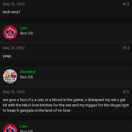
May 26, 2002
#13
tech nina?
Law
Sicc OG
May 26, 2002
#14
yeap..
KleanKut
Sicc OG
May 26, 2002
#15
we give a fucc if u a crip or a blood in the game, u disrepect my set u get
hit with the tek//i love bitches for the sex and my niggaz for the drugs//got
to keep it gangsta in the land of no love.
Law
Sicc OG