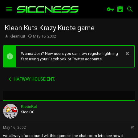
Klean Kuts Krazy Kuote game
T
S
KleanKut
May 16, 2002
h
t
r
a
e
r
Wanna Join? New users you can now register lightning
a
t
fast using your Facebook or Twitter accounts.
d
d
s
a
t
t
HAFWAY HOUSE ENT.
a
e
r
t
e
r
KleanKut
Sicc OG
May 16, 2002
#1
we allways fucc round wit this game in the chat room lets see how it