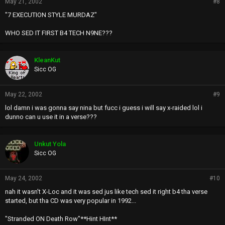
May 21, 2002
#8
"7 EXECUTION STYLE MURDAZ"
WHO SED IT FIRST B4 TECH N9NE???
KleanKut
Sicc OG
May 22, 2002
#9
lol damn i was gonna say nina but fucc i guess i will say x-raided lol i
dunno can u use it in a verse???
Unkut Yola
Sicc OG
May 24, 2002
#10
nah it wasn't X-Loc and it was sed jus like tech sed it right b4 tha verse
started, but tha CD was very popular in 1992...
"Stranded ON Death Row"**Hint HInt**