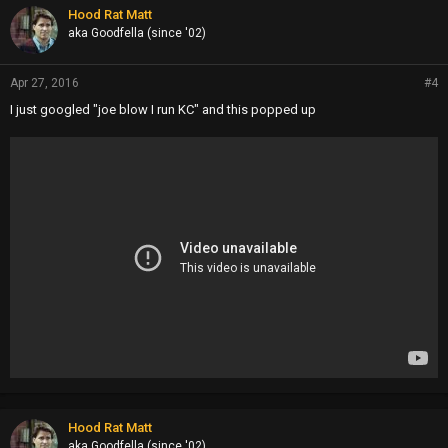
p
Hood Rat Matt
s
aka Goodfella (since '02)
:
Apr 27, 2016
#4
I just googled "joe blow I run KC" and this popped up
Hood Rat Matt
aka Goodfella (since '02)