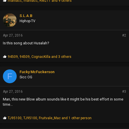
P
maniacc
,
maniacc
,
RM211
and 9 others
r
o
p
S.L.A.B
s
Hiphop-TV
:
Apr 27, 2016
#2
Is this song about Husalah?
P
94509
,
94509
,
CognacKilla
and 3 others
r
o
p
Fucky McFuckerson
F
s
Sicc OG
:
Apr 27, 2016
#3
Man, this new Blow album sounds like it might be his best effort in some
time...
P
TJ95100
,
TJ95100
,
Fruitvale_Mac
and 1 other person
r
o