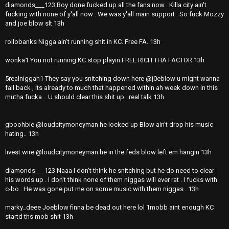
diamonds___123 Boy done fucked up all the fans now . Killa city ain't
fucking with none of y'all now . We was y'all main support . So fuck Mozzy
and joe blow slt 13h
rollobanks Nigga ain't running shit in KC. Free FA. 13h
wonka1 You not running KC stop playin FREE RICH THA FACTOR 13h
5realniggah1 They say you snitching down here @j0eblow u might wanna
fall back , its already to much that happened within ah week down in this
mutha fucka .. U should clear this shit up . real talk 13h
gboohbie @loudcitymoneyman he locked up Blow ain't drop his music
hating.. 13h
livest.wire @loudcitymoneyman he in the feds blow left em hangin 13h
diamonds___123 Naaa I don't think he snitching but he do need to clear
his words up . I don't think none of them niggas will ever rat . I fucks with
c-bo . He was gone put me on some music with them niggas . 13h
marky_deee Joeblow finna be dead out here lol 1mobb aint enough KC
startd ths mob shit 13h