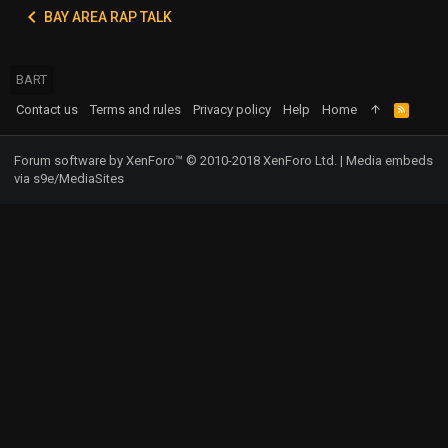
BAY AREA RAP TALK
BART
Contact us
Terms and rules
Privacy policy
Help
Home
R
S
S
Forum software by XenForo™
© 2010-2018 XenForo Ltd.
|
Media embeds
via s9e/MediaSites