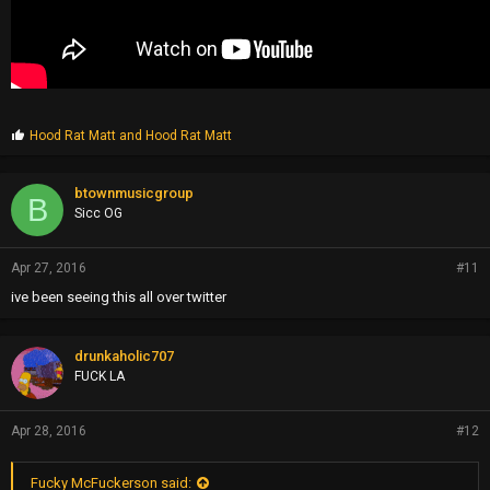
P
Hood Rat Matt
and
Hood Rat Matt
r
o
p
btownmusicgroup
B
s
Sicc OG
:
Apr 27, 2016
#11
ive been seeing this all over twitter
drunkaholic707
FUCK LA
Apr 28, 2016
#12
Fucky McFuckerson said: