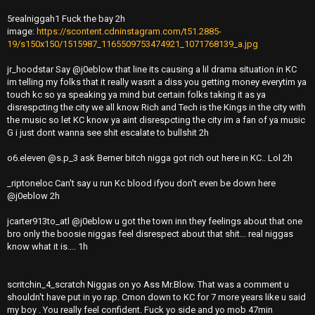
5realniggah1 Fuck the bay 2h
image:
https://scontent.cdninstagram.com/t51.2885-
19/s150x150/1515987_1165509753474921_1071768139_a.jpg
jr_hoodstar Say @j0eblow that line its causing a lil drama situation in KC
im telling my folks that it really wasnt a diss you getting money everytim ya
touch kc so ya speaking ya mind but certain folks taking it as ya
disrespcting the city we all know Rich and Tech is the Kings in the city with
the music so let KC know ya aint disrespcting the city im a fan of ya music
G i just dont wanna see shit escalate to bullshit 2h
o6.eleven @s.p_3 ask Berner bitch nigga got rich out here in KC.. Lol 2h
_riptoneloc Can't say u run Kc blood ifyou don't even be down here
@j0eblow 2h
jcarter913to_atl @j0eblow u got the town inn they feelings about that one
bro only the boosie niggas feel disrespect about that shit... real niggas
know what it is.... 1h
scritchin_4_scratch Niggas on yo Ass Mr.Blow. That was a comment u
shouldn't have put in yo rap. Cmon down to KC for 7 more years like u said
my boy . You really feel confident. Fuck yo side and yo mob 47min