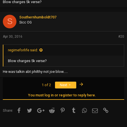
Blow charges 5k verse?
Southernhumboldt707
S
Sicc OG
Apr 30, 2016
#20
regimeforlife said:
Blow charges 5k verse?
He was talkin abt philthy not joe blow.....
Last
1 of 2
Next
You must log in or register to reply here.
Facebook
Twitter
Google+
Reddit
Pinterest
Tumblr
WhatsApp
Email
Link
Share: