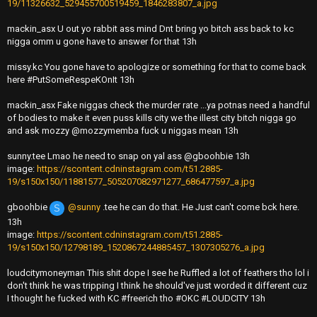
19/11326632_529455700519459_1846283807_a.jpg
mackin_asx U out yo rabbit ass mind Dnt bring yo bitch ass back to kc
nigga omm u gone have to answer for that 13h
missy.kc You gone have to apologize or something for that to come back
here #PutSomeRespeKOnIt 13h
mackin_asx Fake niggas check the murder rate ...ya potnas need a handful
of bodies to make it even puss kills city we the illest city bitch nigga go
and ask mozzy @mozzymemba fuck u niggas mean 13h
sunny.tee Lmao he need to snap on yal ass @gboohbie 13h
image:
https://scontent.cdninstagram.com/t51.2885-
19/s150x150/11881577_505207082971277_686477597_a.jpg
gboohbie
@sunny
.tee he can do that. He Just can't come bck here.
S
13h
image:
https://scontent.cdninstagram.com/t51.2885-
19/s150x150/12798189_1520867244885457_1307305276_a.jpg
loudcitymoneyman This shit dope I see he Ruffled a lot of feathers tho lol i
don't think he was tripping I think he should've just worded it different cuz
I thought he fucked with KC #freerich tho #OKC #LOUDCITY 13h