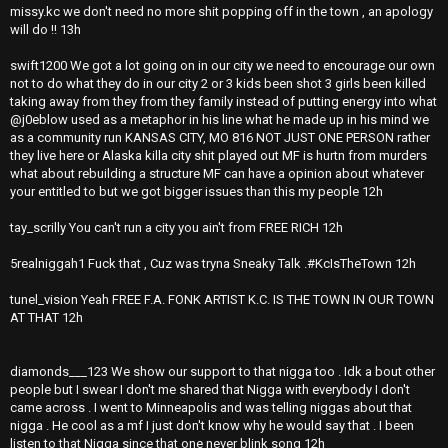
missy.kc we don't need no more shit popping off in the town , an apology
will do !! 13h
swift1200 We got a lot going on in our city we need to encourage our own
not to do what they do in our city 2 or 3 kids been shot 3 girls been killed
taking away from they from they family instead of putting energy into what
@j0eblow used as a metaphor in his line what he made up in his mind we
as a community run KANSAS CITY, MO 816 NOT JUST ONE PERSON rather
they live here or Alaska killa city shit played out MF is hurtn from murders
what about rebuilding a structure MF can have a opinion about whatever
your entitled to but we got bigger issues than this my people 12h
tay_scrilly You can't run a city you ain't from FREE RICH 12h
5realniggah1 Fuck that , Cuz was tryna Sneaky Talk .#KcIsTheTown 12h
tunel_vision Yeah FREE F.A. FONK ARTIST K.C. IS THE TOWN IN OUR TOWN
AT THAT 12h
diamonds___123 We show our support to that nigga too . Idk a bout other
people but I swear I don't me shared that Nigga with everybody I don't
came across . I went to Minneapolis and was telling niggas about that
nigga . He cool as a mf I just don't know why he would say that . I been
listen to that Nigga since that one never blink song 12h