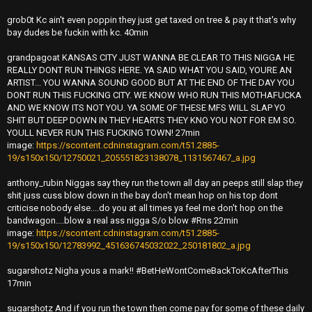
grob0t Kc ain't even poppin they just get taxed on tree & pay it that's why
bay dudes be fuckin with kc. 40min
grandpagoat KANSAS CITY JUST WANNA BE CLEAR TO THIS NIGGA HE
REALLY DONT RUN THINGS HERE. YA SAID WHAT YOU SAID, YOURE AN
ARTIST... YOU WANNA SOUND GOOD BUT AT THE END OF THE DAY YOU
DONT RUN THIS FUCKING CITY. WE KNOW WHO RUN THIS MOTHAFUCKA
AND WE KNOW ITS NOT YOU. YA SOME OF THESE MFS WILL SLAP YO
SHIT BUT DEEP DOWN IN THEY HEARTS THEY KNO YOU NOT FOR EM SO.
YOULL NEVER RUN THIS FUCKING TOWN! 27min
image:
https://scontent.cdninstagram.com/t51.2885-
19/s150x150/12750021_205551823138078_1131567467_a.jpg
anthony_rubin Niggas say they run the town all day an peeps still slap they
shit juss cuss blow down in the bay don't mean hop on his top dont
criticise nobody else....do you at all times ya feel me don't hop on the
bandwagon....blow a real ass nigga S/o blow #Rns 22min
image:
https://scontent.cdninstagram.com/t51.2885-
19/s150x150/12783992_451636745032022_250181802_a.jpg
sugarshotz Nigha yous a mark!! #BetHeWontComeBackToKcAfterThis
17min
sugarshotz And if you run the town then come pay for some of these daily