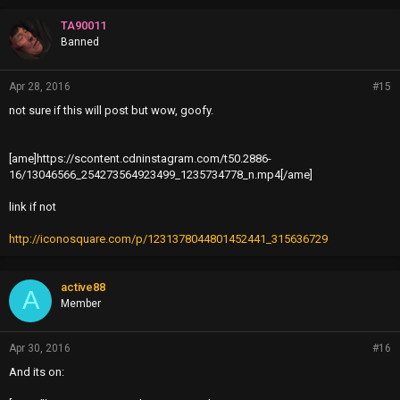
TA90011
Banned
Apr 28, 2016
#15
not sure if this will post but wow, goofy.
[ame]https://scontent.cdninstagram.com/t50.2886-
16/13046566_254273564923499_1235734778_n.mp4[/ame]
link if not
http://iconosquare.com/p/1231378044801452441_315636729
active88
A
Member
Apr 30, 2016
#16
And its on: