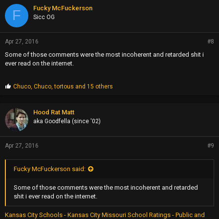
Fucky McFuckerson
F
Sicc OG
Apr 27, 2016
#8
Some of those comments were the most incoherent and retarded shit i
ever read on the internet.
P
Chuco
,
Chuco
,
tortous
and 15 others
r
o
p
Hood Rat Matt
s
aka Goodfella (since '02)
:
Apr 27, 2016
#9
Fucky McFuckerson said:
Some of those comments were the most incoherent and retarded
shit i ever read on the internet.
Kansas City Schools - Kansas City Missouri School Ratings - Public and