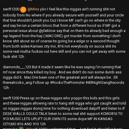
swift1200
@Miss
y.kc I feel like this niggas ain't running shit not
M
nobody from No where if you already secure with yourself and your circle
that line shouldn't pinch you Cuz I know MF can't go no where in the city
and say he run a certain blocc that from a different hood so if MF got a
personal issue about @j0eblow say that on them its already bad enough a
rap legend from the bay ( MAC DRE) got murder from something I don't
know shit about so of coarse its going be a edge or a second thought
from both sides Kansas city mo, 816 not everybody on succa shit its
some real mutha fuckas out here still and you can not get away with some
fuck shit 12h
diamonds___123 But it made it seem like he was saying I'm running that
mf now since they killed my boy . And we didn't do nun some dumb ass
nigga did it . Mac Dre been one of the greatest and will always be . Slt
therealrocko_ang Follow up #RockoThePromoter #AllNightGangRecords
12h
swift1200 Press up on these niggas who poppn this kids and this girls
and these niggas allowing rats to hang still nigga who got caught and told
on niggas niggas doing time for nothing download datpiff and listen to IF
DESE WALLS COULD TALK listen to some real shit support KCMO816 TO
913 MUSIC LETS UPLIFT OUR OWN ITS some dope MF IN KANSAS
CITY,MO 816 AND 913 12h