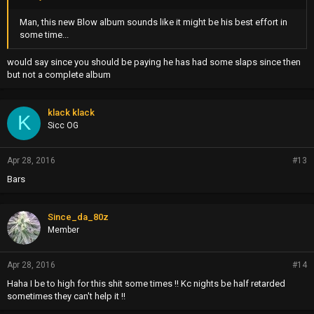
Man, this new Blow album sounds like it might be his best effort in
some time...
would say since you should be paying he has had some slaps since then
but not a complete album
klack klack
K
Sicc OG
Apr 28, 2016
#13
Bars
Since_da_80z
Member
Apr 28, 2016
#14
Haha I be to high for this shit some times !! Kc nights be half retarded
sometimes they can't help it !!