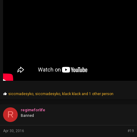
P
siccmadesyko
,
siccmadesyko
,
klack klack
and 1 other person
r
o
p
regimeforlife
R
s
Banned
:
Apr 30, 2016
#19