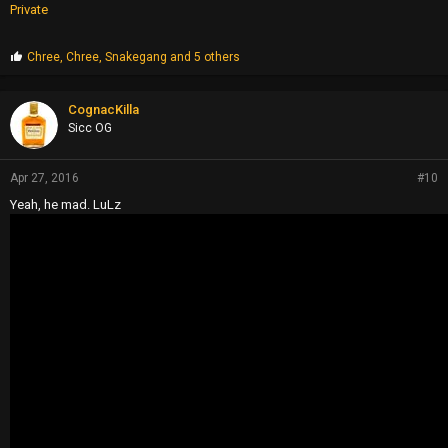
Private
P
Chree
,
Chree
,
Snakegang
and 5 others
r
o
p
CognacKilla
s
Sicc OG
:
Apr 27, 2016
#10
Yeah, he mad. LuLz