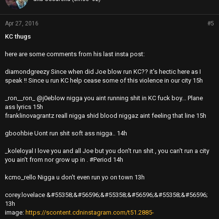
Apr 27, 2016
#5
KC thugs
here are some comments from his last insta post:
diamondgreezy Since when did Joe blow run KC?? it's hectic here as I
speak !! Since u run KC help cease some of this violence in our city 15h
_ron__ron_ @j0eblow nigga you aint running shit in KC fuck boy... Plane
ass lyrics 15h
franklinovagrantz reall nigga shid blood niggaz aint feeling that line 15h
gboohbie Uont run shit soft ass nigga.. 14h
_koleloyal I love you and all Joe but you don't run shit , you can't run a city
you ain't from nor grow up in . #Period 14h
kcmo_rello Nigga u don't even run yo on town 13h
corey.lovelace &#55358;&#56596;&#55358;&#56596;&#55358;&#56596;
13h
image:
https://scontent.cdninstagram.com/t51.2885-