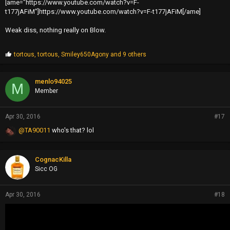
[ame="https://www.youtube.com/watch?v=F-
t177jAFiM"]https://www.youtube.com/watch?v=F-t177jAFiM[/ame]
Weak diss, nothing really on Blow.
P
tortous
,
tortous
,
Smiley650Agony
and 9 others
r
o
p
menlo94025
M
s
Member
:
Apr 30, 2016
#17
@TA90011
who's that? lol
CognacKilla
Sicc OG
Apr 30, 2016
#18