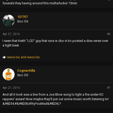
funerals they having around this muthafucka! 15min
137757
Sicc OG
Apr 27, 2016
#6
I seen that Keith "LCD" guy that runs w cbo in kc posted a diss verse over
a tight beat
P
reece loc
and
reece loc
r
o
p
CognacKilla
s
Sicc OG
:
Apr 27, 2016
#7
And all it took was a line from a Joe Blow song to light a fire under KC
rappers' asses! Now maybe they'll put out some music worth listening to!
&#8234;#&#8206;WhyYouMad&#8236;?