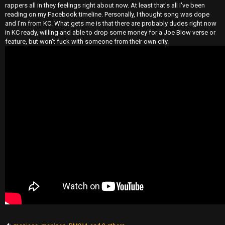
rappers all in they feelings right about now. At least that's all I've been
reading on my Facebook timeline. Personally, I thought song was dope
and I'm from KC. What gets me is that there are probably dudes right now
in KC ready, willing and able to drop some money for a Joe Blow verse or
feature, but won't fuck with someone from their own city.