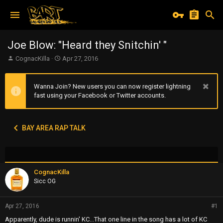
Joe Blow: "Heard they Snitchin' "
T
S
CognacKilla
Apr 27, 2016
h
t
r
a
e
r
Wanna Join? New users you can now register lightning
a
t
fast using your Facebook or Twitter accounts.
d
d
s
a
t
t
BAY AREA RAP TALK
a
e
r
t
e
r
CognacKilla
Sicc OG
Apr 27, 2016
#1
Apparently, dude is runnin' KC...That one line in the song has a lot of KC