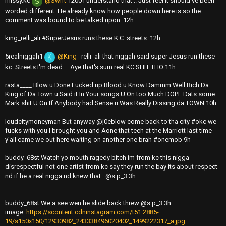
missy.kc
@Swift
1200 I understand that .. Just feel it should've been
S
worded different. He already know how people down here is so the
comment was bound to be talked upon. 12h
king_relli_ali #SuperJesus runs these K.C. streets. 12h
5realniggah1
@King
_relli_ali that niggah said super Jesus run these
K
kc. Streets I'm dead ... Aye that's sum real KC SHIT THO 11h
rasta____ Blow u Done Fucked up Blood u Know Dammm Well Rich Da
King of Da Town u Said it In Your songs U On too Much DOPE Dats some
Mark shit U On If Anybody had Sense u Was Really Dissing da TOWN 10h
loudcitymoneyman But anyway @j0eblow come back to tha city #okc we
fucks with you I brought you and Aone that tech at the Marriott last time
y'all came we out here waiting on another one brah #onemob 9h
buddy_68st Watch yo mouth ragedy bitch im from kc this nigga
disrespectful not one artist from kc say they run the bay its about respect
nd if he a real nigga nd knew
that...@s.p
_3 3h
buddy_68st We a see wen he slide back threw @s.p_3 3h
image:
https://scontent.cdninstagram.com/t51.2885-
19/s150x150/12930982_243338496020402_1499222317_a.jpg