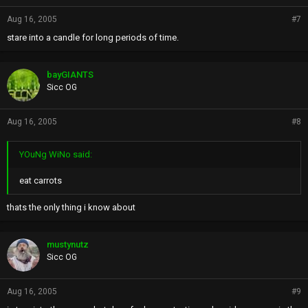
Aug 16, 2005
#7
stare into a candle for long periods of time.
bayGIANTS
Sicc OG
Aug 16, 2005
#8
YOuNg WiNo said:
eat carrots
thats the only thing i know about
mustynutz
Sicc OG
Aug 16, 2005
#9