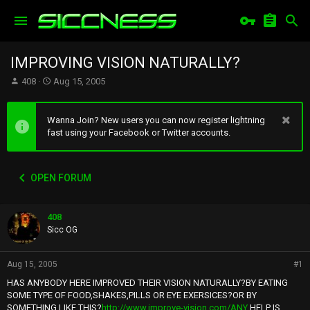
IMPROVING VISION NATURALLY?
T
S
408
Aug 15, 2005
h
t
r
a
e
r
Wanna Join? New users you can now register lightning
a
t
fast using your Facebook or Twitter accounts.
d
d
s
a
t
t
OPEN FORUM
a
e
r
t
408
e
r
Sicc OG
Aug 15, 2005
#1
HAS ANYBODY HERE IMPROVED THEIR VISION NATURALLY?BY EATING
SOME TYPE OF FOOD,SHAKES,PILLS OR EYE EXERSICES?OR BY
SOMETHING LIKE THIS?
http://www.improve-vision.com/ANY
HELP IS