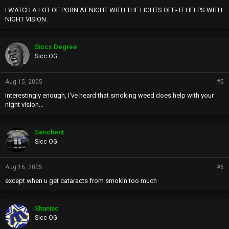
I WATCH A LOT OF PORN AT NIGHT WITH THE LIGHTS OFF- IT HELPS WITH
NIGHT VISION.
Siccx Degree
Sicc OG
Aug 15, 2005
#5
Interestingly enough, I've heard that smoking weed does help with your
night vision...
Senchent
Sicc OG
Aug 16, 2005
#6
except when u get cataracts from smokin too much
Shaniac
Sicc OG