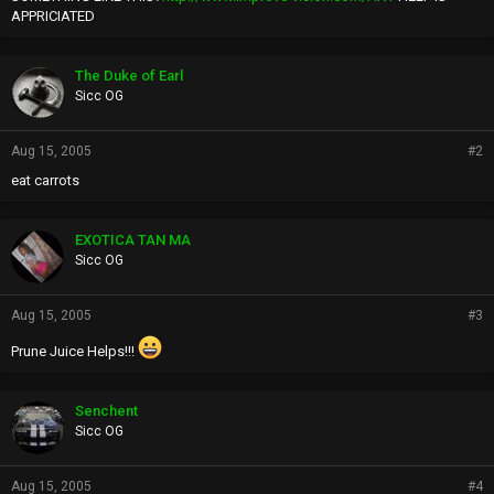
APPRICIATED
The Duke of Earl
Sicc OG
Aug 15, 2005
#2
eat carrots
EXOTICA TAN MA
Sicc OG
Aug 15, 2005
#3
Prune Juice Helps!!!
Senchent
Sicc OG
Aug 15, 2005
#4