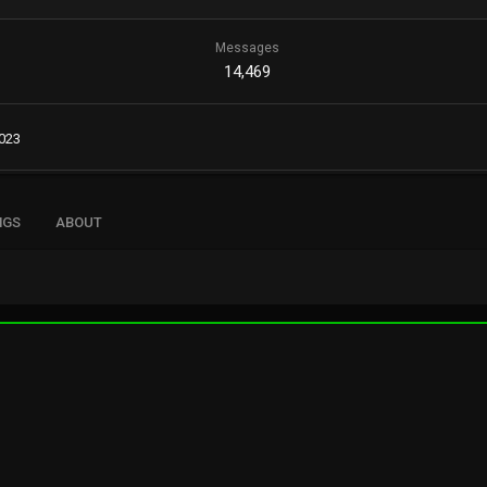
Messages
14,469
2023
NGS
ABOUT