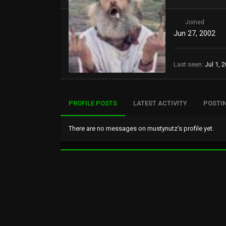
Joined
Jun 27, 2002
Last seen
Jul 1, 
PROFILE POSTS
LATEST ACTIVITY
POSTI
There are no messages on mustynutz's profile yet.