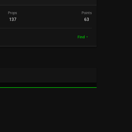
Props
Points
137
63
Find