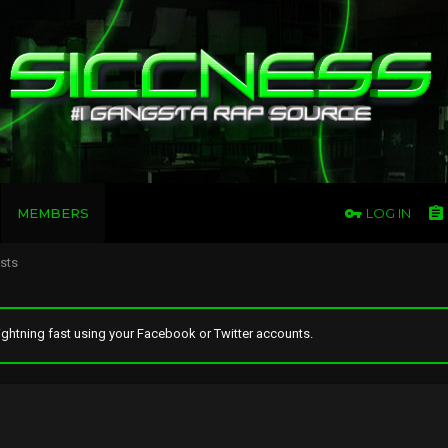
MEMBERS
LOG IN
osts
ghtning fast using your Facebook or Twitter accounts.