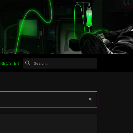
REGISTER