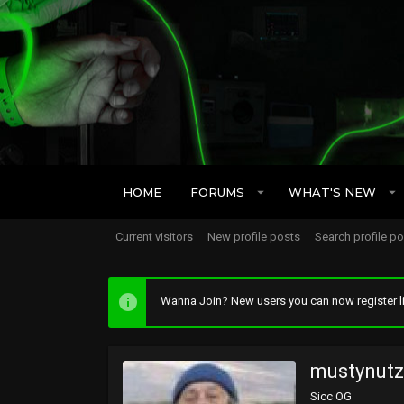
HOME
FORUMS
WHAT'S NEW
Current visitors
New profile posts
Search profile p
Wanna Join? New users you can now register li
mustynutz
Sicc OG