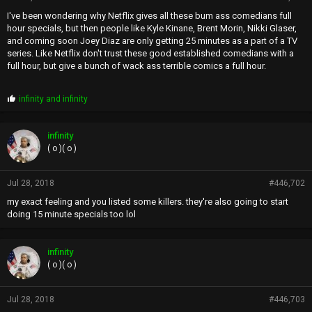
I've been wondering why Netflix gives all these bum ass comedians full
hour specials, but then people like Kyle Kinane, Brent Morin, Nikki Glaser,
and coming soon Joey Diaz are only getting 25 minutes as a part of a TV
series. Like Netflix don't trust these good established comedians with a
full hour, but give a bunch of wack ass terrible comics a full hour.
P
infinity
and
infinity
r
o
p
infinity
s
( o )( o )
:
Jul 28, 2018
#446,702
my exact feeling and you listed some killers. they're also going to start
doing 15 minute specials too lol
infinity
( o )( o )
Jul 28, 2018
#446,703