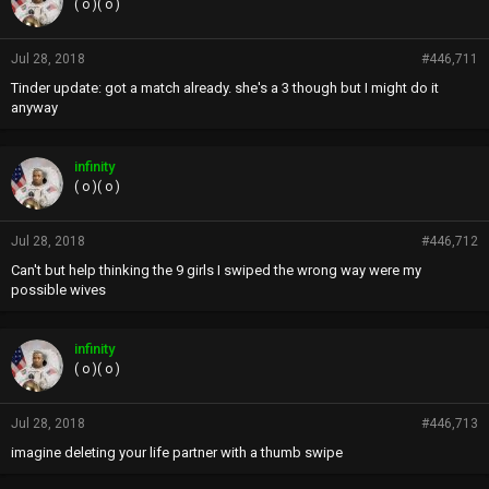
( o )( o )
Jul 28, 2018
#446,711
Tinder update: got a match already. she's a 3 though but I might do it
anyway
infinity
( o )( o )
Jul 28, 2018
#446,712
Can't but help thinking the 9 girls I swiped the wrong way were my
possible wives
infinity
( o )( o )
Jul 28, 2018
#446,713
imagine deleting your life partner with a thumb swipe