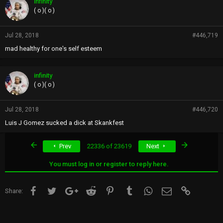
infinity
( o )( o )
Jul 28, 2018
#446,719
mad healthy for one's self esteem
infinity
( o )( o )
Jul 28, 2018
#446,720
Luis J Gomez sucked a dick at Skankfest
First
Last
Prev
22336 of 23619
Next
You must log in or register to reply here.
Facebook
Twitter
Google+
Reddit
Pinterest
Tumblr
WhatsApp
Email
Link
Share: