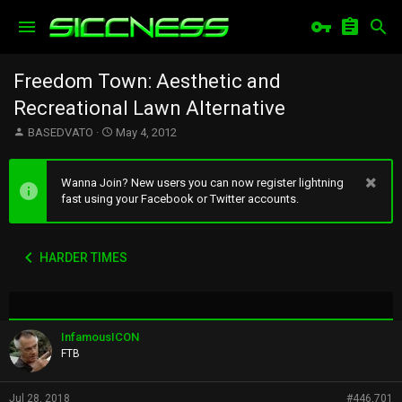
Freedom Town: Aesthetic and
Recreational Lawn Alternative
T
S
BASEDVATO
May 4, 2012
h
t
r
a
e
r
Wanna Join? New users you can now register lightning
a
t
fast using your Facebook or Twitter accounts.
d
d
s
a
t
t
HARDER TIMES
a
e
r
t
e
r
InfamousICON
FTB
Jul 28, 2018
#446,701