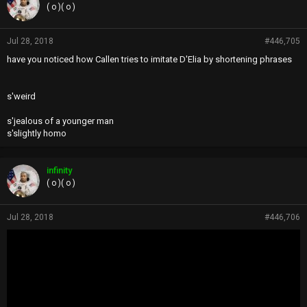
( o )( o )
Jul 28, 2018
#446,705
have you noticed how Callen tries to imitate D'Elia by shortening phrases
s'weird
s'jealous of a younger man
s'slightly homo
infinity
( o )( o )
Jul 28, 2018
#446,706