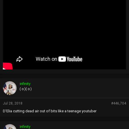
infinity
( o )( o )
Jul 28, 2018
#446,704
D'Elia cutting dead air out of bits like a teenage youtuber
infinity