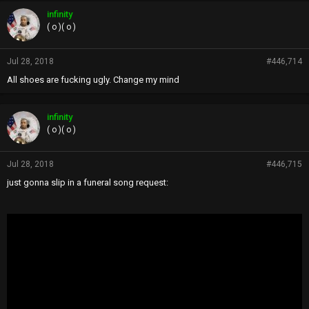
infinity
( o )( o )
Jul 28, 2018
#446,714
All shoes are fucking ugly. Change my mind
infinity
( o )( o )
Jul 28, 2018
#446,715
just gonna slip in a funeral song request: