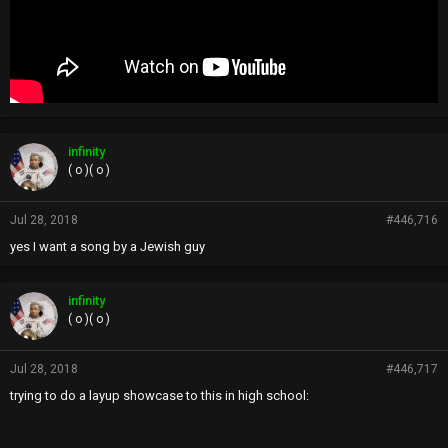
infinity
( o )( o )
Jul 28, 2018
#446,716
yes I want a song by a Jewish guy
infinity
( o )( o )
Jul 28, 2018
#446,717
trying to do a layup showcase to this in high school: