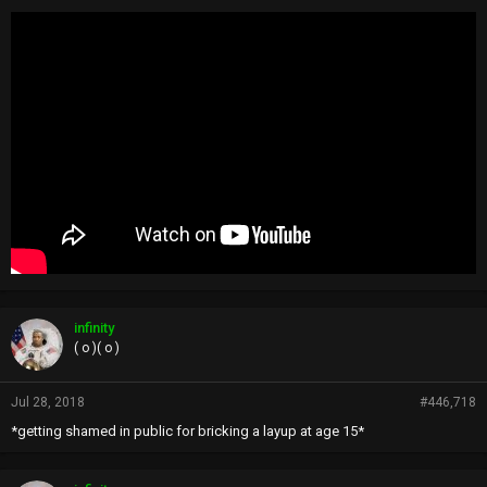
infinity
( o )( o )
Jul 28, 2018
#446,718
*getting shamed in public for bricking a layup at age 15*