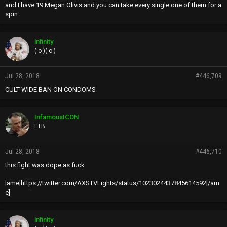
and I have 19 Megan Olivis and you can take every single one of them for a
spin
infinity
( o )( o )
Jul 28, 2018
#446,709
CULT-WIDE BAN ON CONDOMS
InfamousICON
FTB
Jul 28, 2018
#446,710
this fight was dope as fuck
[ame]https://twitter.com/AXSTVFights/status/1023024437845614592[/am
e]
infinity