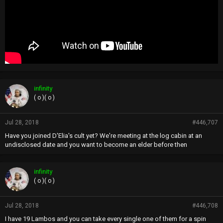
infinity
( o )( o )
Jul 28, 2018
#446,707
Have you joined D'Elia's cult yet? We're meeting at the log cabin at an
undisclosed date and you want to become an elder before then
infinity
( o )( o )
Jul 28, 2018
#446,708
I have 19 Lambos and you can take every single one of them for a spin