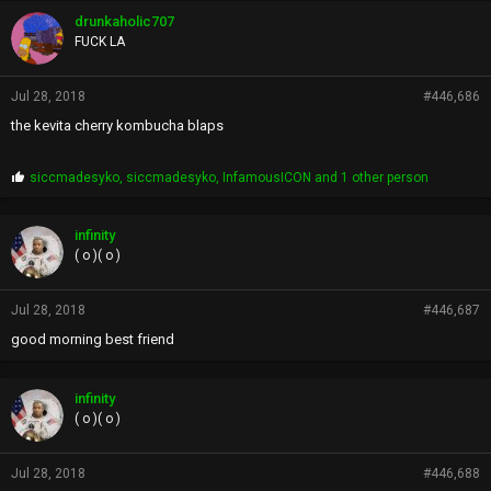
drunkaholic707
FUCK LA
Jul 28, 2018
#446,686
the kevita cherry kombucha blaps
P
siccmadesyko
,
siccmadesyko
,
InfamousICON
and 1 other person
r
o
p
infinity
s
( o )( o )
:
Jul 28, 2018
#446,687
good morning best friend
infinity
( o )( o )
Jul 28, 2018
#446,688