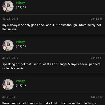
infinity
( o )( o )
Jul 28, 2018
#446,690
my clairvoyance only goes back about 12 hours though unfortunately. not
that useful
infinity
( o )( o )
Jul 28, 2018
#446,691
speaking of "not that useful". what all of Danger Manye's sexual partners
called his penis
infinity
( o )( o )
Jul 28, 2018
#446,692
the entire point of humor is to make light of trauma and terrible things