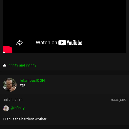
P
infinity
and
infinity
r
o
p
InfamousICON
s
FTB
:
Jul 28, 2018
#446,685
@infinity
Lilac is the hardest worker