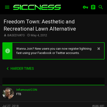
Freedom Town: Aesthetic and
Recreational Lawn Alternative
T
S
BASEDVATO
May 4, 2012
h
t
r
a
e
r
Wanna Join? New users you can now register lightning
a
t
fast using your Facebook or Twitter accounts.
d
d
s
a
t
t
HARDER TIMES
a
e
r
t
e
r
InfamousICON
FTB
Jul 27, 2018
#446,681