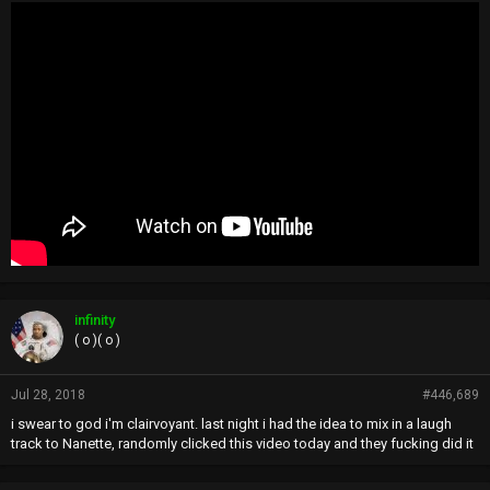
infinity
( o )( o )
Jul 28, 2018
#446,689
i swear to god i'm clairvoyant. last night i had the idea to mix in a laugh
track to Nanette, randomly clicked this video today and they fucking did it