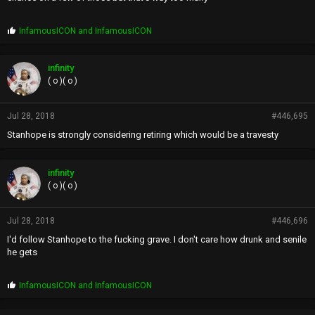
P
InfamousICON
and
InfamousICON
r
o
p
infinity
s
( o )( o )
:
Jul 28, 2018
#446,695
Stanhope is strongly considering retiring which would be a travesty
infinity
( o )( o )
Jul 28, 2018
#446,696
I'd follow Stanhope to the fucking grave. I don't care how drunk and senile
he gets
P
InfamousICON
and
InfamousICON
r
o