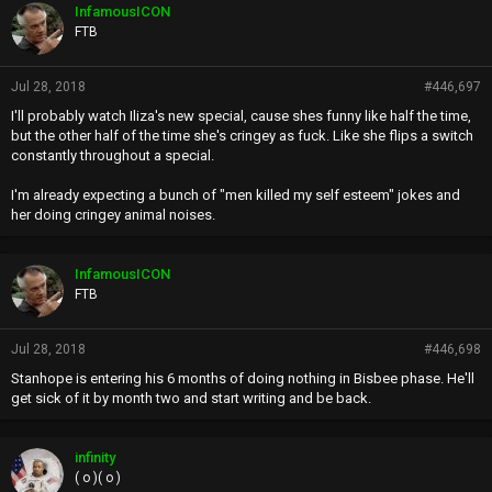
p
InfamousICON
s
FTB
:
Jul 28, 2018
#446,697
I'll probably watch Iliza's new special, cause shes funny like half the time,
but the other half of the time she's cringey as fuck. Like she flips a switch
constantly throughout a special.
I'm already expecting a bunch of "men killed my self esteem" jokes and
her doing cringey animal noises.
InfamousICON
FTB
Jul 28, 2018
#446,698
Stanhope is entering his 6 months of doing nothing in Bisbee phase. He'll
get sick of it by month two and start writing and be back.
infinity
( o )( o )