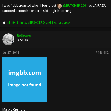
I was flabbergasted when I found out
@BUTCHER 206
has LA RAZA
tattooed across his chest in Old English lettering
P
infinity
,
infinity
,
VERSACERO
and 1 other person
r
o
p
ReSpawn
s
Sicc OG
:
Jul 27, 2018
#446,682
Marble Crumble