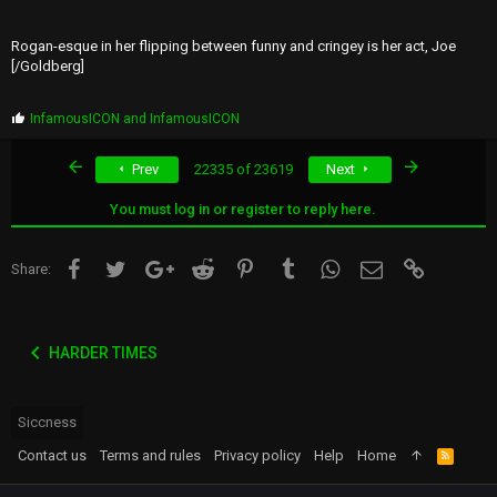
Rogan-esque in her flipping between funny and cringey is her act, Joe
[/Goldberg]
P
InfamousICON
and
InfamousICON
r
o
First
Last
Prev
22335 of 23619
Next
p
s
:
You must log in or register to reply here.
Facebook
Twitter
Google+
Reddit
Pinterest
Tumblr
WhatsApp
Email
Link
Share:
HARDER TIMES
Siccness
Contact us
Terms and rules
Privacy policy
Help
Home
R
S
S