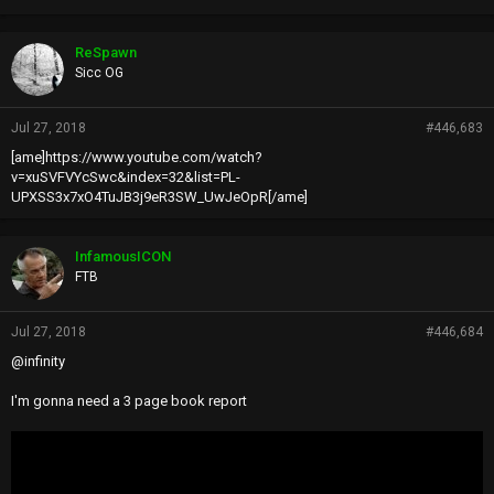
ReSpawn
Sicc OG
Jul 27, 2018
#446,683
[ame]https://www.youtube.com/watch?
v=xuSVFVYcSwc&index=32&list=PL-
UPXSS3x7xO4TuJB3j9eR3SW_UwJeOpR[/ame]
InfamousICON
FTB
Jul 27, 2018
#446,684
@infinity
I'm gonna need a 3 page book report