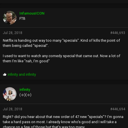
InfamousICON
FTB
Jul 28, 2018
#446,693
Netflix is handing out way too many "specials". Kind of kills the point of
them being called "special".
I used to want to watch any comedy special that came out. Now a lot of
them I'm like "nah, I'm good"
P
infinity
and
infinity
r
o
p
infinity
s
( o )( o )
:
Jul 28, 2018
#446,694
Right? did you hear about that new order of 47 new "specials"? I'm gonna
take a hard pass on most. I already know who's good and I will take a
chance on a few of those but that's way too many