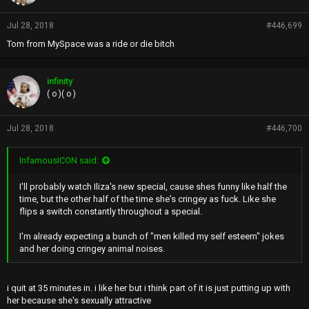
Jul 28, 2018
#446,699
Tom from MySpace was a ride or die bitch
infinity
( o )( o )
Jul 28, 2018
#446,700
InfamousICON said:
I'll probably watch Iliza's new special, cause shes funny like half the
time, but the other half of the time she's cringey as fuck. Like she
flips a switch constantly throughout a special.
I'm already expecting a bunch of "men killed my self esteem" jokes
and her doing cringey animal noises.
i quit at 35 minutes in. i like her but i think part of it is just putting up with
her because she's sexually attractive