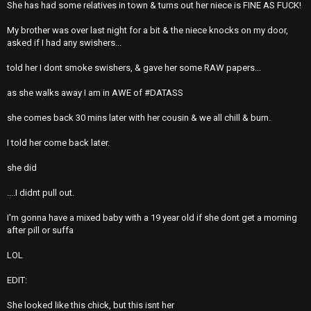
She has had some relatives in town & turns out her niece is FINE AS FUCK!
My brother was over last night for a bit & the niece knocks on my door,
asked if I had any swishers...
told her I dont smoke swishers, & gave her some RAW papers...
as she walks away I am in AWE of #DATASS
she comes back 30 mins later with her cousin & we all chill & burn.
I told her come back later.
she did
....I didnt pull out.
I'm gonna have a mixed baby with a 19 year old if she dont get a morning
after pill or suffa
LOL
EDIT:
She looked like this chick, but this isnt her