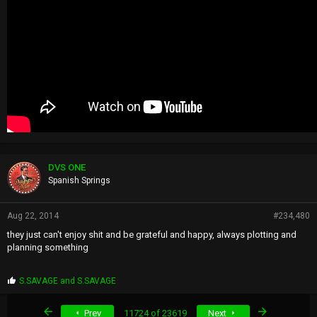
DVS ONE
Spanish Springs
Aug 22, 2014
#234,480
they just can't enjoy shit and be grateful and happy, always plotting and
planning something
P
S.SAVAGE
and
S.SAVAGE
r
o
First
Last
Prev
11724 of 23619
Next
p