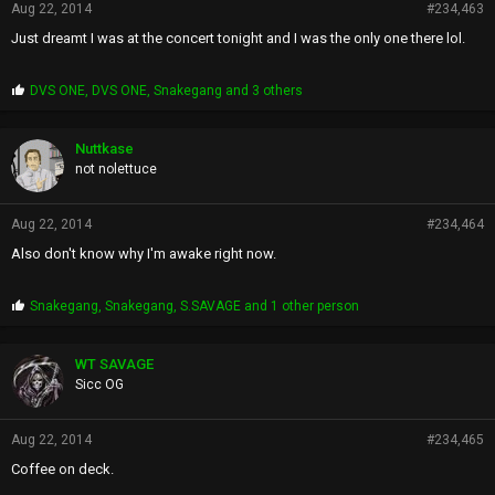
Aug 22, 2014
#234,463
Just dreamt I was at the concert tonight and I was the only one there lol.
P
DVS ONE
,
DVS ONE
,
Snakegang
and 3 others
r
o
p
Nuttkase
s
not nolettuce
:
Aug 22, 2014
#234,464
Also don't know why I'm awake right now.
P
Snakegang
,
Snakegang
,
S.SAVAGE
and 1 other person
r
o
p
WT SAVAGE
s
Sicc OG
:
Aug 22, 2014
#234,465
Coffee on deck.