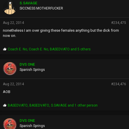
p
S.SAVAGE
s
SICCNESS MOTHERFUCKER
:
Aug 22, 2014
#234,475
nonetheless I am over giving these females anything but the dick from
now on.
P
Coach E. No
,
Coach E. No
,
BASEDVATO
and 5 others
r
o
p
DVS ONE
s
Spanish Springs
:
Aug 22, 2014
#234,476
AOB
P
BASEDVATO
,
BASEDVATO
,
S.SAVAGE
and 1 other person
r
o
p
DVS ONE
s
Spanish Springs
: