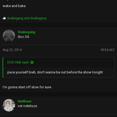
wake and bake
P
Snakegang
and
Snakegang
r
o
p
Snakegang
s
Sicc OG
:
Aug 22, 2014
#234,462
DVS ONE said:
pace yourself breh, don't wanna be out before the show tonight
I'm gonna start off slow for sure
Nuttkase
not nolettuce