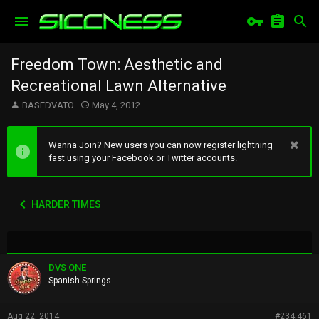
Freedom Town: Aesthetic and
Recreational Lawn Alternative
T
S
BASEDVATO
May 4, 2012
h
t
r
a
e
r
Wanna Join? New users you can now register lightning
a
t
fast using your Facebook or Twitter accounts.
d
d
s
a
t
t
HARDER TIMES
a
e
r
t
e
r
DVS ONE
Spanish Springs
Aug 22, 2014
#234,461