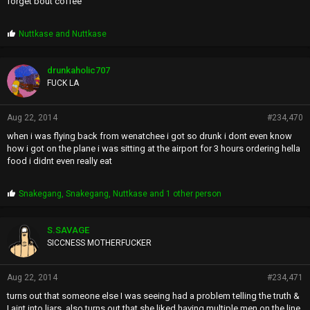
forget bout coffee
P
Nuttkase
and
Nuttkase
r
o
p
drunkaholic707
s
FUCK LA
:
Aug 22, 2014
#234,470
when i was flying back from wenatchee i got so drunk i dont even know
how i got on the plane i was sitting at the airport for 3 hours ordering hella
food i didnt even really eat
P
Snakegang
,
Snakegang
,
Nuttkase
and 1 other person
r
o
p
S.SAVAGE
s
SICCNESS MOTHERFUCKER
:
Aug 22, 2014
#234,471
turns out that someone else I was seeing had a problem telling the truth &
I aint into liars. also turns out that she liked having multiple men on the line