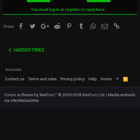
s
:
You must log in or register to reply here.
Facebook
Twitter
Google+
Reddit
Pinterest
Tumblr
WhatsApp
Email
Link
Share:
HARDER TIMES
Siccness
Contact us
Terms and rules
Privacy policy
Help
Home
R
S
S
Forum software by XenForo™
© 2010-2018 XenForo Ltd.
|
Media embeds
via s9e/MediaSites