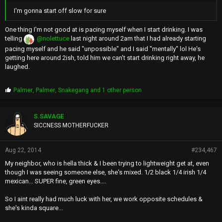
I'm gonna start off slow for sure
One thing I'm not good at is pacing myself when I start drinking. I was
telling
@nolettuce
last night around 2am that I had already starting
pacing myself and he said "unpossible" and I said "mentally" lol He's
getting here around 2ish, told him we can't start drinking right away, he
laughed.
P
Palmer
,
Palmer
,
Snakegang
and 1 other person
r
o
p
S.SAVAGE
s
SICCNESS MOTHERFUCKER
:
Aug 22, 2014
#234,467
My neighbor, who is hella thick & I been trying to lightweight get at, even
though I was seeing someone else, she's mixed. 1/2 black 1/4 irish 1/4
mexican... SUPER fine, green eyes....
So I aint really had much luck with her, we work opposite schedules &
she's kinda square...