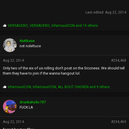
Last edited:
Aug 22, 2014
P
VERSACERO
,
VERSACERO
,
InfamousICON
and 19 others
r
o
p
Nuttkase
s
not nolettuce
:
Aug 22, 2014
#234,468
Only two of the six of us rolling don't post on the Siccness. We should tell
them they have to join if the wanna hangout lol.
P
InfamousICON
,
InfamousICON
,
ALL BOUT CHICKEN
and 9 others
r
o
p
drunkaholic707
s
FUCK LA
:
Aug 22, 2014
#234,469