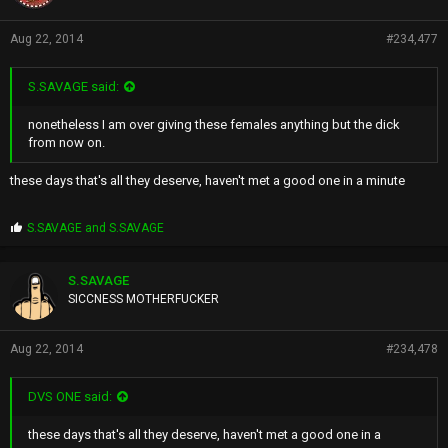
Aug 22, 2014
#234,477
S.SAVAGE said:
nonetheless I am over giving these females anything but the dick
from now on.
these days that's all they deserve, haven't met a good one in a minute
P
S.SAVAGE
and
S.SAVAGE
r
o
p
S.SAVAGE
s
SICCNESS MOTHERFUCKER
:
Aug 22, 2014
#234,478
DVS ONE said:
these days that's all they deserve, haven't met a good one in a