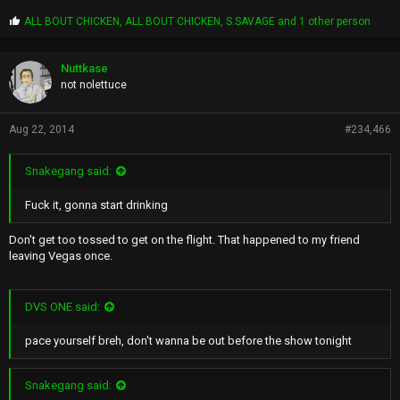
P
ALL BOUT CHICKEN
,
ALL BOUT CHICKEN
,
S.SAVAGE
and 1 other person
r
o
p
Nuttkase
s
not nolettuce
:
Aug 22, 2014
#234,466
Snakegang said:
Fuck it, gonna start drinking
Don't get too tossed to get on the flight. That happened to my friend
leaving Vegas once.
DVS ONE said:
pace yourself breh, don't wanna be out before the show tonight
Snakegang said: