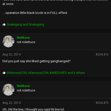
at once.
....operation little black book is in FULL effect.
P
Snakegang
and
Snakegang
r
o
p
Nuttkase
s
not nolettuce
:
Aug 22, 2014
#234,472
Did you just say she liked getting gangbanged?
P
InfamousICON
,
InfamousICON
,
BASEDVATO
and 5 others
r
o
p
Nuttkase
s
not nolettuce
:
Aug 22, 2014
#234,473
Oh, ON the line, I thought you said IN line lol.