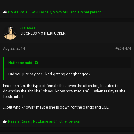
P
BASEDVATO
,
BASEDVATO
,
S.SAVAGE
and 1 other person
r
o
p
S.SAVAGE
s
SICCNESS MOTHERFUCKER
:
Aug 22, 2014
#234,474
Nuttkase said:
Did you just say she liked getting gangbanged?
lmao nah just the type of female that loves the attention, but tries to
downplay the shit like "oh you know how men are".... when reality is she
feeds into it.
....but who knows? maybe she is down for the gangbang LOL
P
Rasan
,
Rasan
,
Nuttkase
and 1 other person
r
o