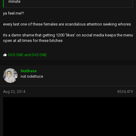
minute
ya feel me!?
every last one of these females are scandalous attention seeking whores
its a damn shame that getting 1200 'likes' on social media keeps the menu
open at all times for these bitches
P
DVS ONE
and
DVS ONE
r
o
p
Nuttkase
s
not nolettuce
:
Aug 22, 2014
#234,479