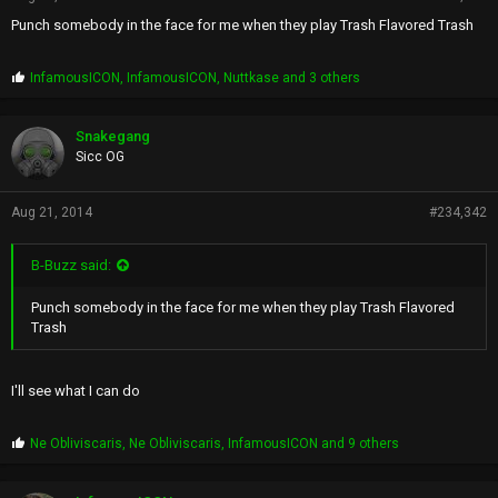
Punch somebody in the face for me when they play Trash Flavored Trash
P
InfamousICON
,
InfamousICON
,
Nuttkase
and 3 others
r
o
p
Snakegang
s
Sicc OG
:
Aug 21, 2014
#234,342
B-Buzz said:
Punch somebody in the face for me when they play Trash Flavored
Trash
I'll see what I can do
P
Ne Obliviscaris
,
Ne Obliviscaris
,
InfamousICON
and 9 others
r
o
p