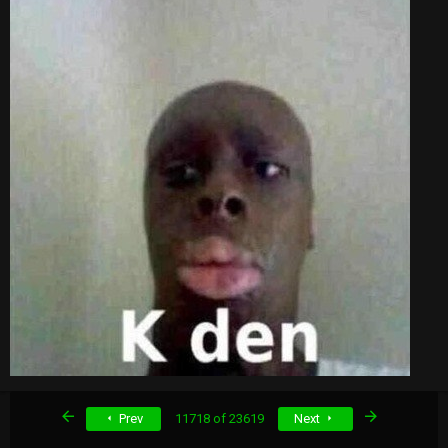
First
Last
Prev
11718 of 23619
Next