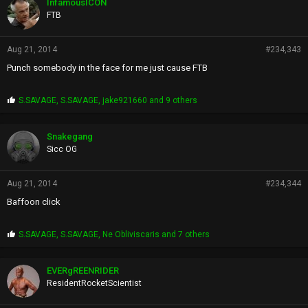
InfamousICON
s
FTB
:
Aug 21, 2014
#234,343
Punch somebody in the face for me just cause FTB
P
S.SAVAGE
,
S.SAVAGE
,
jake921660
and 9 others
r
o
p
Snakegang
s
Sicc OG
:
Aug 21, 2014
#234,344
Baffoon click
P
S.SAVAGE
,
S.SAVAGE
,
Ne Obliviscaris
and 7 others
r
o
p
EVERgREENRIDER
s
ResidentRocketScientist
: