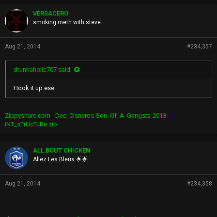
VERSACERO
smoking meth with steve
Aug 21, 2014
#234,357
drunkaholic707 said:
Hook it up ese
Zippyshare.com - Dee_Cisneros-Son_Of_A_Gangsta-2013-
iNT_sTrUcTuRe.zip
ALL BOUT CHICKEN
Allez Les Bleus 🌟🌟
Aug 21, 2014
#234,358