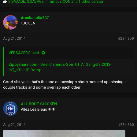
P
S.SAVAGE
,
S.SAVAGE
,
InfamousICON
and 1 other person
r
o
p
drunkaholic707
s
FUCK LA
:
Aug 21, 2014
#234,359
VERSACERO said:
Zippyshare.com - Dee_Cisneros-Son_Of_A_Gangsta-2013-
iNT_sTrUcTuRe.zip
Good shit yeah that's the one on bayslaps shots messed up missing a
couple tracks and some over lap each other
ALL BOUT CHICKEN
Allez Les Bleus 🌟🌟
Aug 21, 2014
#234,360