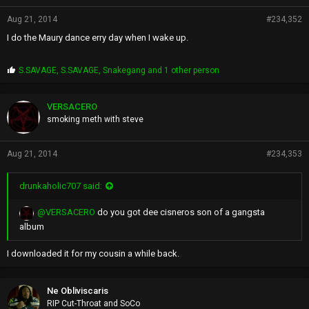
Aug 21, 2014
#234,352
I do the Maury dance erry day when I wake up.
P
S.SAVAGE
,
S.SAVAGE
,
Snakegang
and 1 other person
r
o
p
VERSACERO
s
smoking meth with steve
:
Aug 21, 2014
#234,353
drunkaholic707 said:
@VERSACERO
do you got dee cisneros son of a gangsta
album
I downloaded it for my cousin a while back.
Ne Obliviscaris
RIP Cut-Throat and SoCo