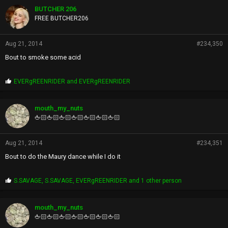
p
BUTCHER 206
s
FREE BUTCHER206
:
Aug 21, 2014
#234,350
Bout to smoke some acid
P
EVERgREENRIDER
and
EVERgREENRIDER
r
o
p
mouth_my_nuts
s
🖕🏻🖕🏻🖕🏻🖕🏻🖕🏻🖕🏻🖕🏻
:
Aug 21, 2014
#234,351
Bout to do the Maury dance while I do it
P
S.SAVAGE
,
S.SAVAGE
,
EVERgREENRIDER
and 1 other person
r
o
p
mouth_my_nuts
s
🖕🏻🖕🏻🖕🏻🖕🏻🖕🏻🖕🏻🖕🏻
: