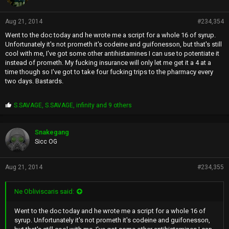
Aug 21, 2014
#234,354
Went to the doc today and he wrote me a script for a whole 16 of syrup.
Unfortunately it's not prometh it's codeine and guifonesson, but that's still
cool with me, I've got some other antihistamines I can use to potentiate it
instead of prometh. My fucking insurance will only let me get it a 4 at a
time though so I've got to take four fucking trips to the pharmacy every
two days. Bastards.
P
S.SAVAGE
,
S.SAVAGE
,
infinity
and 9 others
r
o
p
Snakegang
s
Sicc OG
:
Aug 21, 2014
#234,355
Ne Obliviscaris said:
Went to the doc today and he wrote me a script for a whole 16 of
syrup. Unfortunately it's not prometh it's codeine and guifonesson,