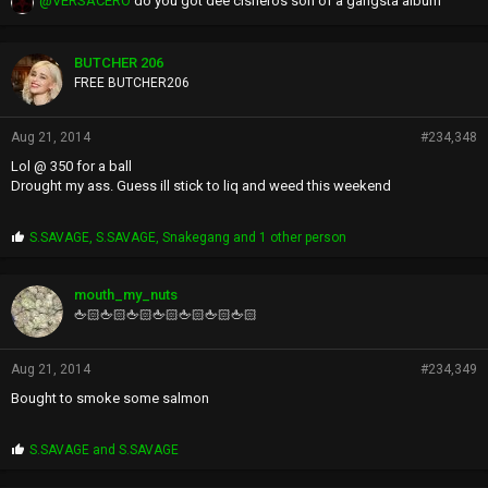
@VERSACERO
do you got dee cisneros son of a gangsta album
BUTCHER 206
FREE BUTCHER206
Aug 21, 2014
#234,348
Lol @ 350 for a ball
Drought my ass. Guess ill stick to liq and weed this weekend
P
S.SAVAGE
,
S.SAVAGE
,
Snakegang
and 1 other person
r
o
p
mouth_my_nuts
s
🖕🏻🖕🏻🖕🏻🖕🏻🖕🏻🖕🏻🖕🏻
:
Aug 21, 2014
#234,349
Bought to smoke some salmon
P
S.SAVAGE
and
S.SAVAGE
r
o