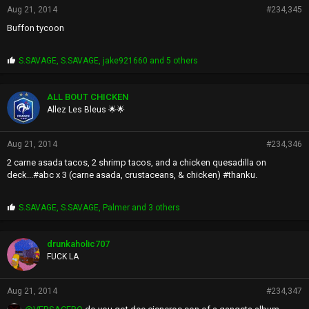
Aug 21, 2014
#234,345
Buffon tycoon
P
S.SAVAGE
,
S.SAVAGE
,
jake921660
and 5 others
r
o
p
ALL BOUT CHICKEN
s
Allez Les Bleus 🌟🌟
:
Aug 21, 2014
#234,346
2 carne asada tacos, 2 shrimp tacos, and a chicken quesadilla on
deck...#abc x 3 (carne asada, crustaceans, & chicken) #thanku.
P
S.SAVAGE
,
S.SAVAGE
,
Palmer
and 3 others
r
o
p
drunkaholic707
s
FUCK LA
:
Aug 21, 2014
#234,347