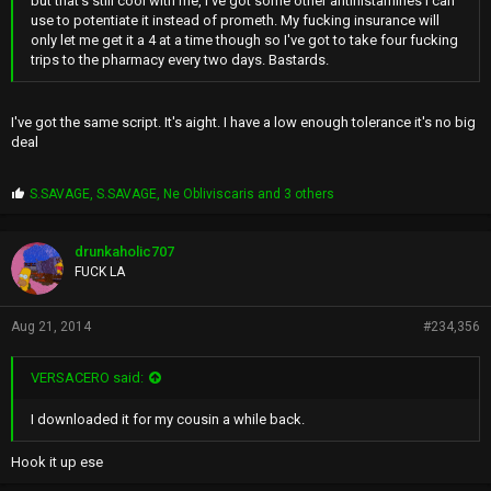
but that's still cool with me, I've got some other antihistamines I can
use to potentiate it instead of prometh. My fucking insurance will
only let me get it a 4 at a time though so I've got to take four fucking
trips to the pharmacy every two days. Bastards.
I've got the same script. It's aight. I have a low enough tolerance it's no big
deal
P
S.SAVAGE
,
S.SAVAGE
,
Ne Obliviscaris
and 3 others
r
o
p
drunkaholic707
s
FUCK LA
:
Aug 21, 2014
#234,356
VERSACERO said:
I downloaded it for my cousin a while back.
Hook it up ese