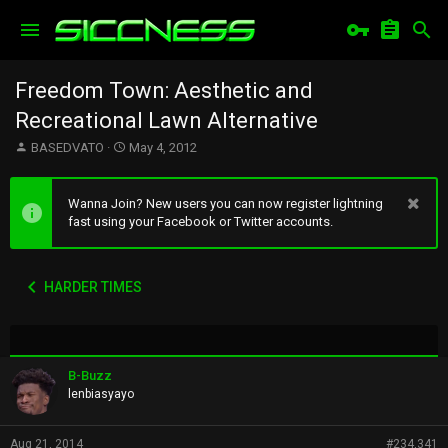
Freedom Town: Aesthetic and
Recreational Lawn Alternative
T
S
BASEDVATO
May 4, 2012
h
t
r
a
e
r
Wanna Join? New users you can now register lightning
a
t
fast using your Facebook or Twitter accounts.
d
d
s
a
t
t
HARDER TIMES
a
e
r
t
e
r
B-Buzz
lenbiasyayo
Aug 21, 2014
#234,341