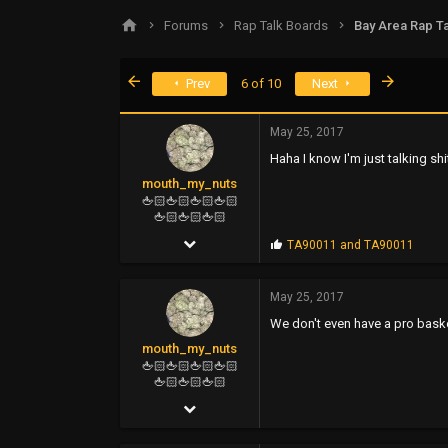
s
a
Forums
Rap Talk Boards
Bay Area Rap Ta
t
t
a
e
r
First
Last
Prev
6 of 10
Next
t
e
r
May 25, 2017
Haha I know I'm just talking shit 
mouth_my_nuts
🖕🏻🖕🏻🖕🏻🖕🏻
🖕🏻🖕🏻🖕🏻
Feb 16, 2006
P
TA90011
and
TA90011
r
4,964
o
p
May 25, 2017
11,822
s
We don't even have a pro baske
:
113
mouth_my_nuts
🖕🏻🖕🏻🖕🏻🖕🏻
🖕🏻🖕🏻🖕🏻
Feb 16, 2006
4,964