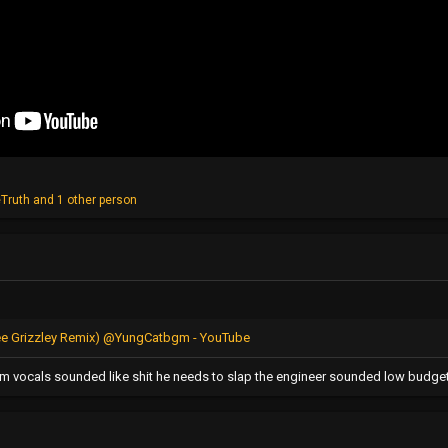
Truth
and 1 other person
 (Tee Grizzley Remix) @YungCatbgm - YouTube
hem vocals sounded like shit he needs to slap the engineer sounded low budge