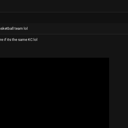
sketball team lol
ure if its the same KC lol