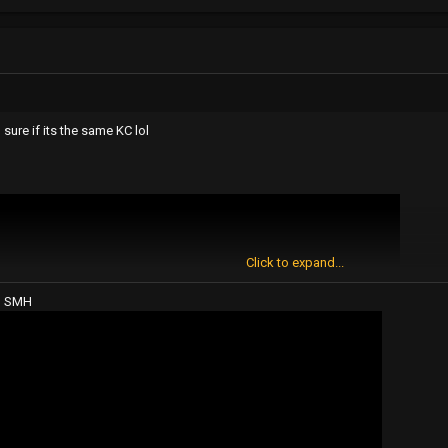
n sure if its the same KC lol
Click to expand...
? SMH