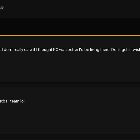
lk
I don't really care if I thought KC was better I'd be living there. Don't get it twis
tball team lol