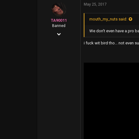
May 25, 2017
11,822
113
mouth_my_nuts said:
TA90011
Banned
We don't even have a pro ba
Apr 5, 2016
1,096
i fuck wit bird tho... not even s
2,640
0