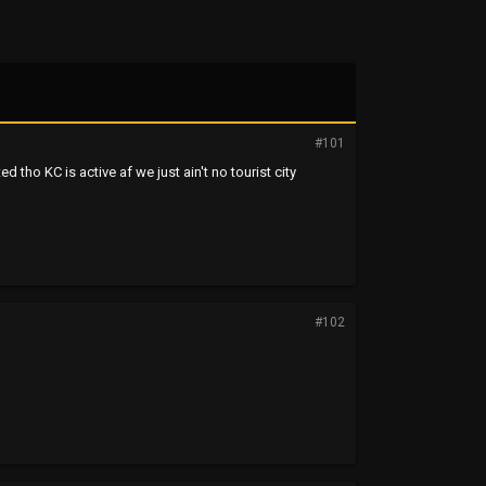
#101
ted tho KC is active af we just ain't no tourist city
#102