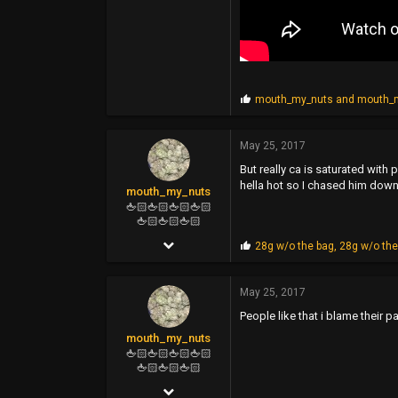
P
mouth_my_nuts
and
mouth_
r
o
p
May 25, 2017
s
But really ca is saturated with
:
hella hot so I chased him down 
mouth_my_nuts
🖕🏻🖕🏻🖕🏻🖕🏻
🖕🏻🖕🏻🖕🏻
Feb 16, 2006
P
28g w/o the bag
,
28g w/o the
r
4,964
o
p
May 25, 2017
11,822
s
People like that i blame their p
:
113
mouth_my_nuts
🖕🏻🖕🏻🖕🏻🖕🏻
🖕🏻🖕🏻🖕🏻
Feb 16, 2006