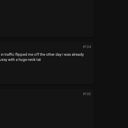
#104
in traffic flipped me off the other day i was already
pussy with a huge neck tat
#105