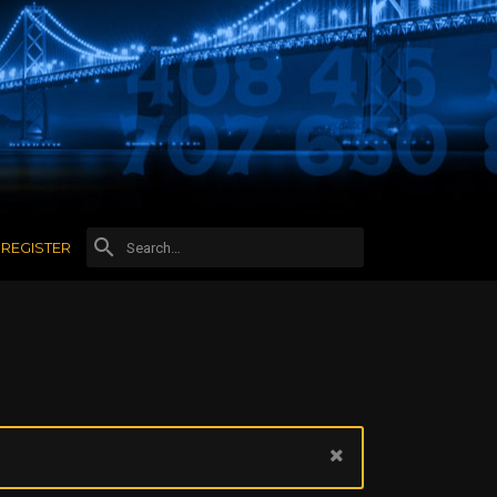
REGISTER