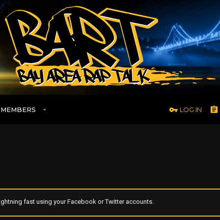
MEMBERS
LOG IN
ghtning fast using your Facebook or Twitter accounts.