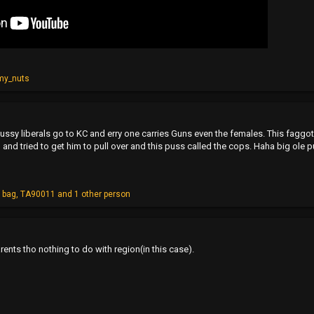
my_nuts
 pussy liberals go to KC and erry one carries Guns even the females. This faggot 
and tried to get him to pull over and this puss called the cops. Haha big ole 
 bag
,
TA90011
and 1 other person
arents tho nothing to do with region(in this case).