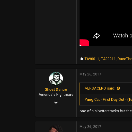
44
P
TA90011
,
TA90011
,
DuceThe
r
o
p
May 26, 2017
s
:
VERSACERO said:
Ghost Dance
America's Nightmare
Yung Cat - First Day Out -
Nov 1, 2007
3,425
one of his better tracks but t
4,640
May 26, 2017
113