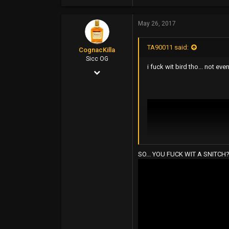
4,964
May 26, 2017
11,822
113
TA90011 said:
CognacKilla
Sicc OG
i fuck wit bird tho... not eve
Jan 29, 2016
879
1,171
93
Kansas City, MO
SO... YOU FUCK WIT A SNITCH