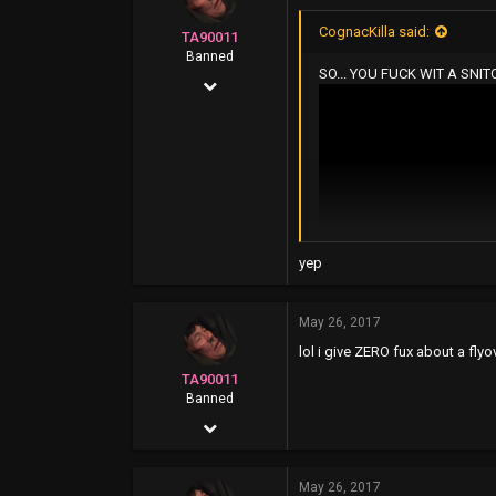
42
CognacKilla said:
TA90011
Oak Park...916
Banned
SO... YOU FUCK WIT A SNI
Apr 5, 2016
1,096
2,640
0
yep
May 26, 2017
lol i give ZERO fux about a flyo
TA90011
Banned
Apr 5, 2016
1,096
May 26, 2017
2,640