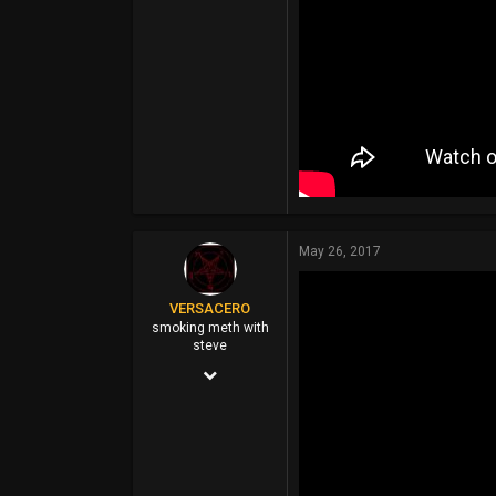
May 26, 2017
VERSACERO
smoking meth with
steve
Mar 14, 2004
9,583
51,478
0