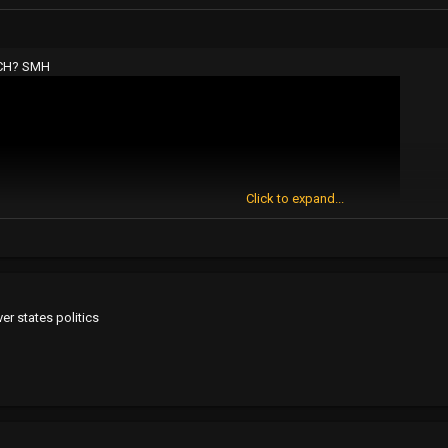
TCH? SMH
Click to expand...
ver states politics