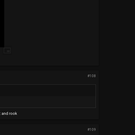
#108
t and rook
#109