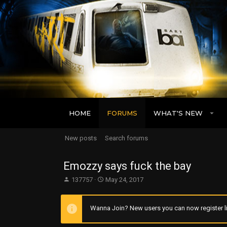
HOME
FORUMS
WHAT'S NEW
New posts
Search forums
Emozzy says fuck the bay
T
S
137757
May 24, 2017
h
t
r
a
e
r
Wanna Join? New users you can now register li
a
t
d
d