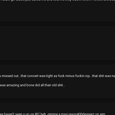
missed out...that concert was tight as fuck minus fuckin icp...that shit was nutt
as amazing and bone did all their old shit...
atley haven't seen u up on IRC heh. gimme a msg jason400degreez on aim