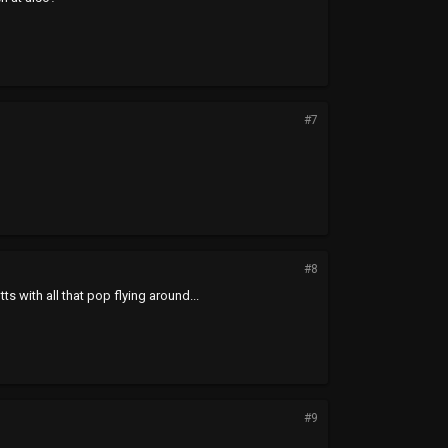
#7
#8
s with all that pop flying around...
#9