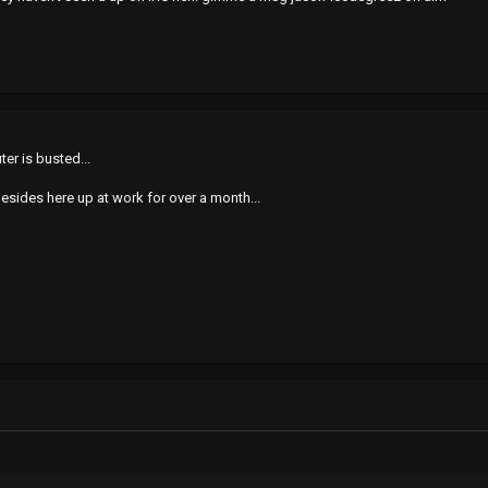
er is busted...
besides here up at work for over a month...