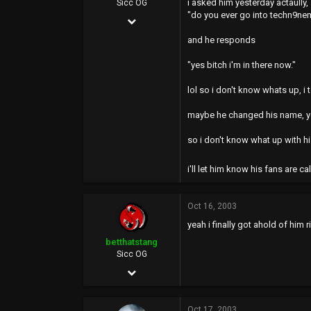
i asked him yesterday actaully,
Sicc OG
"do you ever go into techn9n
Apr 21, 2003
2,015
and he responds
0
"yes bitch i'm in there now."
36
lol so i don't know whats up, i
43
maybe he changed his name, yo
so i don't know what up with h
i'll let him know his fans are ca
Oct 16, 2003
yeah i finally got ahold of him 
betthatstang
Sicc OG
Jan 12, 2003
4,061
Oct 17, 2003