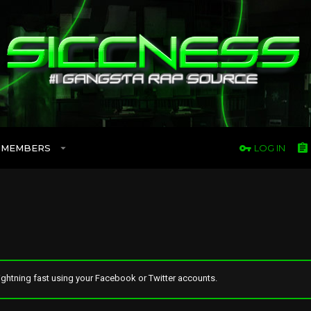
MEMBERS
LOG IN
ghtning fast using your Facebook or Twitter accounts.