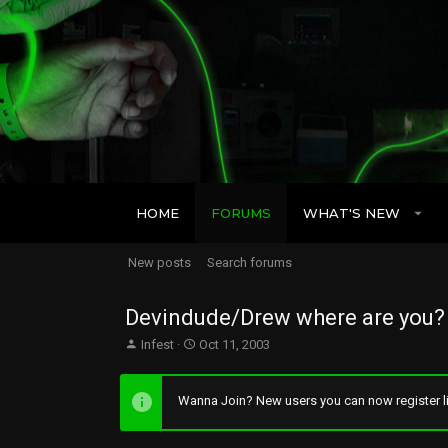
HOME
FORUMS
WHAT'S NEW
New posts
Search forums
Devindude/Drew where are you?
T
S
Infest
Oct 11, 2003
h
t
r
a
e
r
Wanna Join? New users you can now register li
a
t
d
d