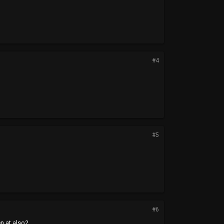
#4
#5
#6
en at also?