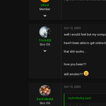
36
Infest
43
Member
Aug 25, 2002
97
Oct 13, 2003
0
well i would fest but my comput
0
Trick420
havn't been able to get online 
Sicc OG
Apr 21, 2003
that shit sucks...
2,015
0
how you been??
36
still smokin??
43
Oct 13, 2003
techn9nehq said:
Zer0.MediA
Sicc OG