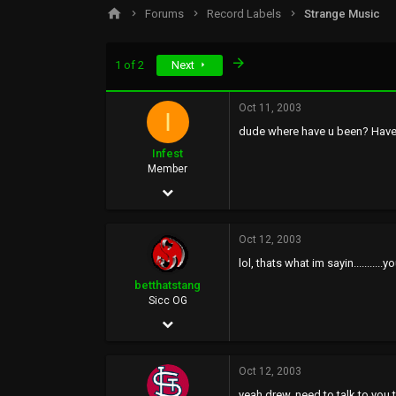
s
a
Forums
Record Labels
Strange Music
t
t
a
e
r
Last
1 of 2
Next
t
e
r
Oct 11, 2003
I
dude where have u been? Haven
Infest
Member
Aug 25, 2002
97
Oct 12, 2003
0
lol, thats what im sayin........
0
betthatstang
Sicc OG
Jan 12, 2003
4,061
Oct 12, 2003
0
yeah drew, need to talk to you to