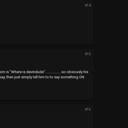
#14
#15
 "Where is devindude"...................so obviously his
say, then just simply tell him to to say something ON
#16