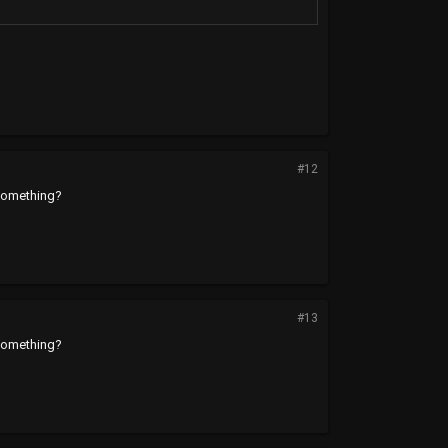
#12
 something?
#13
 something?