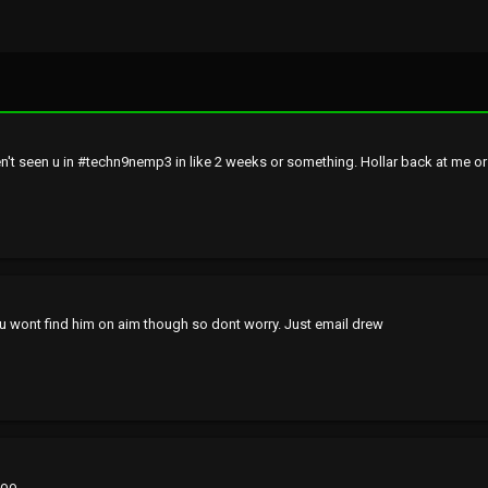
't seen u in #techn9nemp3 in like 2 weeks or something. Hollar back at me o
...you wont find him on aim though so dont worry. Just email drew
o.....