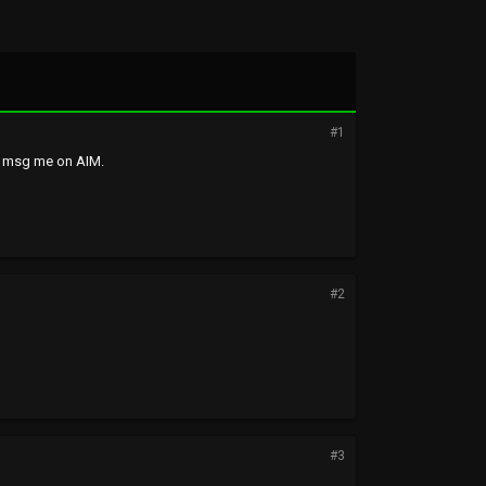
#1
r msg me on AIM.
#2
#3