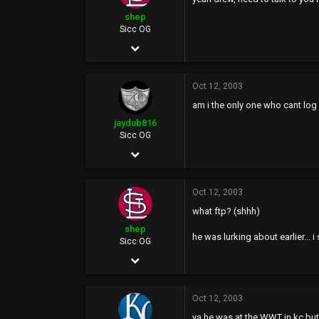
0
shep
44
Sicc OG
Oct 2, 2002
3,233
Oct 12, 2003
2
am i the only one who cant log
0
jaydub816
Sicc OG
Nov 13, 2002
3,283
Oct 12, 2003
0
what ftp? (shhh)
0
shep
he was lurking about earlier... 
40
Sicc OG
Oct 2, 2002
www.70mile.com
3,233
Oct 12, 2003
2
ya he was at the WWT in kc but 