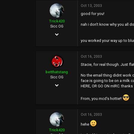
Oct 13, 2003
0
good for you!
0
Trick420
nah i don't know why you all do
Sicc OG
Apr 21, 2003
you worked your way up to blu
2,015
0
Oct 16, 2003
36
Stacie, for real though. Just fl
43
betthatstang
No the email thing didnt work cu
Sicc OG
face is going to be on a milk c
Jan 12, 2003
HERE, OR GO ON mIRC. thanks fo
4,061
From, you mcd's hottie!!
0
0
Oct 16, 2003
44
hehe
Trick420