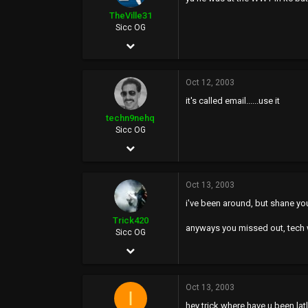
0
TheVille31
Sicc OG
Oct 24, 2002
9,569
Oct 12, 2003
38
it's called email......use it
48
techn9nehq
39
Sicc OG
Aug 8, 2002
www.beekc.com
5,259
Oct 13, 2003
34
i've been around, but shane you 
48
Trick420
anyways you missed out, tech w
46
Sicc OG
Apr 21, 2003
www.techn9nehq.com
2,015
Oct 13, 2003
0
I
hey trick where have u been l