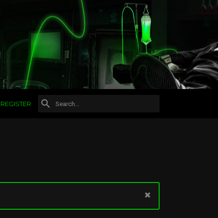
REGISTER