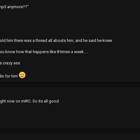
emp3 anymore??"
 told him there was a thread all abouts him, and he said he knew
u know how that happens like 8 times a week....
is crazy ass
llin for him
right now on mIRC. So its all good.