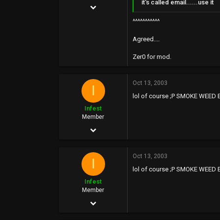
it's called email......use it
Nov 14, 2002
15,455
^^^^^^^^^^^
538
Agreed....
113
Zer0 for mod.
42
Oct 13, 2003
I
lol of course ;P SMOKE WEED E
Infest
Member
Aug 25, 2002
97
Oct 13, 2003
0
I
lol of course ;P SMOKE WEED E
0
Infest
Member
Aug 25, 2002
97