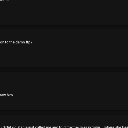
 on to the damn ftp?
i saw him
i didnt go stacie just called me and told me they was in town.... where she be