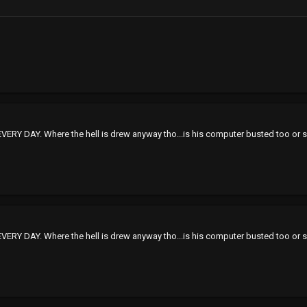
VERY DAY. Where the hell is drew anyway tho...is his computer busted too or
VERY DAY. Where the hell is drew anyway tho...is his computer busted too or