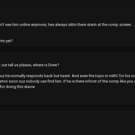
n't see him online anymore, hes always sittin there starin at the comp screen...
nts yet?
at out tell us please, where is Drew?
z he normally responds back but hasnt. And even the topic in mIRC for his room is
arton soon cuz nobody can find him. If he is there infront of the comp like you 
r doing this stacie.