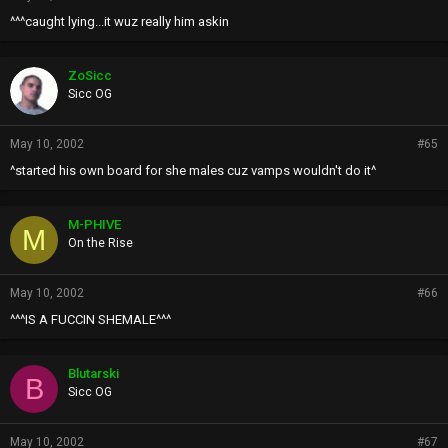
^^^caught lying...it wuz really him askin
ZoSicc
Sicc OG
May 10, 2002
#65
^started his own board for she males cuz vamps wouldn't do it^
M-PHIVE
M
On the Rise
May 10, 2002
#66
^^^IS A FUCCIN SHEMALE^^^
Blutarski
B
Sicc OG
May 10, 2002
#67