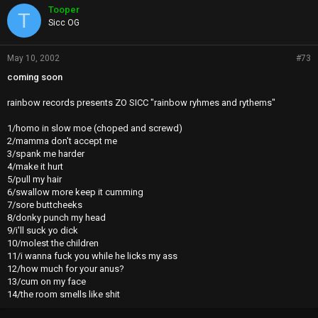
Tooper
T
Sicc OG
May 10, 2002
#73
coming soon
rainbow records presents ZO SICC "rainbow ryhmes and rythems"
1/homo in slow moe (choped and screwd)
2/mamma don't accept me
3/spank me harder
4/make it hurt
5/pull my hair
6/swallow more keep it cumming
7/sore buttcheeks
8/donky punch my head
9/i'll suck yo dick
10/molest the children
11/i wanna fuck you while he licks my ass
12/how much for your anus?
13/cum on my face
14/the room smells like shit