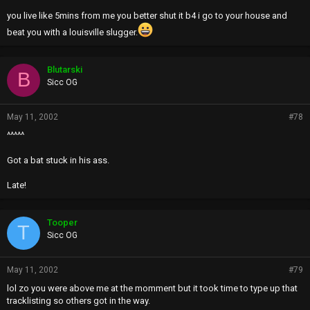
10/molest the children
you live like 5mins from me you better shut it b4 i go to your house and
11/i wanna fuck you while he licks my ass
beat you with a louisville slugger.
12/how much for your anus?
13/cum on my face
14/the room smells like shit
Blutarski
B
Sicc OG
May 11, 2002
#78
^^^^^
Got a bat stuck in his ass.
Late!
Tooper
T
Sicc OG
May 11, 2002
#79
lol zo you were above me at the momment but it took time to type up that
tracklisting so others got in the way.