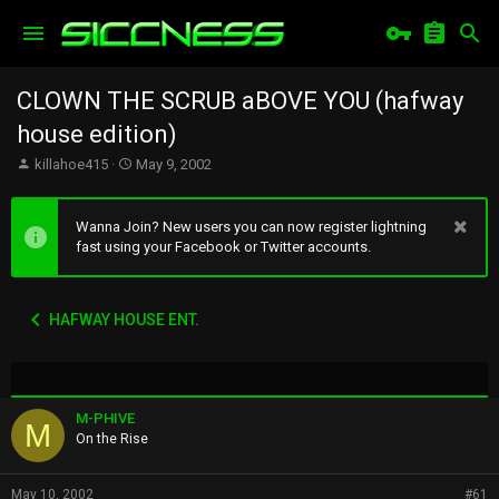
CLOWN THE SCRUB aBOVE YOU (hafway
house edition)
T
S
killahoe415
May 9, 2002
h
t
r
a
e
r
Wanna Join? New users you can now register lightning
a
t
fast using your Facebook or Twitter accounts.
d
d
s
a
t
t
HAFWAY HOUSE ENT.
a
e
r
t
e
r
M-PHIVE
M
On the Rise
May 10, 2002
#61