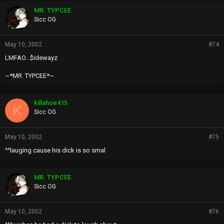
MR. TYPCEE
Sicc OG
May 10, 2002
#74
LMFAO...$idewayz
~*MR. TYPCEE*~
killahoe415
K
Sicc OG
May 10, 2002
#75
^^lauging cause his dick is so smal
MR. TYPCEE
Sicc OG
May 10, 2002
#76