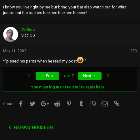
i know you live right by me but bring your bat also watch out for whut
jumps out the bushes hee hee hee hee heeeee!
ZoSicc
Sicc OG
May 11, 2002
#80
^^pissed his pants when he read my post
^
First
Last
Prev
4 of 7
Next
You must log in or register to reply here.
Facebook
Twitter
Google+
Reddit
Pinterest
Tumblr
WhatsApp
Email
Link
Share:
HAFWAY HOUSE ENT.