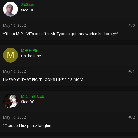
ZoSicc
Sicc OG
May 10, 2002
#70
^^thats M-PHIVE's pic after Mr. Typcee got thru workin his booty^^
M-PHIVE
M
On the Rise
May 10, 2002
#71
LMFAO @ THAT PIC IT LOOKS LIKE ^^^'S MOM
MR. TYPCEE
Sicc OG
May 10, 2002
#72
^^^pissed hiz pantz laughin