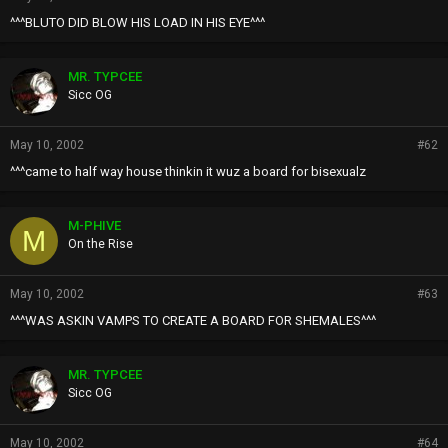
^^^BLUTO DID BLOW HIS LOAD IN HIS EYE^^^
MR. TYPCEE
Sicc OG
May 10, 2002
#62
^^^came to half way house thinkin it wuz a board for bisexualz
M-PHIVE
M
On the Rise
May 10, 2002
#63
^^^WAS ASKIN VAMPS TO CREATE A BOARD FOR SHEMALES^^^
MR. TYPCEE
Sicc OG
May 10, 2002
#64