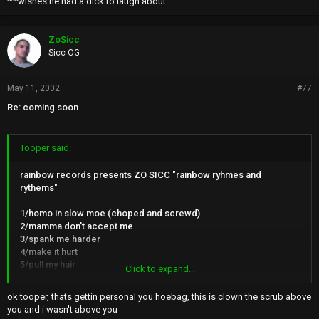
^^^wishes he had a dick to laugh about...
ZoSicc
Sicc OG
May 11, 2002
#77
Re: coming soon
Tooper said:
rainbow records presents ZO SICC "rainbow ryhmes and
rythems"
1/homo in slow moe (choped and screwd)
2/mamma don't accept me
3/spank me harder
4/make it hurt
5/pull my hair
Click to expand...
6/swallow more keep it cumming
7/sore buttcheeks
ok tooper, thats gettin personal you hoebag, this is clown the scrub above
8/donky punch my head
you and i wasn't above you
9/i'll suck yo dick