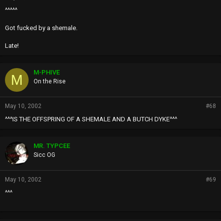
^^^^^
Got fucked by a shemale.
Late!
M-PHIVE
M
On the Rise
May 10, 2002
#68
^^^IS THE OFFSPRING OF A SHEMALE AND A BUTCH DYKE^^^
MR. TYPCEE
Sicc OG
May 10, 2002
#69
^^^