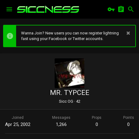
Wanna Join? New users you can now register lightning
fast using your Facebook or Twitter accounts.
MR. TYPCEE
Sicc OG
·
42
Joined
Messages
Props
Points
Apr 25, 2002
1,266
0
0