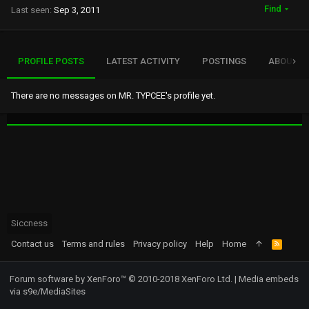
Find
Last seen
Sep 3, 2011
PROFILE POSTS
LATEST ACTIVITY
POSTINGS
ABOUT
There are no messages on MR. TYPCEE's profile yet.
Siccness
Contact us
Terms and rules
Privacy policy
Help
Home
R
S
S
Forum software by XenForo™
© 2010-2018 XenForo Ltd.
|
Media embeds
via s9e/MediaSites