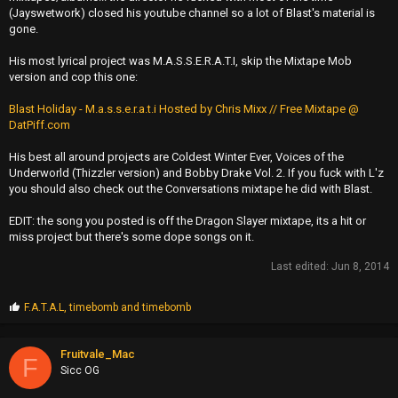
(Jayswetwork) closed his youtube channel so a lot of Blast's material is
gone.
His most lyrical project was M.A.S.S.E.R.A.T.I, skip the Mixtape Mob
version and cop this one:
Blast Holiday - M.a.s.s.e.r.a.t.i Hosted by Chris Mixx // Free Mixtape @
DatPiff.com
His best all around projects are Coldest Winter Ever, Voices of the
Underworld (Thizzler version) and Bobby Drake Vol. 2. If you fuck with L'z
you should also check out the Conversations mixtape he did with Blast.
EDIT: the song you posted is off the Dragon Slayer mixtape, its a hit or
miss project but there's some dope songs on it.
Last edited:
Jun 8, 2014
P
F.A.T.A.L
,
timebomb
and
timebomb
r
o
p
Fruitvale_Mac
F
s
Sicc OG
: