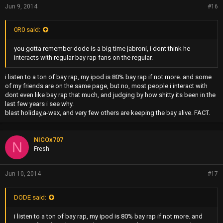
Jun 9, 2014
#16
0R0 said:
you gotta remember dode is a big time jabroni, i dont think he
interacts with regular bay rap fans on the regular.
i listen to a ton of bay rap, my ipod is 80% bay rap if not more. and some
of my friends are on the same page, but no, most people i interact with
dont even like bay rap that much, and judging by how shitty its been in the
last few years i see why.
blast holiday,a-wax, and very few others are keeping the bay alive. FACT.
NICOx707
N
Fresh
Jun 10, 2014
#17
DODE said:
i listen to a ton of bay rap, my ipod is 80% bay rap if not more. and