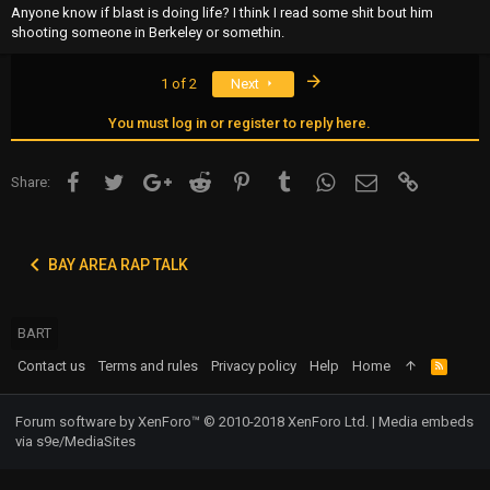
Anyone know if blast is doing life? I think I read some shit bout him
shooting someone in Berkeley or somethin.
Last
1 of 2
Next
You must log in or register to reply here.
Facebook
Twitter
Google+
Reddit
Pinterest
Tumblr
WhatsApp
Email
Link
Share:
BAY AREA RAP TALK
BART
Contact us
Terms and rules
Privacy policy
Help
Home
R
S
S
Forum software by XenForo™
© 2010-2018 XenForo Ltd.
|
Media embeds
via s9e/MediaSites