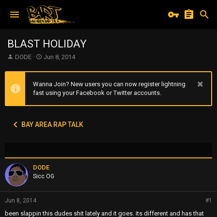
BLAST HOLIDAY
T
S
DODE
Jun 8, 2014
h
t
r
a
e
r
Wanna Join? New users you can now register lightning
a
t
fast using your Facebook or Twitter accounts.
d
d
s
a
t
t
BAY AREA RAP TALK
a
e
r
t
e
r
DODE
Sicc OG
Jun 8, 2014
#1
been slappin this dudes shit lately and it goes. its different and has that