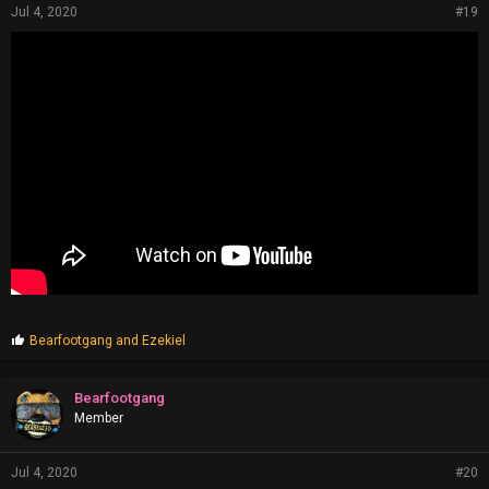
Jul 4, 2020
#19
P
Bearfootgang
and
Ezekiel
r
o
p
Bearfootgang
s
Member
:
Jul 4, 2020
#20