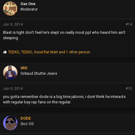
Gas One
Moderator
Jun 9, 2014
#14
Blast is tight don't feel he's slept on really most ppl who heard him ain't
sleeping
P
TEEKO
,
TEEKO
,
Hood Rat Matt
and 1 other person
r
o
p
0R0
s
Girbaud Shuttle Jeans
:
Jun 9, 2014
#15
you gotta remember dode is a big time jabroni, i dont think he interacts
with regular bay rap fans on the regular.
DODE
Sicc OG