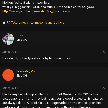
hip hop feel to it with a mix of bay.
what yall niggas think of dudes music? i'm feelin it so far so good.
http://www.youtube.com/watch?v=_ZlrncpDp4w
P
F.A.T.A.L
,
timebomb
,
timebomb
and 2 others
r
o
p
trips
s
Sicc OG
:
Jun 8, 2014
#2
Hes alright, not as lyrical as he try to come off as
Fruitvale_Mac
F
Sicc OG
Jun 8, 2014
#3
Blast is my favorite rapper that came out of Oakland in the 2010s. His
discography is hit and miss but he got some good projects, his features
are always dope. A lot of his best songs/videos never ended up on his
mixtapes/albums... the director he fucked with most of the time