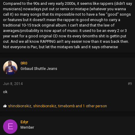
Compared to the 90s and very early 2000s, it seems like rappers (didn't say
musicians) nowadays put out or remix or mixtape (whatever you wanna
call it) so many songs that its impossible not to have a few "good" songs
or features but it doesn't mean the rapper is good enough to carry a
traditional 10-15 track original album. I can't stand that the law of
averages/probability is now apart of music. It used to be an every 2 or 3
year wait for a good original CD now its every 6months shit is gettin put
out. And we all know RAPPING ain't any easier now than it was back then.
Not everyone is Pac, but let the mixtapes talk and it says otherwise
0R0
Girbaud Shuttle Jeans
Jun 8, 2014
#9
ok
P
shinobionskiz
,
shinobionskiz
,
timebomb
and 1 other person
r
o
p
Edyr
E
s
Member
: