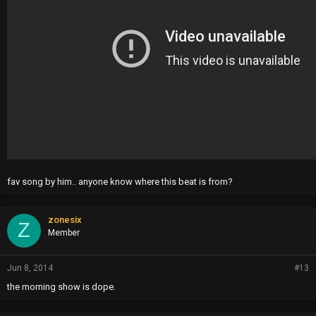
fav song by him.. anyone know where this beat is from?
zonesix
Z
Member
Jun 8, 2014
#13
the morning show is dope.