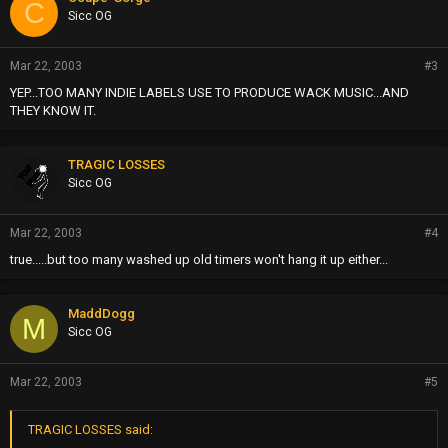
C
Sicc OG
Mar 22, 2003
#3
YEP...TOO MANY INDIE LABELS USE TO PRODUCE WACK MUSIC...AND
THEY KNOW IT.
TRAGIC LOSSES
Sicc OG
Mar 22, 2003
#4
true.....but too many washed up old timers won't hang it up either...
MaddDogg
M
Sicc OG
Mar 22, 2003
#5
TRAGIC LOSSES said: