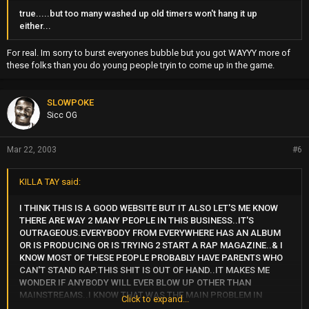
true.....but too many washed up old timers won't hang it up
either...
For real. Im sorry to burst everyones bubble but you got WAYYY more of
these folks than you do young people tryin to come up in the game.
SLOWPOKE
Sicc OG
Mar 22, 2003
#6
KILLA TAY said:
I THINK THIS IS A GOOD WEBSITE BUT IT ALSO LET'S ME KNOW
THERE ARE WAY 2 MANY PEOPLE IN THIS BUSINESS..IT'S
OUTRAGEOUS.EVERYBODY FROM EVERYWHERE HAS AN ALBUM
OR IS PRODUCING OR IS TRYING 2 START A RAP MAGAZINE..& I
KNOW MOST OF THESE PEOPLE PROBABLY HAVE PARENTS WHO
CAN'T STAND RAP.THIS SHIT IS OUT OF HAND..IT MAKES ME
WONDER IF ANYBODY WILL EVER BLOW UP OTHER THAN
MAINSTREAMS..I KNOW THAT WAS THE MAIN PROBLEM IN
Click to expand...
CALI;2 MANY INDEPENDENT LABELS=2 MUCH COMPETITION=NO