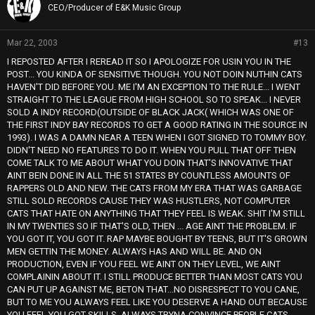
CEO/Producer of E&K Music Group
Mar 22, 2003
#13
I REPOSTED AFTER I REREAD IT SO I APOLOGIZE FOR USIN YOU IN THE
POST... YOU KINDA OF SENSITIVE THOUGH. YOU NOT DOIN NUTHIN CATS
HAVEN'T DID BEFORE YOU. ME I'M AN EXCEPTION TO THE RULE... I WENT
STRAIGHT TO THE LEAGUE FROM HIGH SCHOOL SO TO SPEAK... I NEVER
SOLD A INDY RECORD(OUTSIDE OF BLACK JACK( WHICH WAS ONE OF
THE FIRST INDY BAY RECORDS TO GET A GOOD RATING IN THE SOURCE IN
1993). I WAS A DAMN NEAR A TEEN WHEN I GOT SIGNED TO TOMMY BOY.
DIDN'T NEED NO FEATURES TO DO IT. WHEN YOU PULL THAT OFF THEN
COME TALK TO ME ABOUT WHAT YOU DOIN THAT'S INNOVATIVE THAT
AINT BEIN DONE IN ALL THE 51 STATES BY COUNTLESS AMOUNTS OF
RAPPERS OLD AND NEW. THE CATS FROM MY ERA THAT WAS GARBAGE
STILL SOLD RECORDS CAUSE THEY WAS HUSTLERS, NOT COMPUTER
CATS THAT HATE ON ANYTHING THAT THEY FEEL IS WEAK. SHIT I'M STILL
IN MY TWENTIES SO IF THAT'S OLD, THEN ... AGE AINT THE PROBLEM. IF
YOU GOT IT, YOU GOT IT. RAP MAYBE BOUGHT BY TEENS, BUT IT'S GROWN
MEN GETTIN THE MONEY. ALWAYS HAS AND WILL BE. AND ON
PRODUCTION, EVEN IF YOU FEEL WE AINT ON THEY LEVEL, WE AINT
COMPLAININ ABOUT IT. I STILL PRODUCE BETTER THAN MOST CATS YOU
CAN PUT UP AGAINST ME, BETON THAT...NO DISRESPECT TO YOU CANE,
BUT TO ME YOU ALWAYS FEEL LIKE YOU DESERVE A HAND OUT BECAUSE
YOU FEEL YOU GOT SKILLS. ALWAYS TRYNA CONVINCE PEOPLE CATS