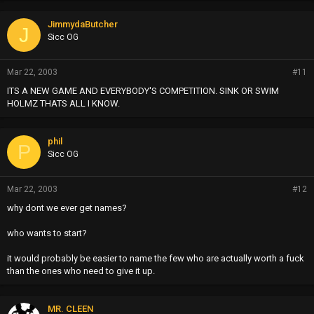
JimmydaButcher
J
Sicc OG
Mar 22, 2003
#11
ITS A NEW GAME AND EVERYBODY'S COMPETITION. SINK OR SWIM
HOLMZ THATS ALL I KNOW.
phil
P
Sicc OG
Mar 22, 2003
#12
why dont we ever get names?
who wants to start?
it would probably be easier to name the few who are actually worth a fuck
than the ones who need to give it up.
MR. CLEEN