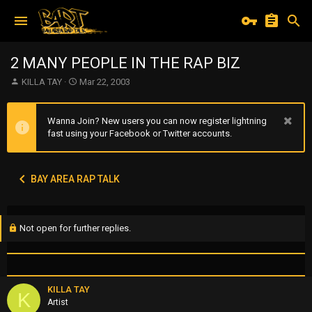
2 MANY PEOPLE IN THE RAP BIZ
T
S
KILLA TAY
Mar 22, 2003
h
t
r
a
e
r
Wanna Join? New users you can now register lightning
a
t
fast using your Facebook or Twitter accounts.
d
d
s
a
t
t
BAY AREA RAP TALK
a
e
r
t
e
Not open for further replies.
r
KILLA TAY
K
Artist