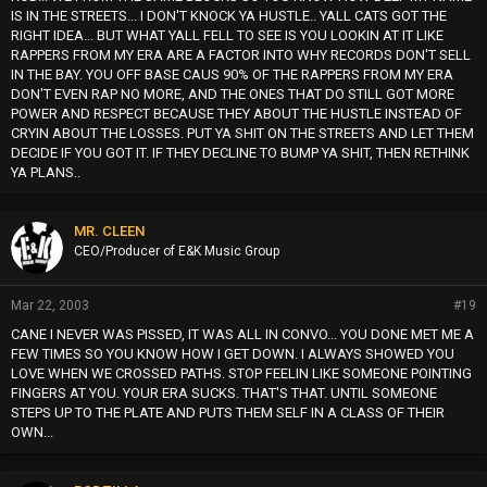
IS IN THE STREETS... I DON'T KNOCK YA HUSTLE.. YALL CATS GOT THE
RIGHT IDEA... BUT WHAT YALL FELL TO SEE IS YOU LOOKIN AT IT LIKE
RAPPERS FROM MY ERA ARE A FACTOR INTO WHY RECORDS DON'T SELL
IN THE BAY. YOU OFF BASE CAUS 90% OF THE RAPPERS FROM MY ERA
DON'T EVEN RAP NO MORE, AND THE ONES THAT DO STILL GOT MORE
POWER AND RESPECT BECAUSE THEY ABOUT THE HUSTLE INSTEAD OF
CRYIN ABOUT THE LOSSES. PUT YA SHIT ON THE STREETS AND LET THEM
DECIDE IF YOU GOT IT. IF THEY DECLINE TO BUMP YA SHIT, THEN RETHINK
YA PLANS..
MR. CLEEN
CEO/Producer of E&K Music Group
Mar 22, 2003
#19
CANE I NEVER WAS PISSED, IT WAS ALL IN CONVO... YOU DONE MET ME A
FEW TIMES SO YOU KNOW HOW I GET DOWN. I ALWAYS SHOWED YOU
LOVE WHEN WE CROSSED PATHS. STOP FEELIN LIKE SOMEONE POINTING
FINGERS AT YOU. YOUR ERA SUCKS. THAT'S THAT. UNTIL SOMEONE
STEPS UP TO THE PLATE AND PUTS THEM SELF IN A CLASS OF THEIR
OWN...