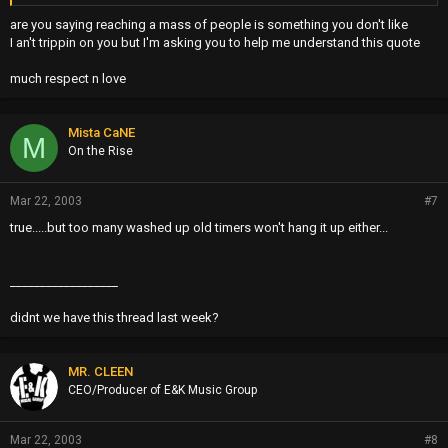
CONSISTENT RECORD SALES...OH WELL,LET THE GAMES
are you saying reaching a mass of people is something you don't like
CONTINUE
I an't trippin on you but I'm asking you to help me understand this quote
much respect n love
Mista CaNE
M
On the Rise
Mar 22, 2003
#7
true.....but too many washed up old timers won't hang it up either...
__________________
didnt we have this thread last week?
MR. CLEEN
CEO/Producer of E&K Music Group
Mar 22, 2003
#8