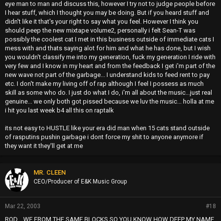
eye man to man and discuss this, however I try not to judge people before
I hear stuff, which I thought you may be doing. But if you heard stuff and
didn't like it that's your right to say what you feel. However I think you
should peep the new mixtape volume2, personally i felt Sean-T was
possibly the coolest cat I met in this business outside of immediate cats I
mess with and thats saying alot for him and what he has done, but I wish
you wouldn't classify me into my generation, fuck my generation I ride with
very few and I know in my heart and from the feedback I get i'm part of the
new wave not part of the garbage... I understand kids to feed rent to pay
etc. I don't make my living off of rap although I feel I possess as much
skill as some who do. I just do what I do, i'm all about the music...just real
genuine... we only both got pissed because we luv the music... holla at me
i hit you last week b4 all this on raptalk
its not easy to HUSTLE like your era did man when 15 cats stand outside
of rasputins pushin garbage i dont force my shit to anyone anymore if
they want it they'll get at me
MR. CLEEN
CEO/Producer of E&K Music Group
Mar 22, 2003
#18
ROD... WE FROM THE SAME BLOCKS SO YOU KNOW HOW DEEP MY NAME