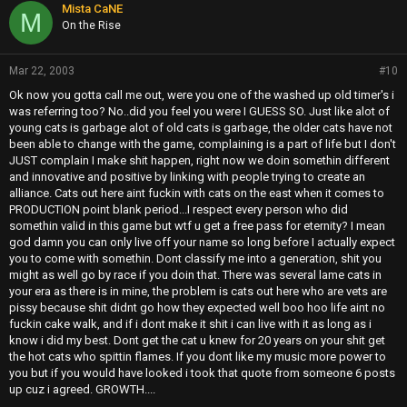
Mista CaNE
M
On the Rise
Mar 22, 2003
#10
Ok now you gotta call me out, were you one of the washed up old timer's i
was referring too? No..did you feel you were I GUESS SO. Just like alot of
young cats is garbage alot of old cats is garbage, the older cats have not
been able to change with the game, complaining is a part of life but I don't
JUST complain I make shit happen, right now we doin somethin different
and innovative and positive by linking with people trying to create an
alliance. Cats out here aint fuckin with cats on the east when it comes to
PRODUCTION point blank period...I respect every person who did
somethin valid in this game but wtf u get a free pass for eternity? I mean
god damn you can only live off your name so long before I actually expect
you to come with somethin. Dont classify me into a generation, shit you
might as well go by race if you doin that. There was several lame cats in
your era as there is in mine, the problem is cats out here who are vets are
pissy because shit didnt go how they expected well boo hoo life aint no
fuckin cake walk, and if i dont make it shit i can live with it as long as i
know i did my best. Dont get the cat u knew for 20 years on your shit get
the hot cats who spittin flames. If you dont like my music more power to
you but if you would have looked i took that quote from someone 6 posts
up cuz i agreed. GROWTH....