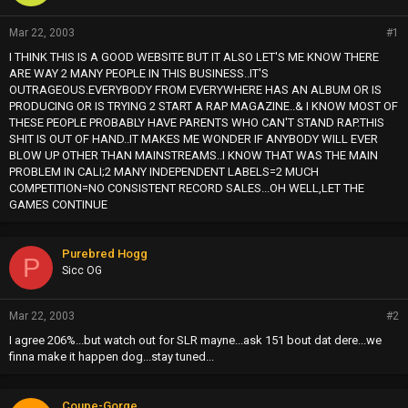
Mar 22, 2003
#1
I THINK THIS IS A GOOD WEBSITE BUT IT ALSO LET'S ME KNOW THERE
ARE WAY 2 MANY PEOPLE IN THIS BUSINESS..IT'S
OUTRAGEOUS.EVERYBODY FROM EVERYWHERE HAS AN ALBUM OR IS
PRODUCING OR IS TRYING 2 START A RAP MAGAZINE..& I KNOW MOST OF
THESE PEOPLE PROBABLY HAVE PARENTS WHO CAN'T STAND RAP.THIS
SHIT IS OUT OF HAND..IT MAKES ME WONDER IF ANYBODY WILL EVER
BLOW UP OTHER THAN MAINSTREAMS..I KNOW THAT WAS THE MAIN
PROBLEM IN CALI;2 MANY INDEPENDENT LABELS=2 MUCH
COMPETITION=NO CONSISTENT RECORD SALES...OH WELL,LET THE
GAMES CONTINUE
Purebred Hogg
P
Sicc OG
Mar 22, 2003
#2
I agree 206%...but watch out for SLR mayne...ask 151 bout dat dere...we
finna make it happen dog...stay tuned...
Coupe-Gorge