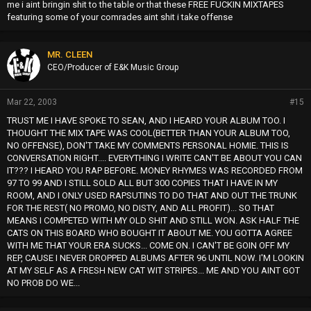
me i aint bringin shit to the table or that these FREE FUCKIN MIXTAPES
featuring some of your comrades aint shit i take offense
MR. CLEEN
CEO/Producer of E&K Music Group
Mar 22, 2003
#15
TRUST ME I HAVE SPOKE TO SEAN, AND I HEARD YOUR ALBUM TOO. I
THOUGHT THE MIX TAPE WAS COOL(BETTER THAN YOUR ALBUM TOO,
NO OFFENSE), DON'T TAKE MY COMMENTS PERSONAL HOMIE. THIS IS
CONVERSATION RIGHT.... EVERYTHING I WRITE CAN'T BE ABOUT YOU CAN
IT??? I HEARD YOU RAP BEFORE. MONEY RHYMES WAS RECORDED FROM
97 TO 99 AND I STILL SOLD ALL BUT 300 COPIES THAT I HAVE IN MY
ROOM, AND I ONLY USED RAPSUTINS TO DO THAT AND OUT THE TRUNK
FOR THE REST( NO PROMO, NO DISTY, AND ALL PROFIT)... SO THAT
MEANS I COMPETED WITH MY OLD SHIT AND STILL WON. ASK HALF THE
CATS ON THIS BOARD WHO BOUGHT IT ABOUT ME. YOU GOTTA AGREE
WITH ME THAT YOUR ERA SUCKS... COME ON. I CAN'T BE GOIN OFF MY
REP, CAUSE I NEVER DROPPED ALBUMS AFTER 96 UNTIL NOW. I'M LOOKIN
AT MY SELF AS A FRESH NEW CAT WIT STRIPES... ME AND YOU AINT GOT
NO PROB DO WE...