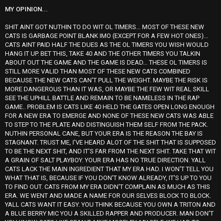
MY OPINION...
SHIT AINT GOT NUTHIN TO DO WIT OL TIMERS... MOST OF THESE NEW
CATS IS GARBAGE POINT BLANK IMO (EXCEPT FOR A FEW HOT ONES)...
CATS AINT PAID HALF THE DUES AS THE OL TIMERS YOU WISH WOULD
HANG IT UP. BET THIS, TAKE 40 AND THE OTHER TIMERS YOU TALKIN
ABOUT OUT THE GAME AND THE GAME IS DEAD... THESE OL TIMERS IS
STILL MORE VALID THAN MOST OF THESE NEW CATS COMBINED
BECAUSE THE NEW CATS CAN'T PULL THE WEIGHT. MAYBE THE RISK IS
MORE DANGEROUS THAN IT WAS, OR MAYBE THE FEW WIT REAL SKILL
SEE THE UPHILL BATTLE AND REMAIN TO BE NAMELESS IN THE RAP
GAME.. PROBLEM IS CATS LIKE 40 HELD THE GATES OPEN LONG ENOUGH
FOR A NEW ERA TO EMERGE AND NONE OF THESE NEW CATS WAS ABLE
TO STEP TO THE PLATE AND DISTINGUISH THEM SELF FROM THE PACK.
NUTHIN PERSONAL CANE, BUT YOUR ERA IS THE REASON THE BAY IS
STAGNANT. TRUST ME, I'VE HEARD ALOT OF THE SHIT THAT IS SUPPOSED
TO BE THE NEXT SHIT, AND IT'S FAR FROM THE NEXT SHIT. TAKE THAT WIT
A GRAIN OF SALT PLAYBOY. YOUR ERA HAS NO TRUE DIRECTION. YALL
CATS LACK THE MAIN INGREDIENT THAT MY ERA HAD. I WON'T TELL YOU
WHAT THAT IS, BECAUSE IF YOU DON'T KNOW ALREADY, IT'S UP TO YOU
TO FIND OUT. CATS FROM MY ERA DIDN'T COMPLAIN AS MUCH AS THIS
ERA. WE WENT AND MADE A NAME FOR OUR SELVES BLOCK TO BLOCK.
YALL CATS WANT IT EASY. YOU THINK BECAUSE YOU OWN A TRITON AND
A BLUE BERRY MIC YOU A SKILLED RAPPER AND PRODUCER. MAN DON'T