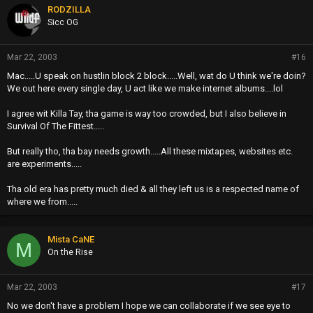
RODZILLA
Sicc OG
Mar 22, 2003
#16
Mac.....U speak on hustlin block 2 block.....Well, wat do U think we're doin?
We out here every single day, U act like we make internet albums....lol
I agree wit Killa Tay, tha game is way too crowded, but I also believe in
Survival Of The Fittest.....
But really tho, tha bay needs growth.....All these mixtapes, websites etc.
are experiments.....
Tha old era has pretty much died & all they left us is a respected name of
where we from.....
Mista CaNE
M
On the Rise
Mar 22, 2003
#17
No we don't have a problem I hope we can collaborate if we see eye to