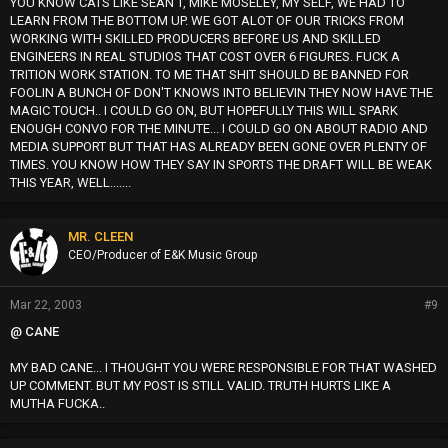
YOU KNOW CATS LIKE SEAN T, MIKE MOSELEY, MY SELF, WE HAD TO
LEARN FROM THE BOTTOM UP. WE GOT ALOT OF OUR TRICKS FROM
WORKING WITH SKILLED PRODUCERS BEFORE US AND SKILLED
ENGINEERS IN REAL STUDIOS THAT COST OVER 6 FIGURES. FUCK A
TRITION WORK STATION. TO ME THAT SHIT SHOULD BE BANNED FOR
FOOLIN A BUNCH OF DON'T KNOWS INTO BELIEVIN THEY NOW HAVE THE
MAGIC TOUCH.. I COULD GO ON, BUT HOPEFULLY THIS WILL SPARK
ENOUGH CONVO FOR THE MINUTE... I COULD GO ON ABOUT RADIO AND
MEDIA SUPPORT BUT THAT HAS ALREADY BEEN GONE OVER PLENTY OF
TIMES. YOU KNOW HOW THEY SAY IN SPORTS THE DRAFT WILL BE WEAK
THIS YEAR, WELL.......
MR. CLEEN
CEO/Producer of E&K Music Group
Mar 22, 2003
#9
@ CANE
MY BAD CANE... I THOUGHT YOU WERE RESPONSIBLE FOR THAT WASHED
UP COMMENT. BUT MY POST IS STILL VALID. TRUTH HURTS LIKE A
MUTHA FUCKA..