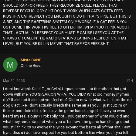
SHOULD RAP FOR FREE IF THEY RECOGNIZE SKILL. PLEASE. THAT
REVERSE PSYCHOLOGY SHIT DON'T WORK WHEN CATS GOTTA FEED
KIDS. IF A CAT RESPECT YOU ENOUGH TO DO IT THAT'S FINE, BUT THIS IS
A BIZ, AND THE BARTERING SYSTEM ONLY WORKS IF A CAT FEELS YOU
GOT SOMETHIN WORTHWHILE TO OFFER HIM. WHAT YOU THINK ABOUT
THAT... ACTUALLY I RESPECT YOUR HUSTLE CAUSE I SEE YOU AT THE
SHOWS OR CALLIN THE RADIO STATIONS EARNING RESPECT ON THAT
LEVEL, BUT YOU BE KILLIN ME WIT THAT RAP FOR FREE SHIT...
Mista CaNE
M
On the Rise
Mar 22, 2003
#14
I dont know ask Sean-T , or Cellski I guess man.... or the others that got
down with me. YOU SPEAK ON WHAT YOU DID? What did money rhymes
do? If aint hot it aint hot you feel me? Old or new or whatever... fuck the net
dog u act like I dont actually breath the same air as you.... just cuz im on
the net and doin shit 4 free cuz the game has changed...have you even
heard my real album? Probablly not... you get money of what you did and
what they remember not what you offer now...the game has changed but
you still think its 93 evolve the lyrics expand the beats all of that shit, i aint
tryna diss u i do have respect for you but bottom line when you tryna tell