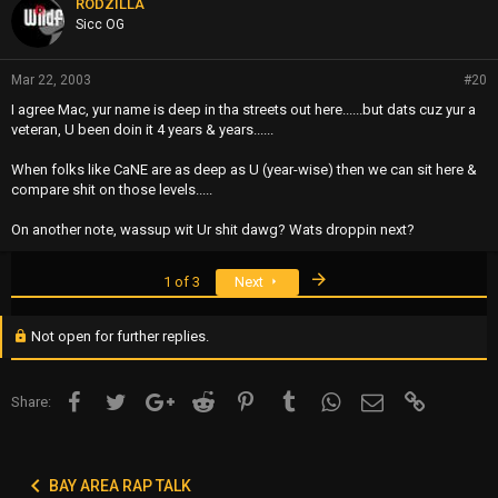
RODZILLA
Sicc OG
Mar 22, 2003
#20
I agree Mac, yur name is deep in tha streets out here......but dats cuz yur a
veteran, U been doin it 4 years & years......
When folks like CaNE are as deep as U (year-wise) then we can sit here &
compare shit on those levels.....
On another note, wassup wit Ur shit dawg? Wats droppin next?
Last
1 of 3
Next
Not open for further replies.
Facebook
Twitter
Google+
Reddit
Pinterest
Tumblr
WhatsApp
Email
Link
Share:
BAY AREA RAP TALK