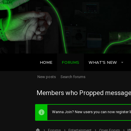
HOME
FORUMS
WHAT'S NEW
New posts
Search forums
Members who Propped message
Wanna Join? New users you can now register li
Forums
Entertainment
Open Forum
I