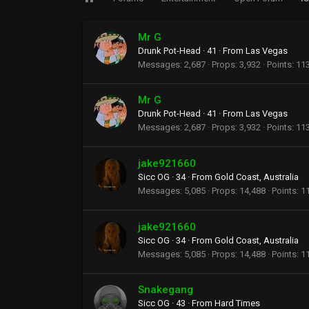
Mr G
Drunk Pot-Head
·
41
·
From
Las Vegas
Messages
2,687
Props
3,932
Points
11
Mr G
Drunk Pot-Head
·
41
·
From
Las Vegas
Messages
2,687
Props
3,932
Points
11
jake921660
Sicc OG
·
34
·
From
Gold Coast, Australia
Messages
5,085
Props
14,488
Points
1
jake921660
Sicc OG
·
34
·
From
Gold Coast, Australia
Messages
5,085
Props
14,488
Points
1
Snakegang
Sicc OG
·
43
·
From
Hard Times