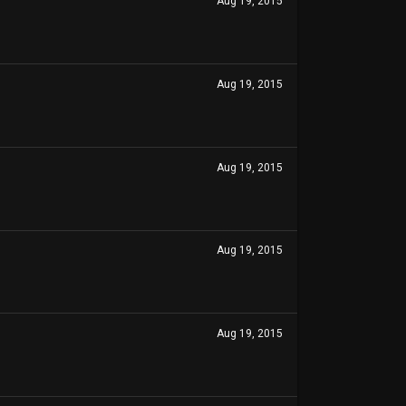
Aug 19, 2015
Aug 19, 2015
Aug 19, 2015
Aug 19, 2015
Aug 19, 2015