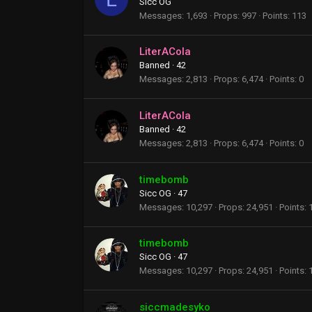
Sicc OG
Messages
1,693
Props
997
Points
113
LiterACola
Banned
·
42
Messages
2,813
Props
6,474
Points
0
LiterACola
Banned
·
42
Messages
2,813
Props
6,474
Points
0
timebomb
Sicc OG
·
47
Messages
10,297
Props
24,951
Points
timebomb
Sicc OG
·
47
Messages
10,297
Props
24,951
Points
siccmadesyko