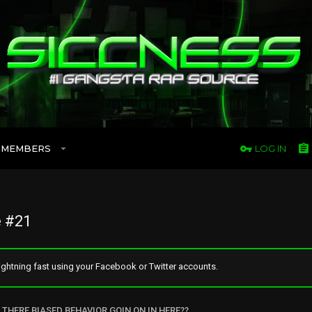
MEMBERS
LOG IN
 #21
ghtning fast using your Facebook or Twitter accounts.
S THERE BIASED BEHAVIOR GOIN ON IN HERE??