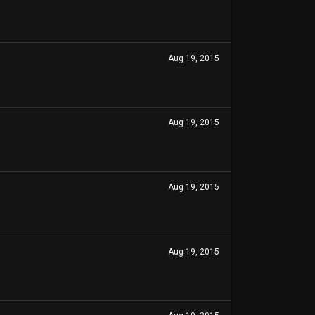
Aug 19, 2015
Aug 19, 2015
Aug 19, 2015
Aug 19, 2015