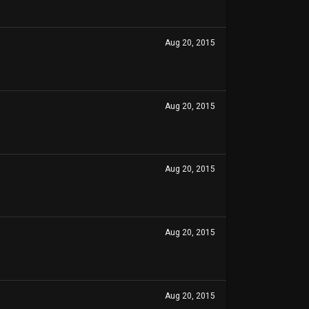
Aug 20, 2015
Aug 20, 2015
Aug 20, 2015
Aug 20, 2015
Aug 20, 2015