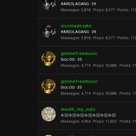
#AREOLAGANG
·
39
Messages
3,818
Props
8,377
Points
11
siccmadesyko
#AREOLAGANG
·
39
Messages
3,818
Props
8,377
Points
11
gimmefreemusic
Sicc OG
·
35
Messages
4,774
Props
50,886
Points
1
gimmefreemusic
Sicc OG
·
35
Messages
4,774
Props
50,886
Points
1
mouth_my_nuts
🖕🏻🖕🏻🖕🏻🖕🏻🖕🏻🖕🏻🖕🏻
Messages
4,964
Props
11,822
Points
1