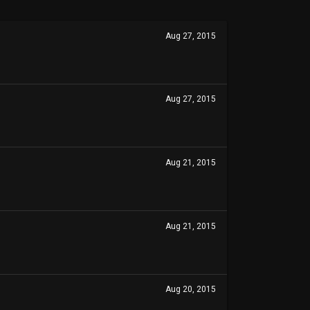
Aug 27, 2015
Aug 27, 2015
Aug 21, 2015
Aug 21, 2015
Aug 20, 2015