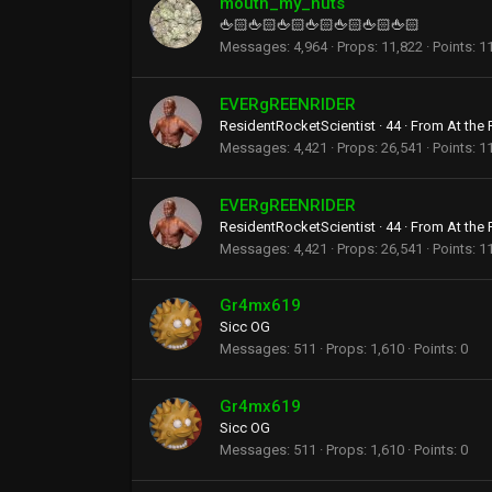
mouth_my_nuts
🖕🏻🖕🏻🖕🏻🖕🏻🖕🏻🖕🏻🖕🏻
Messages
4,964
Props
11,822
Points
1
EVERgREENRIDER
ResidentRocketScientist
·
44
·
From
At the
Messages
4,421
Props
26,541
Points
1
EVERgREENRIDER
ResidentRocketScientist
·
44
·
From
At the
Messages
4,421
Props
26,541
Points
1
Gr4mx619
Sicc OG
Messages
511
Props
1,610
Points
0
Gr4mx619
Sicc OG
Messages
511
Props
1,610
Points
0