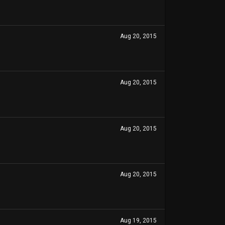
Aug 20, 2015
Aug 20, 2015
Aug 20, 2015
Aug 20, 2015
Aug 19, 2015