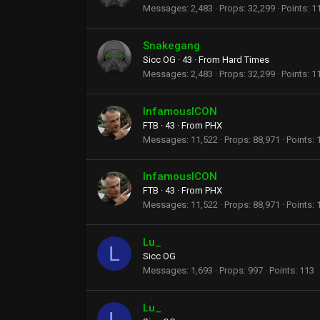
Messages
2,483
Props
32,299
Points
1
Snakegang
Sicc OG
·
43
·
From
Hard Times
Messages
2,483
Props
32,299
Points
1
InfamousICON
FTB
·
43
·
From
PHX
Messages
11,522
Props
88,971
Points
InfamousICON
FTB
·
43
·
From
PHX
Messages
11,522
Props
88,971
Points
Lu_
L
Sicc OG
Messages
1,693
Props
997
Points
113
Lu_
L