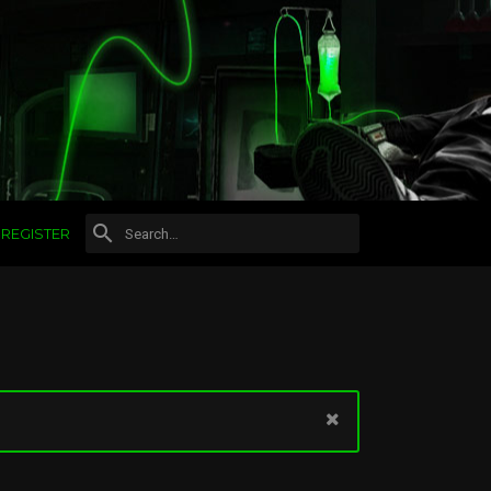
REGISTER