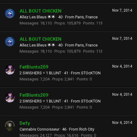
ALL BOUT CHICKEN
Nov 7, 2014
Allez Les Bleus 🌟🌟
·
40
·
From
Paris, France
Messages
18,110
Props
105,879
Points
113
ALL BOUT CHICKEN
Nov 7, 2014
Allez Les Bleus 🌟🌟
·
40
·
From
Paris, France
Messages
18,110
Props
105,879
Points
113
FatBlunts209
Nov 4, 2014
2 SWISHERS = 1 BLUNT
·
41
·
From
STOcKTON
Messages
7,204
Props
2,841
Points
0
FatBlunts209
Nov 4, 2014
2 SWISHERS = 1 BLUNT
·
41
·
From
STOcKTON
Messages
7,204
Props
2,841
Points
0
Defy
Nov 4, 2014
Cannabis Connoisseur
·
46
·
From
Rich City
Messages
24,127
Props
16,616
Points
0