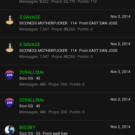
Messages
8,622
Props
20,773
Points
113
S.SAVAGE
Nov 3, 2014
SICCNESS MOTHERFUCKER
·
114
·
From
EAST SAN JOSE
Messages
7,547
Props
88,265
Points
0
S.SAVAGE
Nov 3, 2014
SICCNESS MOTHERFUCKER
·
114
·
From
EAST SAN JOSE
Messages
7,547
Props
88,265
Points
0
209ALLStAr
Nov 3, 2014
Sicc OG
·
43
Messages
483
Props
330
Points
0
209ALLStAr
Nov 3, 2014
Sicc OG
·
43
Messages
483
Props
330
Points
0
BIGSBY
Nov 2, 2014
Sicc OG
·
35
·
From
east bay