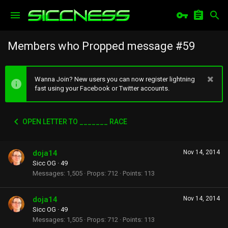
Members who Propped message #59
Wanna Join? New users you can now register lightning
fast using your Facebook or Twitter accounts.
OPEN LETTER TO _______ RACE
doja14
Nov 14, 2014
Sicc OG
·
49
Messages
1,505
Props
712
Points
113
doja14
Nov 14, 2014
Sicc OG
·
49
Messages
1,505
Props
712
Points
113