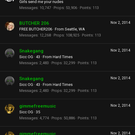
Girls send me your nudes
Messages
10,747
Props
53,906
Points
113
BUTCHER 206
Nov 2, 2014
FREE BUTCHER206
·
From
Seattle, WA
Messages
12,268
Props
108,925
Points
113
Snakegang
Nov 2, 2014
Sicc OG
·
43
·
From
Hard Times
Messages
2,483
Props
32,299
Points
113
Snakegang
Nov 2, 2014
Sicc OG
·
43
·
From
Hard Times
Messages
2,483
Props
32,299
Points
113
gimmefreemusic
Nov 2, 2014
Sicc OG
·
35
Messages
4,774
Props
50,886
Points
113
gimmefreemusic
Nov 2, 2014