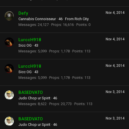
Defy
Nov 4, 2014
Cannabis Connoisseur
·
46
·
From
Rich City
Messages
24,127
Props
16,616
Points
0
LurccH918
Nov 4, 2014
Sicc OG
·
43
Messages
5,099
Props
1,178
Points
113
LurccH918
Nov 4, 2014
Sicc OG
·
43
Messages
5,099
Props
1,178
Points
113
BASEDVATO
Nov 3, 2014
Judo Chop ur Spirit
·
46
Messages
8,622
Props
20,773
Points
113
BASEDVATO
Nov 3, 2014
Judo Chop ur Spirit
·
46