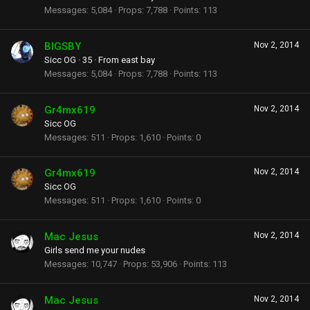
Messages
5,084
Props
7,788
Points
113
BIGSBY
Nov 2, 2014
Sicc OG
·
35
·
From
east bay
Messages
5,084
Props
7,788
Points
113
Gr4mx619
Nov 2, 2014
Sicc OG
Messages
511
Props
1,610
Points
0
Gr4mx619
Nov 2, 2014
Sicc OG
Messages
511
Props
1,610
Points
0
Mac Jesus
Nov 2, 2014
Girls send me your nudes
Messages
10,747
Props
53,906
Points
113
Mac Jesus
Nov 2, 2014