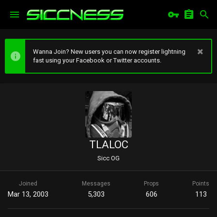
Wanna Join? New users you can now register lightning
fast using your Facebook or Twitter accounts.
TLALOC
Sicc OG
Joined
Messages
Props
Points
Mar 13, 2003
5,303
606
113