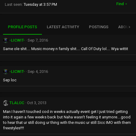
Find
Last seen
Tuesday at 3:57 PM
PROFILE POSTS
LATEST ACTIVITY
POSTINGS
ABOUT
-LICWIT-
Sep 7, 2016
Same ole shit.... Music money n family shit.... Call Of Duty lol.... Wya wittit
-LICWIT-
Sep 4, 2016
Sep loc
TLALOC
Oct 3, 2013
Man I haven't touched cod in weeks actually event get I just tried getting
into it again a few weeks back but Naha wasn't feeling it anymore....good
to hear that ur still doing ur thing with the music ur still Sicc IMO with them
freestyles!!!!