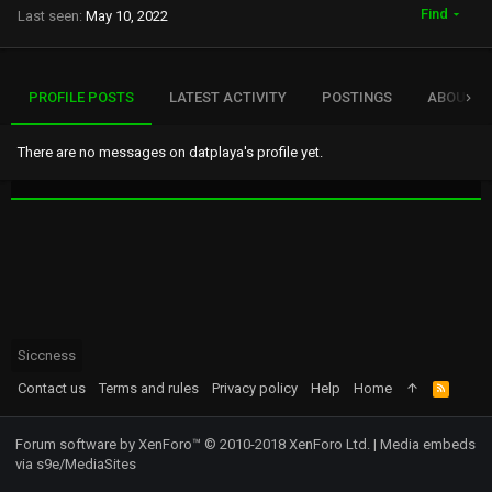
Find
Last seen
May 10, 2022
PROFILE POSTS
LATEST ACTIVITY
POSTINGS
ABOUT
There are no messages on datplaya's profile yet.
Siccness
Contact us
Terms and rules
Privacy policy
Help
Home
R
S
S
Forum software by XenForo™
© 2010-2018 XenForo Ltd.
|
Media embeds
via s9e/MediaSites