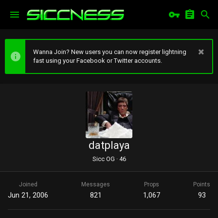
Wanna Join? New users you can now register lightning
fast using your Facebook or Twitter accounts.
datplaya
Sicc OG
·
46
Joined
Messages
Props
Points
Jun 21, 2006
821
1,067
93