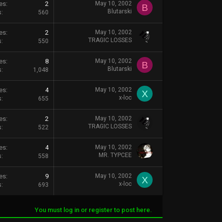
es
2
May 10, 2002
B
Blutarski
s
560
es
2
May 10, 2002
TRAGIC LOSSES
s
550
es
8
May 10, 2002
B
Blutarski
s
1,048
es
4
May 10, 2002
X
x-loc
s
655
es
2
May 10, 2002
TRAGIC LOSSES
s
522
es
4
May 10, 2002
MR. TYPCEE
s
558
es
9
May 10, 2002
X
x-loc
s
693
You must log in or register to post here.