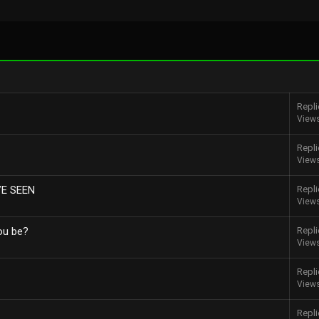
Repli
View
Repli
View
VE SEEN
Repli
View
ou be?
Repli
View
Repli
View
Repli