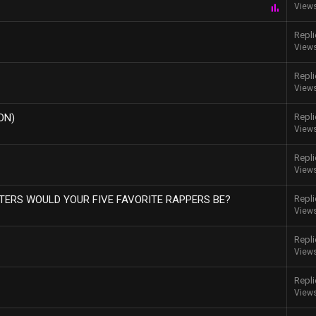
View
P
o
l
Repli
l
View
Repli
View
ON)
Repli
View
Repli
View
ERS WOULD YOUR FIVE FAVORITE RAPPERS BE?
Repli
View
Repli
View
Repli
View