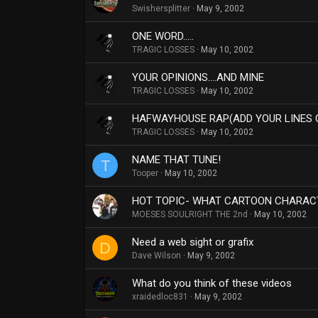
Swishersplitter
May 9, 2002
ONE WORD.....
TRAGIC LOSSES
May 10, 2002
YOUR OPINIONS....AND MINE
TRAGIC LOSSES
May 10, 2002
HAFWAYHOUSE RAP(ADD YOUR LINES 
TRAGIC LOSSES
May 10, 2002
NAME THAT TUNE!
T
Tooper
May 10, 2002
HOT TOPIC- WHAT CARTOON CHARACT
MOESES SOULRIGHT THE 2nd
May 10, 2002
Need a web sight or grafix
D
Dave Wilson
May 9, 2002
What do you think of these videos
xraidedloc831
May 9, 2002