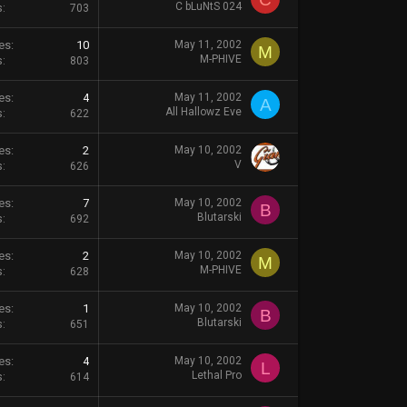
C bLuNtS 024
s
703
es
10
May 11, 2002
M
M-PHIVE
s
803
es
4
May 11, 2002
A
All Hallowz Eve
s
622
es
2
May 10, 2002
V
s
626
es
7
May 10, 2002
B
Blutarski
s
692
es
2
May 10, 2002
M
M-PHIVE
s
628
es
1
May 10, 2002
B
Blutarski
s
651
es
4
May 10, 2002
L
Lethal Pro
s
614