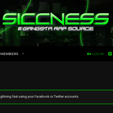
MEMBERS
LOG IN
ghtning fast using your Facebook or Twitter accounts.