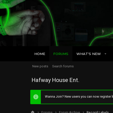
HOME
FORUMS
WHAT'S NEW
New posts
Search forums
Hafway House Ent.
Wanna Join? New users you can now register li
Forums
Forum Archive
Record Labels