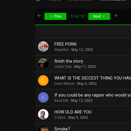
First
Last
Prev
11 of 12
Next
FREE PORN
KleanKut
May 12, 2002
finish tha story
Unkut Yola
May 11, 2002
WHAT IS THE SICCEST THING YOU HA
D
Dave Wilson
May 5, 2002
If you could be any rapper who would y
K
kaoz206
May 12, 2002
HOW OLD ARE YOU
ZoSicc
May 9, 2002
Smoke?