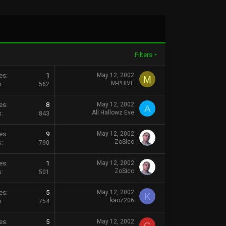
Filters
es
1
May 12, 2002
M
M-PHIVE
s
562
es
8
May 12, 2002
A
All Hallowz Eve
s
843
es
9
May 12, 2002
ZoSicc
s
790
es
1
May 12, 2002
ZoSicc
s
501
es
5
May 12, 2002
K
kaoz206
s
754
es
5
May 12, 2002
C