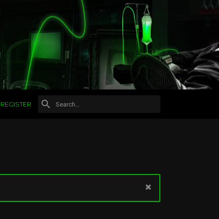
REGISTER