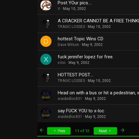
Post YOur pics....
V
May 10, 2002
A CRACKER CANNOT BE A FREE THINKE
TRAGIC LOSSES
May 10, 2002
hottest Topic Wins CD
D
Dave Wilson
May 9, 2002
fuck jennifer lopez for free.
X
x-loc
May 9, 2002
HOTTEST POST....
TRAGIC LOSSES
May 10, 2002
Head on with a bus or hit a pedestrian,
xraidedloc831
May 9, 2002
say FUCK YOU to x-loc
xraidedloc831
May 9, 2002
First
Last
Prev
11 of 12
Next