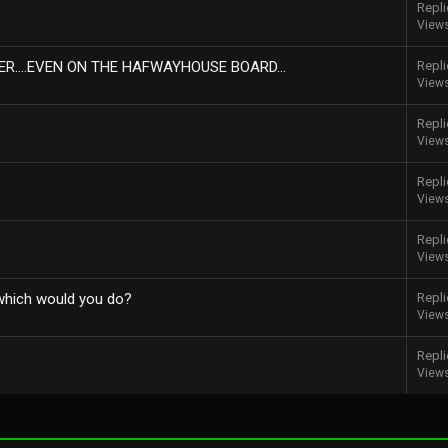
Repli
View
R....EVEN ON THE HAFWAYHOUSE BOARD...
Repli
View
Repli
View
Repli
View
Repli
View
 which would you do?
Repli
View
Repli
View