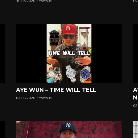
10.06.2020
tortous
09
AYE WUN – TIME WILL TELL
A
N
03.08.2020
tortous
02