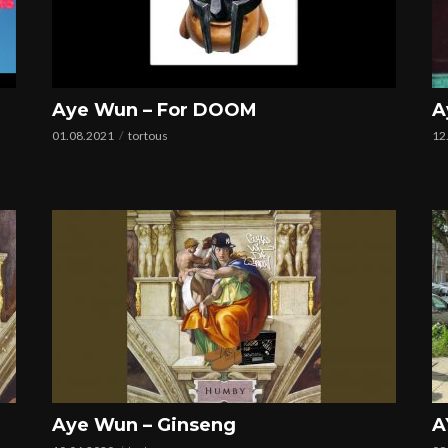
Aye Wun – For DOOM
A
01.08.2021
tortous
12
Aye Wun – Ginseng
A