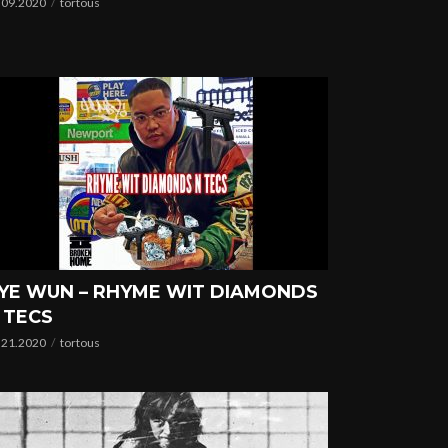
.09.2020
tortous
YE WUN – RHYME WIT DIAMONDS
 TECS
.21.2020
tortous