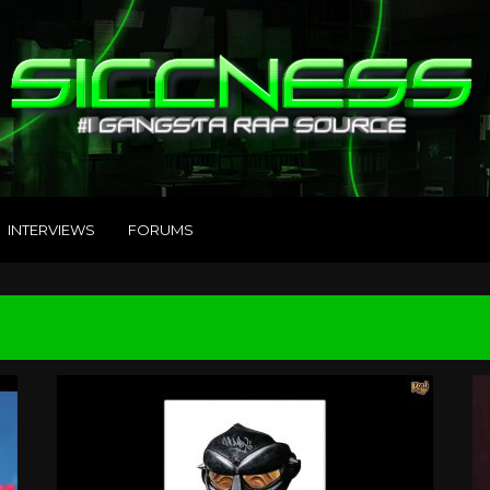
INTERVIEWS
FORUMS