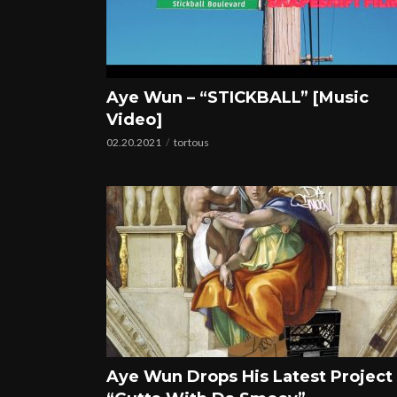
Aye Wun – “STICKBALL” [Music
Video]
02.20.2021
tortous
Aye Wun Drops His Latest Project