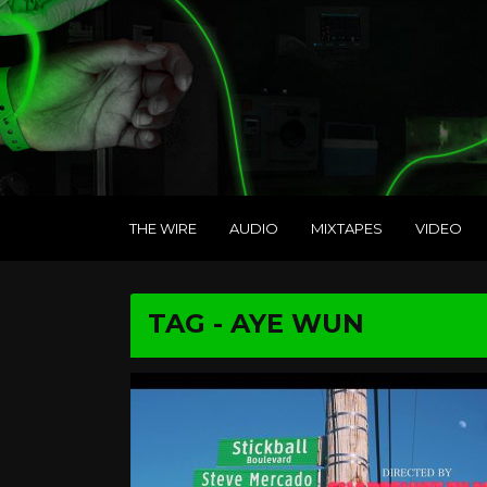
THE WIRE
AUDIO
MIXTAPES
VIDEO
TAG - AYE WUN