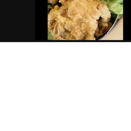
AYE WUN – NEIL DELLACROCE
(Music Video)
12.02.2019
tortous