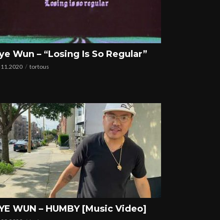
ye Wun – “Losing Is So Regular”
.11.2020
tortous
YE WUN – HUMBY [Music Video]