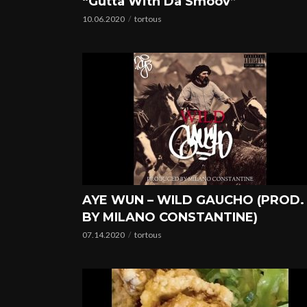
“Gutta With Da Smoov”
10.06.2020
tortous
AYE WUN – WILD GAUCHO (PROD.
BY MILANO CONSTANTINE)
07.14.2020
tortous