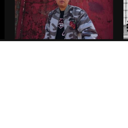
Aye Wun – Old Morals New
E
Blessings (Video)
S
02.07.2019
tortous
11
Copyright ©2021
Siccness Network.