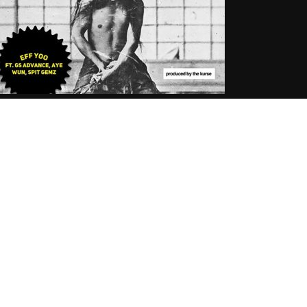
ff Yoo Ft. G.S. Advance, Aye Wun &
pit Gemz – Seppuku In B Minor
.06.2018
tortous