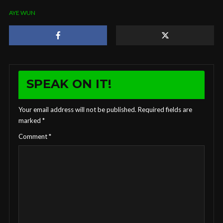
AYE WUN
SPEAK ON IT!
Your email address will not be published.
Required fields are
marked
*
Comment
*