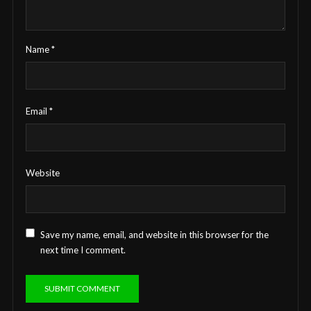
Name
*
Email
*
Website
Save my name, email, and website in this browser for the
next time I comment.