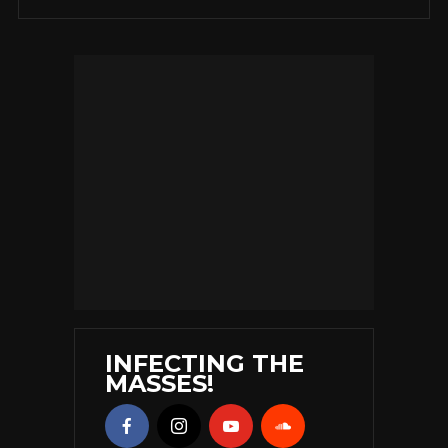
INFECTING THE
MASSES!