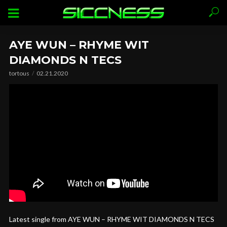
AYE WUN – RHYME WIT
DIAMONDS N TECS
tortous
02.21.2020
Latest single from AYE WUN – RHYME WIT DIAMONDS N TECS