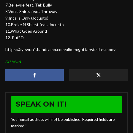
7.Bellevue feat. Tek Bully
8.Von’s Shirts feat. Thruway
9.Incalls Only (Jocusto)
10.Broke N Shiest feat. Jocusto
11.What Goes Around
12. Puff D
https://ayewun1.bandcamp.com/album/gutta-wit-da-smoov
AYE WUN
SPEAK ON IT!
Your email address will not be published.
Required fields are
marked
*