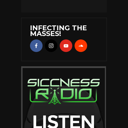
INFECTING THE
MASSES!