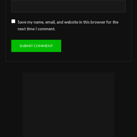
Save my name, email, and website in this browser for the
next time I comment.