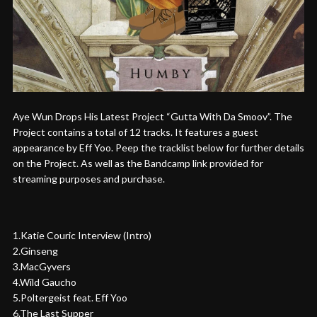
Aye Wun Drops His Latest Project “Gutta With Da Smoov”. The
Project contains a total of 12 tracks. It features a guest
appearance by Eff Yoo. Peep the tracklist below for further details
on the Project. As well as the Bandcamp link provided for
streaming purposes and purchase.
1.Katie Couric Interview (Intro)
2.Ginseng
3.MacGyvers
4.Wild Gaucho
5.Poltergeist feat. Eff Yoo
6.The Last Supper