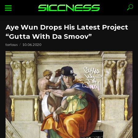
Aye Wun Drops His Latest Project
“Gutta With Da Smoov”
tortous
10.06.2020