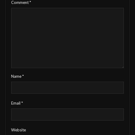
Comment
*
Name
*
Email
*
Website