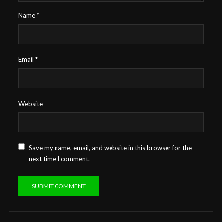
Name
*
Email
*
Website
Save my name, email, and website in this browser for the
next time I comment.