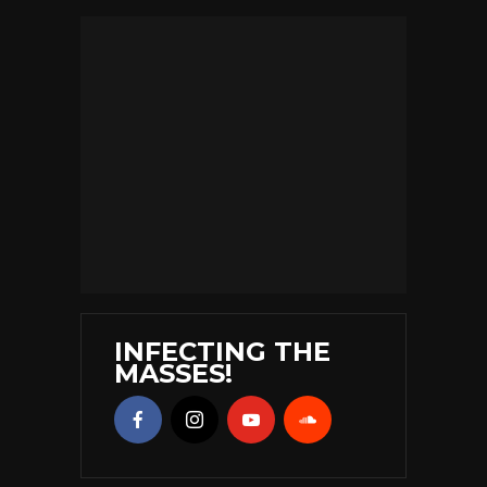
INFECTING THE
MASSES!