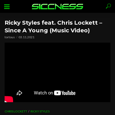
Ricky Styles feat. Chris Lockett –
Since A Young (Music Video)
tortous
03.11.2021
CHRIS LOCKETT
RICKY STYLES