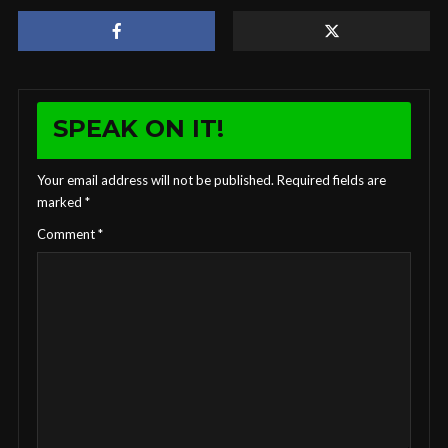
SPEAK ON IT!
Your email address will not be published.
Required fields are
marked
*
Comment
*