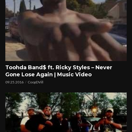
Toohda Band$ ft. Ricky Styles – Never
Gone Lose Again | Music Video
09.25.2016
CoopDVill