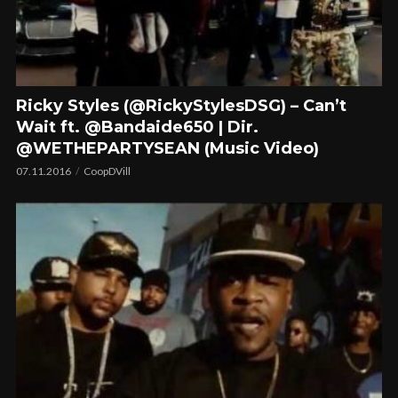
Ricky Styles (@RickyStylesDSG) – Can’t
Wait ft. @Bandaide650 | Dir.
@WETHEPARTYSEAN (Music Video)
07.11.2016
CoopDVill