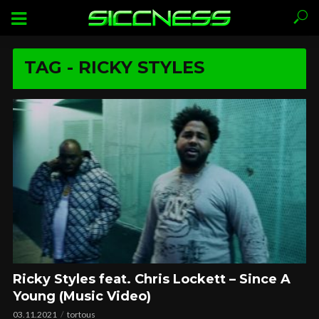
TAG - RICKY STYLES
Ricky Styles feat. Chris Lockett – Since A
Young (Music Video)
03.11.2021
tortous