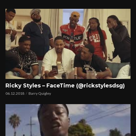
Ricky Styles – FaceTime (@rickstylesdsg)
06.12.2018
Barry Quigley