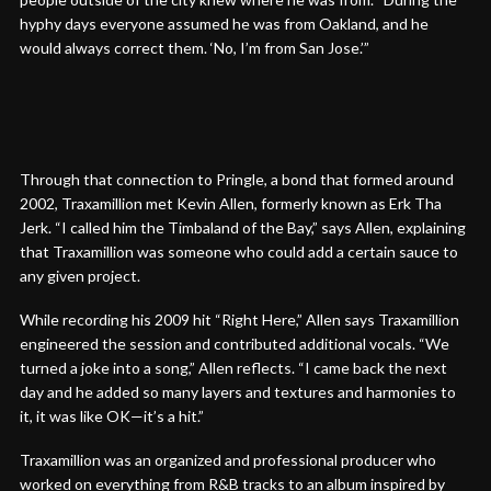
hyphy days everyone assumed he was from Oakland, and he
would always correct them. ‘No, I’m from San Jose.’”
Through that connection to Pringle, a bond that formed around
2002, Traxamillion met Kevin Allen, formerly known as Erk Tha
Jerk. “I called him the Timbaland of the Bay,” says Allen, explaining
that Traxamillion was someone who could add a certain sauce to
any given project.
While recording his 2009 hit “Right Here,” Allen says Traxamillion
engineered the session and contributed additional vocals. “We
turned a joke into a song,” Allen reflects. “I came back the next
day and he added so many layers and textures and harmonies to
it, it was like OK—it’s a hit.”
Traxamillion was an organized and professional producer who
worked on everything from R&B tracks to an album inspired by