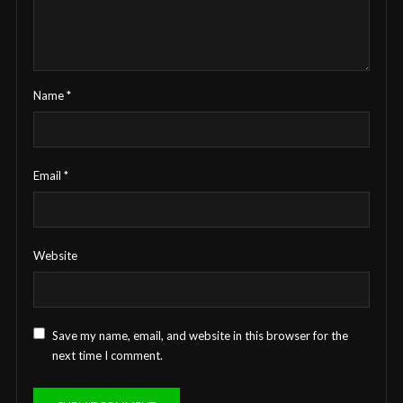
Name
*
Email
*
Website
Save my name, email, and website in this browser for the
next time I comment.