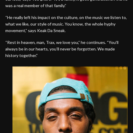
was a real member of that family.”
“He really left his impact on the culture, on the music we listen to,
what we like, our style of music. You know, the whole hyphy
movement,” says Keak Da Sneak.
“Rest in heaven, man, Trax, we love you,” he continues. “You’ll
always be in our hearts, you’ll never be forgotten. We made
history together.”