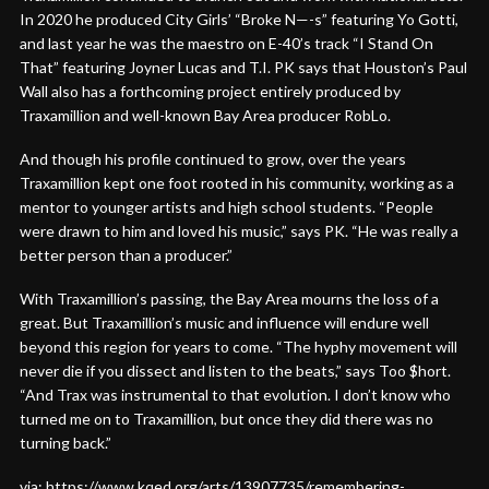
In 2020 he produced City Girls’ “Broke N—-s” featuring Yo Gotti,
and last year he was the maestro on E-40’s track “I Stand On
That” featuring Joyner Lucas and T.I. PK says that Houston’s Paul
Wall also has a forthcoming project entirely produced by
Traxamillion and well-known Bay Area producer RobLo.
And though his profile continued to grow, over the years
Traxamillion kept one foot rooted in his community, working as a
mentor to younger artists and high school students. “People
were drawn to him and loved his music,” says PK. “He was really a
better person than a producer.”
With Traxamillion’s passing, the Bay Area mourns the loss of a
great. But Traxamillion’s music and influence will endure well
beyond this region for years to come. “The hyphy movement will
never die if you dissect and listen to the beats,” says Too $hort.
“And Trax was instrumental to that evolution. I don’t know who
turned me on to Traxamillion, but once they did there was no
turning back.”
via: https://www.kqed.org/arts/13907735/remembering-