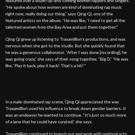
featured over a dozen up-and-coming women rappers and singers.
“He spoke about how women are kind of dominating rap music
right now, really doing our thing,” says Qing Qi, one of the
featured artists on the album. “He was like, ‘I need to get all the
talented women from the Bay Area and put them together.’”
Qing Qi grew up listening to Traxamillion’s productions, and was
nervous when she got to the studio. But she quickly found that
he was a generous collaborator. “After I was done [recording], he
was going crazy,” she says of their song together, “Big D.” “He was
like, ‘Play it back, play it back! That’s a hit!’”
In a male-dominated rap scene, Qing Qi appreciated the way
Traxamillion used his influence to break down gender barriers. It
was an endeavor he wanted to continue. “It’s just so much more
of a lane that he could have curated,” she says.
Traxamillion continued to branch out and work with national acts.