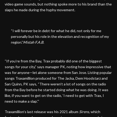
video game sounds, but nothing spoke more to his brand than the
slaps he made during the hyphy movement.
“I will forever be in debt for what he did, not only for me
personally but his role in the elevation and recognition of my
region.”
Mistah F.A.B.
“If you’re from the Bay, Trax probably did one of the biggest
songs for your city,” says manager PK, noting how impressive that
was for anyone—let alone someone from San Jose. Listing popular
songs Traxamillion produced for The Jacka, Dem Hoodstarz and
San Quinn, PK says, “There weren’t a lot of songs on the radio
from the Bay before he started doing what he was doing. It was
like, if you want to get on the radio, ‘I need to get with Trax, I
need to make a slap.’”
Traxamillion’s last release was his 2021 album
Sirens
, which