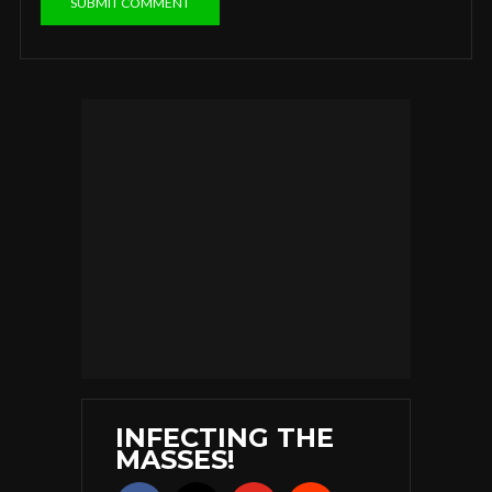
INFECTING THE
MASSES!