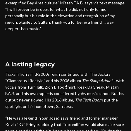
exemplified Bay Area culture,” Mistah F.A.B. says via text message.
“I will forever be in debt for what he did, not only for me
personally but his role in the elevation and recognition of my
region. Stanley to Sultan, thank you for being a friend … way
deeper than music.”
A lasting legacy
Traxamillion’s mid-2000s reign continued with The Jacka’s
“Glamorous Lifestyle,” and his 2006 album
The Slapp Addict
—with
vocals from Turf Talk, Zion I, Too $hort, Keak Da Sneak, Mistah
F.A.B. and his own raps—is considered hyphy music canon. But his
output never slowed. His 2016 album,
The Tech Boom
, put the
spotlight on his hometown, San Jose.
“He was a legend in San Jose,” says friend and former manager
Kevin “K9” Pringle, adding that Traxamillion would also make sure
people outside of the city knew where he was from. “During the