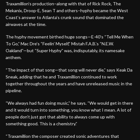
Traxamillion’s production–along with that of Rick Rock, The
Mekanix, Droop-E, Sean T and others–hyphy became the West
Coast’s answer to Atlanta’s crunk sound that dominated the
airwaves at the time.
The hyphy movement birthed huge songs—E-40’s “Tell Me When
To Go,” Mac Dre’s “Feelin’ Myself,” Mistah F.A.B.’s “N.E.W.
Oakland”—but “Super Hyphy” was, indisputably, its namesake
anthem.
“The impact of that song—that song will never die,” says Keak Da
Sneak, adding that he and Traxamillion continued to work
together throughout the years and have unreleased music in the
pipeline.
“We always had fun doing music,” he says. “We would get in there
and it would turn into something, you know what I mean. A lot of
people don’t just got that ability to always come up with
something good. This is a chemistry.”
“Traxamillion the composer created sonic adventures that