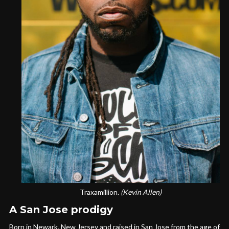
Traxamillion.
(Kevin Allen)
A San Jose prodigy
Born in Newark, New Jersey and raised in San Jose from the age of