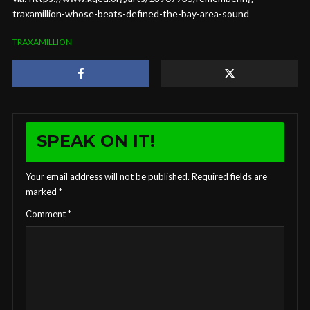
traxamillion-whose-beats-defined-the-bay-area-sound
TRAXAMILLION
SPEAK ON IT!
Your email address will not be published.
Required fields are
marked
*
Comment
*