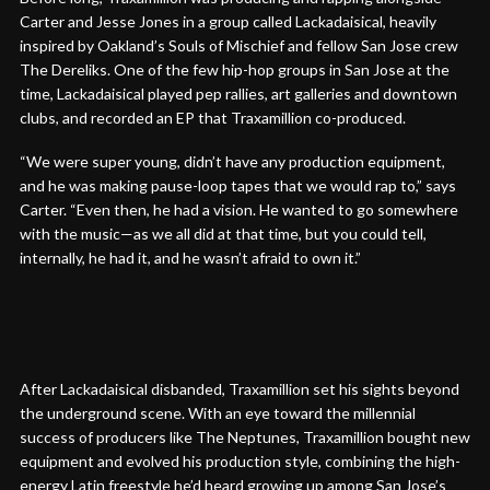
Carter and Jesse Jones in a group called Lackadaisical, heavily
inspired by Oakland’s Souls of Mischief and fellow San Jose crew
The Dereliks. One of the few hip-hop groups in San Jose at the
time, Lackadaisical played pep rallies, art galleries and downtown
clubs, and recorded an EP that Traxamillion co-produced.
“We were super young, didn’t have any production equipment,
and he was making pause-loop tapes that we would rap to,” says
Carter. “Even then, he had a vision. He wanted to go somewhere
with the music—as we all did at that time, but you could tell,
internally, he had it, and he wasn’t afraid to own it.”
After Lackadaisical disbanded, Traxamillion set his sights beyond
the underground scene. With an eye toward the millennial
success of producers like The Neptunes, Traxamillion bought new
equipment and evolved his production style, combining the high-
energy Latin freestyle he’d heard growing up among San Jose’s