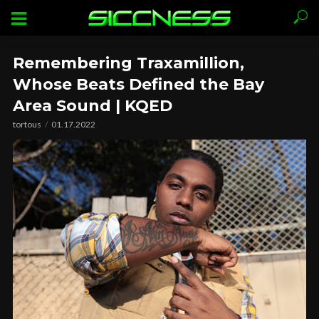
Remembering Traxamillion,
Whose Beats Defined the Bay
Area Sound | KQED
tortous
01.17.2022