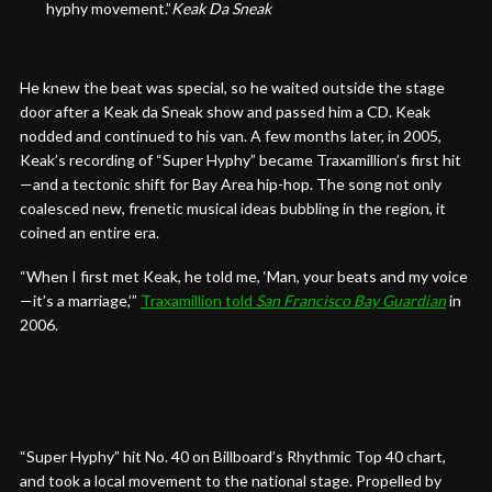
hyphy movement.”
Keak Da Sneak
He knew the beat was special, so he waited outside the stage
door after a Keak da Sneak show and passed him a CD. Keak
nodded and continued to his van. A few months later, in 2005,
Keak’s recording of “Super Hyphy” became Traxamillion’s first hit
—and a tectonic shift for Bay Area hip-hop. The song not only
coalesced new, frenetic musical ideas bubbling in the region, it
coined an entire era.
“When I first met Keak, he told me, ‘Man, your beats and my voice
—it’s a marriage,’”
Traxamillion told
San Francisco Bay Guardian
in
2006.
“Super Hyphy” hit No. 40 on Billboard’s Rhythmic Top 40 chart,
and took a local movement to the national stage. Propelled by