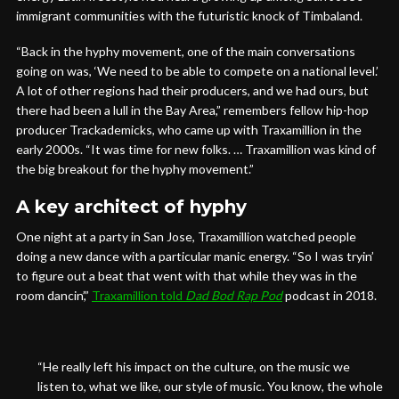
immigrant communities with the futuristic knock of Timbaland.
“Back in the hyphy movement, one of the main conversations
going on was, ‘We need to be able to compete on a national level.’
A lot of other regions had their producers, and we had ours, but
there had been a lull in the Bay Area,” remembers fellow hip-hop
producer Trackademicks, who came up with Traxamillion in the
early 2000s. “It was time for new folks. … Traxamillion was kind of
the big breakout for the hyphy movement.”
A key architect of hyphy
One night at a party in San Jose, Traxamillion watched people
doing a new dance with a particular manic energy. “So I was tryin’
to figure out a beat that went with that while they was in the
room dancin’,”
Traxamillion told
Dad Bod Rap Pod
podcast in 2018.
“He really left his impact on the culture, on the music we
listen to, what we like, our style of music. You know, the whole