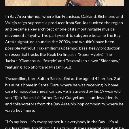
In Bay Area hip-hop, where San Francisco, Oakland, Richmond and
Vallejo reign supreme, a producer from San Jose united the region
and became a key architect of one of its most notable musical
movements: hyphy. The party-centric subgenre became the Bay
Area’s signature sound in the 2000s, and wouldn’t have been
possible without Traxamillion’s uptempo, bass-heavy production
on essential tracks like Keak Da Sneak’s “Super Hyphy,” The
Jacka’s “Glamorous Lifestyle” and Traxamillion’s own “Sideshow,”
featuring Too $hort and Mistah F.A.B.
Traxamillion, born Sultan Banks, died at the age of 42 on Jan. 2 at
his aunt’s home in Santa Clara, where he was receiving in-home
care for nasopharyngeal cancer. He is survived by his 19-year-old
son Elijah Banks, his father Darryl Cudgel and countless friends
and collaborators from the Bay Area hip-hop community, where he
was a key figure.
“It’s my loss—it’s every rapper, it’s everybody in the Bay—it’s all
our loss,” says Too $hort. “It’s a family, it goes generations. And he