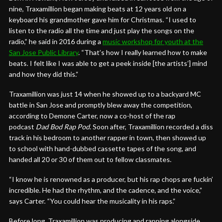
nine, Traxamillion began making beats at 12 years old on a
keyboard his grandmother gave him for Christmas. “I used to
listen to the radio all the time and just play the songs on the
radio,” he said in 2016 during a
music workshop for youth at the
San Jose Public Library
. “That’s how I really learned how to make
beats. I felt like I was able to get a peek inside [the artists’] mind
and how they did this.”
Traxamillion was just 14 when he showed up to a backyard MC
battle in San Jose and promptly blew away the competition,
according to Demone Carter, now a co-host of the rap
podcast
Dad Bod Rap Pod
. Soon after, Traxamillion recorded a diss
track in his bedroom to another rapper in town, then showed up
to school with hand-dubbed cassette tapes of the song, and
handed all 20 or 30 of them out to fellow classmates.
“I know he is renowned as a producer, but his rap chops are fuckin’
incredible. He had the rhythm, and the cadence, and the voice,”
says Carter. “You could hear the musicality in his raps.”
Before long, Traxamillion was producing and rapping alongside