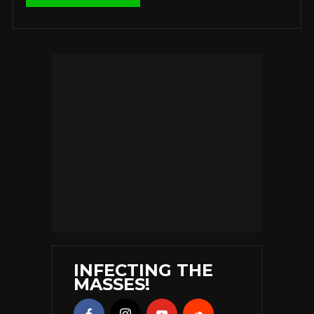
INFECTING THE
MASSES!