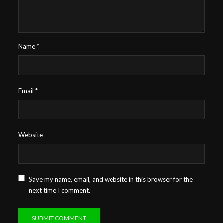
Name
*
Email
*
Website
Save my name, email, and website in this browser for the
next time I comment.