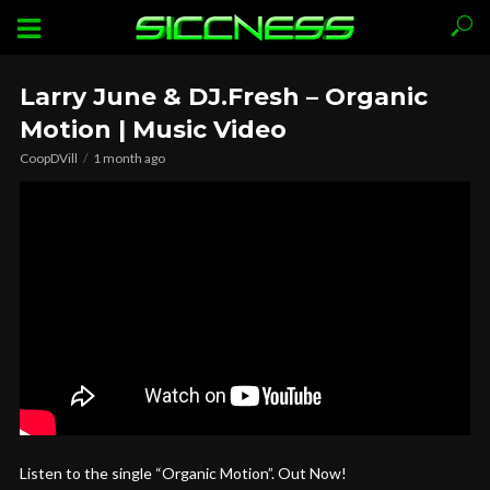
Larry June & DJ.Fresh – Organic
Motion | Music Video
CoopDVill
1 month ago
Listen to the single “Organic Motion”. Out Now!