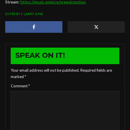
Stream:
https://music.empi.re/organicmotion
DJ FRESH
LARRY JUNE
SPEAK ON IT!
Your email address will not be published.
Required fields are
marked
*
Comment
*