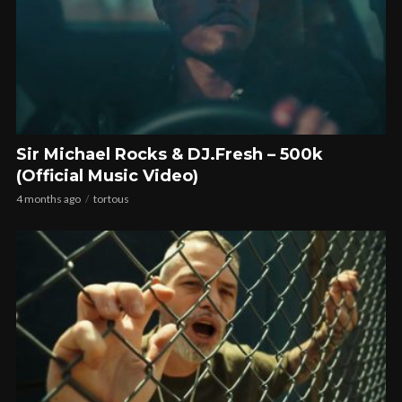
Sir Michael Rocks & DJ.Fresh – 500k
(Official Music Video)
4 months ago
tortous