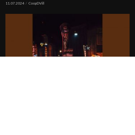
11.07.2024
CoopDVill
Jay Worthy x DJ Fresh feat. Keak Da Sneak
– No Gimmicks
11.03.2024
tortous