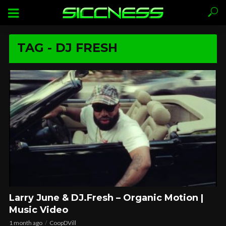
TAG - DJ FRESH
Larry June & DJ.Fresh – Organic Motion |
Music Video
1 month ago
CoopDVill