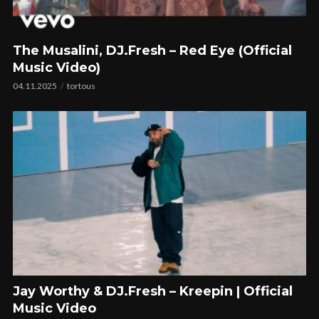
The Musalini, DJ.Fresh – Red Eye (Official
Music Video)
04.11.2025
tortous
Jay Worthy & DJ.Fresh – Kreepin | Official
Music Video