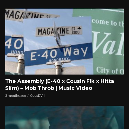
The Assembly (E-40 x Cousin Fik x Hitta
Slim) – Mob Throb | Music Video
3 months ago
CoopDVill