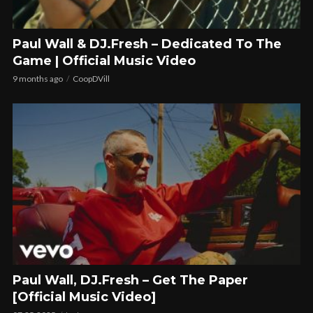
Paul Wall & DJ.Fresh – Dedicated To The
Game | Official Music Video
9 months ago
CoopDVill
Paul Wall, DJ.Fresh – Get The Paper
[Official Music Video]