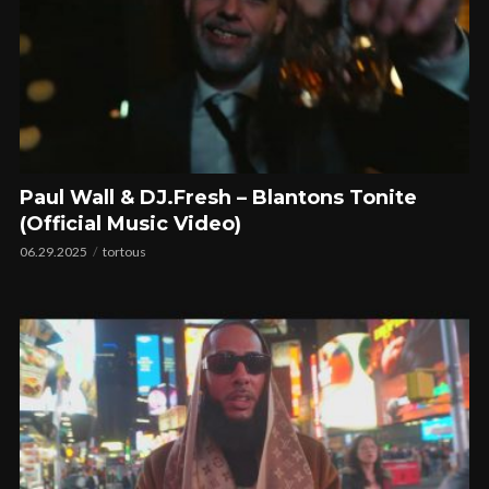
Paul Wall & DJ.Fresh – Blantons Tonite
(Official Music Video)
06.29.2025
tortous