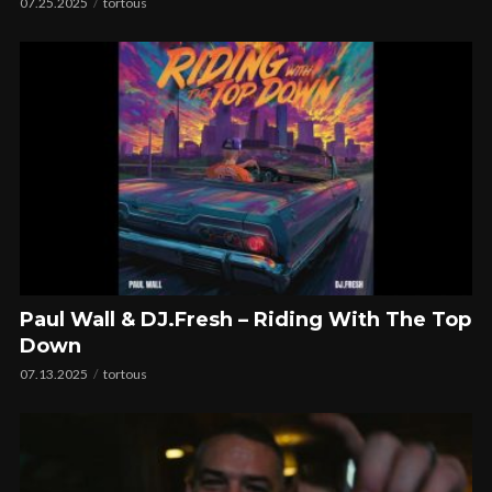
07.25.2025
tortous
Paul Wall & DJ.Fresh – Riding With The Top
Down
07.13.2025
tortous